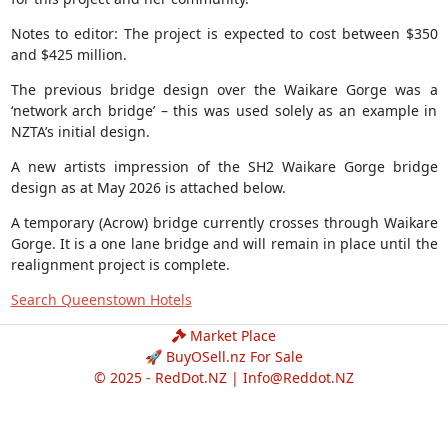
Notes to editor: The project is expected to cost between $350
and $425 million.
The previous bridge design over the Waikare Gorge was a
‘network arch bridge’ – this was used solely as an example in
NZTA’s initial design.
A new artists impression of the SH2 Waikare Gorge bridge
design as at May 2026 is attached below.
A temporary (Acrow) bridge currently crosses through Waikare
Gorge. It is a one lane bridge and will remain in place until the
realignment project is complete.
Search Queenstown Hotels
Market Place
🚀 BuyOSell.nz For Sale
© 2025 - RedDot.NZ |
Info@Reddot.NZ