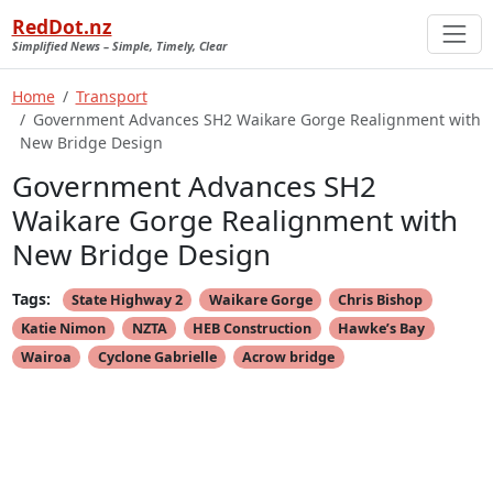
RedDot.nz
Simplified News – Simple, Timely, Clear
Home
Transport
Government Advances SH2 Waikare Gorge Realignment with
New Bridge Design
Government Advances SH2
Waikare Gorge Realignment with
New Bridge Design
Tags:
State Highway 2
Waikare Gorge
Chris Bishop
Katie Nimon
NZTA
HEB Construction
Hawke’s Bay
Wairoa
Cyclone Gabrielle
Acrow bridge