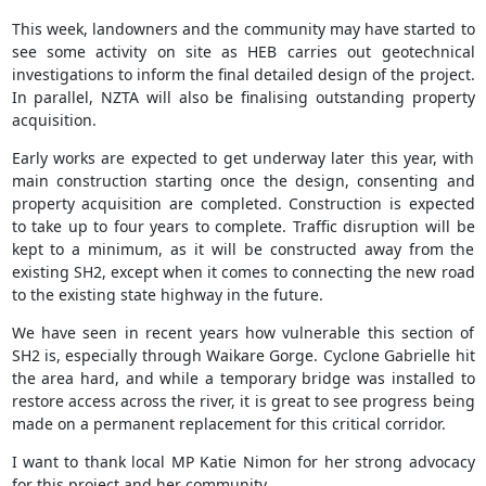
This week, landowners and the community may have started to
see some activity on site as HEB carries out geotechnical
investigations to inform the final detailed design of the project.
In parallel, NZTA will also be finalising outstanding property
acquisition.
Early works are expected to get underway later this year, with
main construction starting once the design, consenting and
property acquisition are completed. Construction is expected
to take up to four years to complete. Traffic disruption will be
kept to a minimum, as it will be constructed away from the
existing SH2, except when it comes to connecting the new road
to the existing state highway in the future.
We have seen in recent years how vulnerable this section of
SH2 is, especially through Waikare Gorge. Cyclone Gabrielle hit
the area hard, and while a temporary bridge was installed to
restore access across the river, it is great to see progress being
made on a permanent replacement for this critical corridor.
I want to thank local MP Katie Nimon for her strong advocacy
for this project and her community.