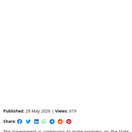
Published:
29 May 2026 |
Views:
619
Share:
The Government is continuing to make progress on the State