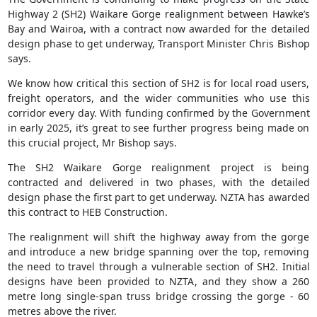
Highway 2 (SH2) Waikare Gorge realignment between Hawke’s
Bay and Wairoa, with a contract now awarded for the detailed
design phase to get underway, Transport Minister Chris Bishop
says.
We know how critical this section of SH2 is for local road users,
freight operators, and the wider communities who use this
corridor every day. With funding confirmed by the Government
in early 2025, it’s great to see further progress being made on
this crucial project, Mr Bishop says.
The SH2 Waikare Gorge realignment project is being
contracted and delivered in two phases, with the detailed
design phase the first part to get underway. NZTA has awarded
this contract to HEB Construction.
The realignment will shift the highway away from the gorge
and introduce a new bridge spanning over the top, removing
the need to travel through a vulnerable section of SH2. Initial
designs have been provided to NZTA, and they show a 260
metre long single-span truss bridge crossing the gorge - 60
metres above the river.