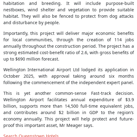
habitation and breeding. It will include purpose-built
nestboxes, wind shelter and vegetation to provide suitable
habitat. They will also be fenced to protect from dog attacks
and disturbance by people.
Importantly, this project will deliver major economic benefits
for local communities, through the creation of 114 jobs
annually throughout the construction period. The project has a
strong estimated cost-benefit ratio of 2.6, with gross benefits of
up to $690 million forecast.
Wellington International Airport Ltd lodged its application in
October 2025, with approval taking around six months
following the commencement of the independent expert panel.
This is yet another common-sense Fast-track decision.
Wellington Airport facilitates annual expenditure of $3.9
billion, supports more than 14,500 full-time equivalent jobs,
and contributes around $2 billion in GDP to the region’s
economy annually. This project will help protect and future-
proof this important asset, Mr Meager says.
Search Queenstown Hotels