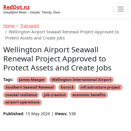
RedDot.nz
Simplified News – Simple, Timely, Clear
Home
Transport
Wellington Airport Seawall Renewal Project Approved to
Protect Assets and Create Jobs
Wellington Airport Seawall
Renewal Project Approved to
Protect Assets and Create Jobs
Tags:
James Meager
Wellington International Airport
Southern Seawall Renewal
kororā
infrastructure project
coastal resilience
job creation
economic benefits
airport operations
Published:
15 May 2026 |
Views:
538