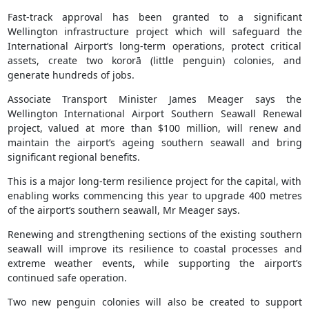
Fast-track approval has been granted to a significant
Wellington infrastructure project which will safeguard the
International Airport’s long-term operations, protect critical
assets, create two kororā (little penguin) colonies, and
generate hundreds of jobs.
Associate Transport Minister James Meager says the
Wellington International Airport Southern Seawall Renewal
project, valued at more than $100 million, will renew and
maintain the airport’s ageing southern seawall and bring
significant regional benefits.
This is a major long-term resilience project for the capital, with
enabling works commencing this year to upgrade 400 metres
of the airport’s southern seawall, Mr Meager says.
Renewing and strengthening sections of the existing southern
seawall will improve its resilience to coastal processes and
extreme weather events, while supporting the airport’s
continued safe operation.
Two new penguin colonies will also be created to support