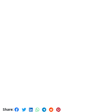
Share: