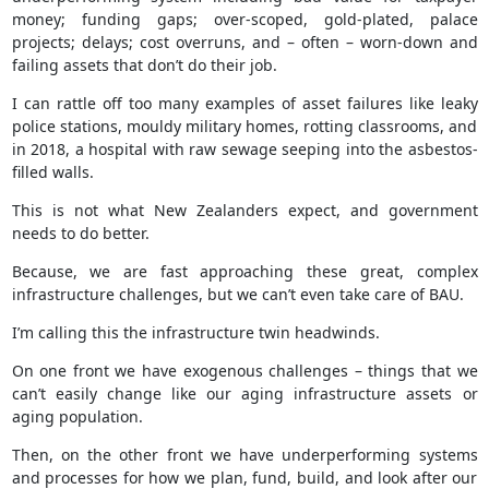
money; funding gaps; over-scoped, gold-plated, palace
projects; delays; cost overruns, and – often – worn-down and
failing assets that don’t do their job.
I can rattle off too many examples of asset failures like leaky
police stations, mouldy military homes, rotting classrooms, and
in 2018, a hospital with raw sewage seeping into the asbestos-
filled walls.
This is not what New Zealanders expect, and government
needs to do better.
Because, we are fast approaching these great, complex
infrastructure challenges, but we can’t even take care of BAU.
I’m calling this the infrastructure twin headwinds.
On one front we have exogenous challenges – things that we
can’t easily change like our aging infrastructure assets or
aging population.
Then, on the other front we have underperforming systems
and processes for how we plan, fund, build, and look after our