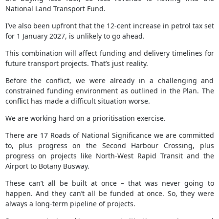
National Land Transport Fund.
I’ve also been upfront that the 12-cent increase in petrol tax set
for 1 January 2027, is unlikely to go ahead.
This combination will affect funding and delivery timelines for
future transport projects. That’s just reality.
Before the conflict, we were already in a challenging and
constrained funding environment as outlined in the Plan. The
conflict has made a difficult situation worse.
We are working hard on a prioritisation exercise.
There are 17 Roads of National Significance we are committed
to, plus progress on the Second Harbour Crossing, plus
progress on projects like North-West Rapid Transit and the
Airport to Botany Busway.
These can’t all be built at once – that was never going to
happen. And they can’t all be funded at once. So, they were
always a long-term pipeline of projects.