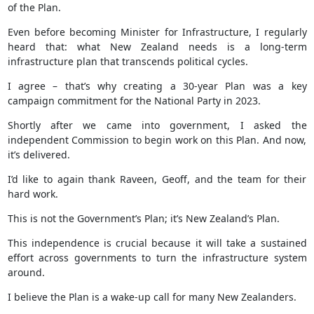
of the Plan.
Even before becoming Minister for Infrastructure, I regularly
heard that: what New Zealand needs is a long-term
infrastructure plan that transcends political cycles.
I agree – that’s why creating a 30-year Plan was a key
campaign commitment for the National Party in 2023.
Shortly after we came into government, I asked the
independent Commission to begin work on this Plan. And now,
it’s delivered.
I’d like to again thank Raveen, Geoff, and the team for their
hard work.
This is not the Government’s Plan; it’s New Zealand’s Plan.
This independence is crucial because it will take a sustained
effort across governments to turn the infrastructure system
around.
I believe the Plan is a wake-up call for many New Zealanders.