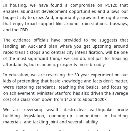
In housing, we have found a compromise on PC120 that
enables abundant development opportunities and allows our
biggest city to grow. And, importantly, grow in the right areas
that enjoy broad support like around train-stations, busways,
and the CBD.
The evidence officials have provided to me suggests that
landing an Auckland plan where you get upzoning around
rapid transit stops and central city intensification, will be one
of the most significant things we can do, not just for housing
affordability, but economic prosperity more broadly.
In education, we are reversing the 30-year experiment on our
kids of pretending that basic knowledge and facts don’t matter.
We’re restoring standards, teaching the basics, and focusing
on achievement. Minister Stanford has also driven the average
cost of a classroom down from $1.2m to about $620k.
We are reversing wealth destructive earthquake prone
building legislation, opening-up competition in building
materials, and tackling joint and several liability.