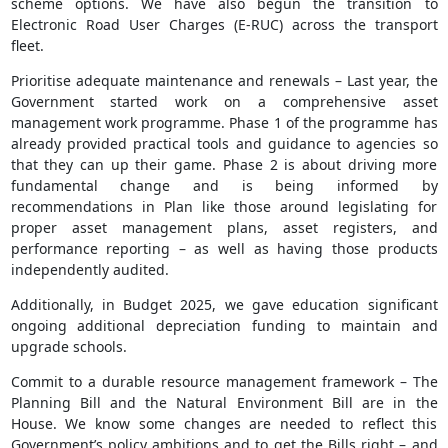
scheme options. We have also begun the transition to
Electronic Road User Charges (E-RUC) across the transport
fleet.
Prioritise adequate maintenance and renewals – Last year, the
Government started work on a comprehensive asset
management work programme. Phase 1 of the programme has
already provided practical tools and guidance to agencies so
that they can up their game. Phase 2 is about driving more
fundamental change and is being informed by
recommendations in Plan like those around legislating for
proper asset management plans, asset registers, and
performance reporting – as well as having those products
independently audited.
Additionally, in Budget 2025, we gave education significant
ongoing additional depreciation funding to maintain and
upgrade schools.
Commit to a durable resource management framework – The
Planning Bill and the Natural Environment Bill are in the
House. We know some changes are needed to reflect this
Government’s policy ambitions and to get the Bills right – and