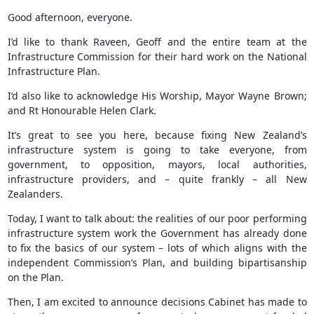
Good afternoon, everyone.
I’d like to thank Raveen, Geoff and the entire team at the
Infrastructure Commission for their hard work on the National
Infrastructure Plan.
I’d also like to acknowledge His Worship, Mayor Wayne Brown;
and Rt Honourable Helen Clark.
It’s great to see you here, because fixing New Zealand’s
infrastructure system is going to take everyone, from
government, to opposition, mayors, local authorities,
infrastructure providers, and – quite frankly – all New
Zealanders.
Today, I want to talk about: the realities of our poor performing
infrastructure system work the Government has already done
to fix the basics of our system – lots of which aligns with the
independent Commission’s Plan, and building bipartisanship
on the Plan.
Then, I am excited to announce decisions Cabinet has made to