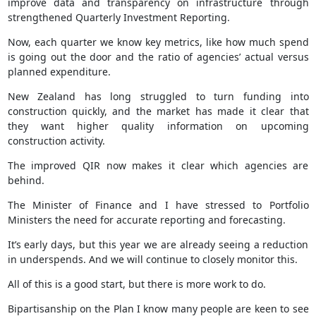
improve data and transparency on infrastructure through
strengthened Quarterly Investment Reporting.
Now, each quarter we know key metrics, like how much spend
is going out the door and the ratio of agencies’ actual versus
planned expenditure.
New Zealand has long struggled to turn funding into
construction quickly, and the market has made it clear that
they want higher quality information on upcoming
construction activity.
The improved QIR now makes it clear which agencies are
behind.
The Minister of Finance and I have stressed to Portfolio
Ministers the need for accurate reporting and forecasting.
It’s early days, but this year we are already seeing a reduction
in underspends. And we will continue to closely monitor this.
All of this is a good start, but there is more work to do.
Bipartisanship on the Plan I know many people are keen to see