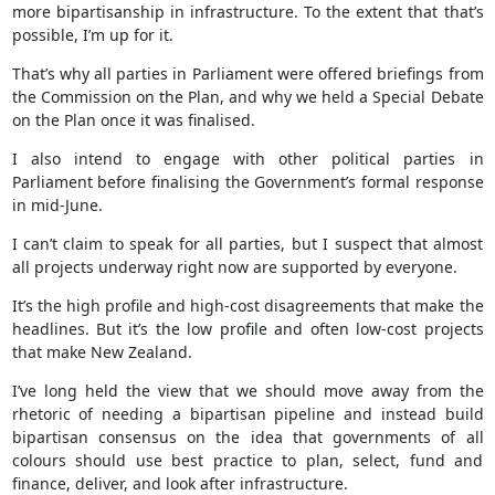
more bipartisanship in infrastructure. To the extent that that’s
possible, I’m up for it.
That’s why all parties in Parliament were offered briefings from
the Commission on the Plan, and why we held a Special Debate
on the Plan once it was finalised.
I also intend to engage with other political parties in
Parliament before finalising the Government’s formal response
in mid-June.
I can’t claim to speak for all parties, but I suspect that almost
all projects underway right now are supported by everyone.
It’s the high profile and high-cost disagreements that make the
headlines. But it’s the low profile and often low-cost projects
that make New Zealand.
I’ve long held the view that we should move away from the
rhetoric of needing a bipartisan pipeline and instead build
bipartisan consensus on the idea that governments of all
colours should use best practice to plan, select, fund and
finance, deliver, and look after infrastructure.