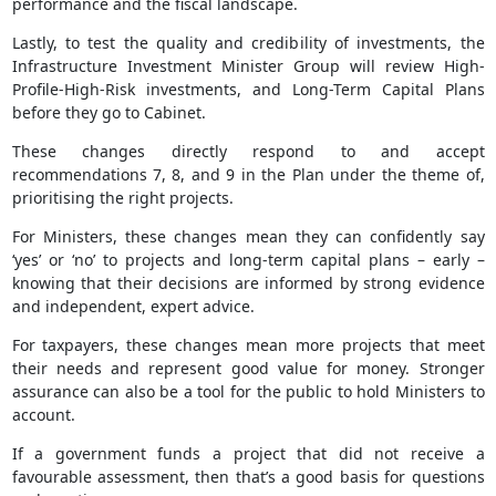
performance and the fiscal landscape.
Lastly, to test the quality and credibility of investments, the
Infrastructure Investment Minister Group will review High-
Profile-High-Risk investments, and Long-Term Capital Plans
before they go to Cabinet.
These changes directly respond to and accept
recommendations 7, 8, and 9 in the Plan under the theme of,
prioritising the right projects.
For Ministers, these changes mean they can confidently say
‘yes’ or ‘no’ to projects and long-term capital plans – early –
knowing that their decisions are informed by strong evidence
and independent, expert advice.
For taxpayers, these changes mean more projects that meet
their needs and represent good value for money. Stronger
assurance can also be a tool for the public to hold Ministers to
account.
If a government funds a project that did not receive a
favourable assessment, then that’s a good basis for questions