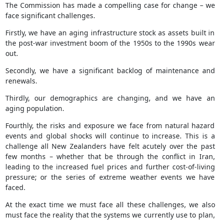
The Commission has made a compelling case for change – we
face significant challenges.
Firstly, we have an aging infrastructure stock as assets built in
the post-war investment boom of the 1950s to the 1990s wear
out.
Secondly, we have a significant backlog of maintenance and
renewals.
Thirdly, our demographics are changing, and we have an
aging population.
Fourthly, the risks and exposure we face from natural hazard
events and global shocks will continue to increase. This is a
challenge all New Zealanders have felt acutely over the past
few months – whether that be through the conflict in Iran,
leading to the increased fuel prices and further cost-of-living
pressure; or the series of extreme weather events we have
faced.
At the exact time we must face all these challenges, we also
must face the reality that the systems we currently use to plan,