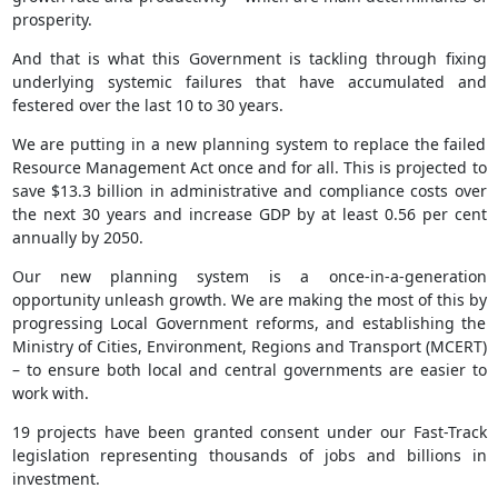
prosperity.
And that is what this Government is tackling through fixing
underlying systemic failures that have accumulated and
festered over the last 10 to 30 years.
We are putting in a new planning system to replace the failed
Resource Management Act once and for all. This is projected to
save $13.3 billion in administrative and compliance costs over
the next 30 years and increase GDP by at least 0.56 per cent
annually by 2050.
Our new planning system is a once-in-a-generation
opportunity unleash growth. We are making the most of this by
progressing Local Government reforms, and establishing the
Ministry of Cities, Environment, Regions and Transport (MCERT)
– to ensure both local and central governments are easier to
work with.
19 projects have been granted consent under our Fast-Track
legislation representing thousands of jobs and billions in
investment.