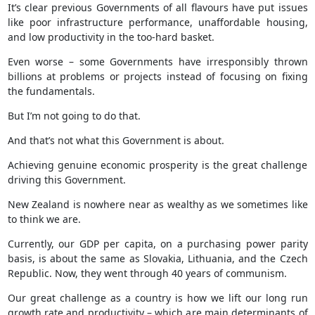
It’s clear previous Governments of all flavours have put issues
like poor infrastructure performance, unaffordable housing,
and low productivity in the too-hard basket.
Even worse – some Governments have irresponsibly thrown
billions at problems or projects instead of focusing on fixing
the fundamentals.
But I’m not going to do that.
And that’s not what this Government is about.
Achieving genuine economic prosperity is the great challenge
driving this Government.
New Zealand is nowhere near as wealthy as we sometimes like
to think we are.
Currently, our GDP per capita, on a purchasing power parity
basis, is about the same as Slovakia, Lithuania, and the Czech
Republic. Now, they went through 40 years of communism.
Our great challenge as a country is how we lift our long run
growth rate and productivity – which are main determinants of