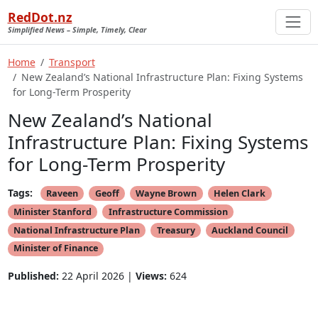
RedDot.nz
Simplified News – Simple, Timely, Clear
Home
Transport
New Zealand’s National Infrastructure Plan: Fixing Systems
for Long-Term Prosperity
New Zealand’s National
Infrastructure Plan: Fixing Systems
for Long-Term Prosperity
Tags:
Raveen
Geoff
Wayne Brown
Helen Clark
Minister Stanford
Infrastructure Commission
National Infrastructure Plan
Treasury
Auckland Council
Minister of Finance
Published:
22 April 2026 |
Views:
624