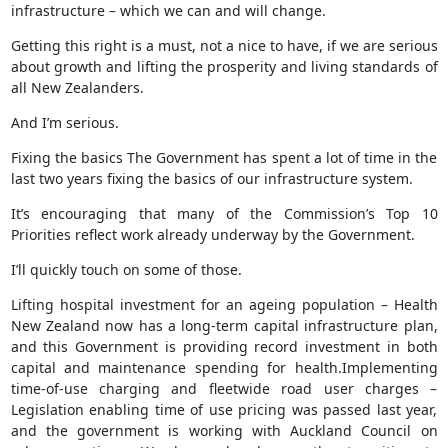
infrastructure – which we can and will change.
Getting this right is a must, not a nice to have, if we are serious
about growth and lifting the prosperity and living standards of
all New Zealanders.
And I’m serious.
Fixing the basics The Government has spent a lot of time in the
last two years fixing the basics of our infrastructure system.
It’s encouraging that many of the Commission’s Top 10
Priorities reflect work already underway by the Government.
I’ll quickly touch on some of those.
Lifting hospital investment for an ageing population – Health
New Zealand now has a long-term capital infrastructure plan,
and this Government is providing record investment in both
capital and maintenance spending for health.Implementing
time-of-use charging and fleetwide road user charges –
Legislation enabling time of use pricing was passed last year,
and the government is working with Auckland Council on