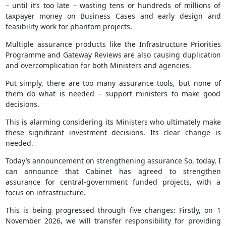
– until it’s too late – wasting tens or hundreds of millions of
taxpayer money on Business Cases and early design and
feasibility work for phantom projects.
Multiple assurance products like the Infrastructure Priorities
Programme and Gateway Reviews are also causing duplication
and overcomplication for both Ministers and agencies.
Put simply, there are too many assurance tools, but none of
them do what is needed – support ministers to make good
decisions.
This is alarming considering its Ministers who ultimately make
these significant investment decisions. Its clear change is
needed.
Today’s announcement on strengthening assurance So, today, I
can announce that Cabinet has agreed to strengthen
assurance for central-government funded projects, with a
focus on infrastructure.
This is being progressed through five changes: Firstly, on 1
November 2026, we will transfer responsibility for providing