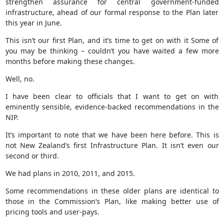
strengthen assurance for central government-funded
infrastructure, ahead of our formal response to the Plan later
this year in June.
This isn’t our first Plan, and it’s time to get on with it Some of
you may be thinking – couldn’t you have waited a few more
months before making these changes.
Well, no.
I have been clear to officials that I want to get on with
eminently sensible, evidence-backed recommendations in the
NIP.
It’s important to note that we have been here before. This is
not New Zealand’s first Infrastructure Plan. It isn’t even our
second or third.
We had plans in 2010, 2011, and 2015.
Some recommendations in these older plans are identical to
those in the Commission’s Plan, like making better use of
pricing tools and user-pays.