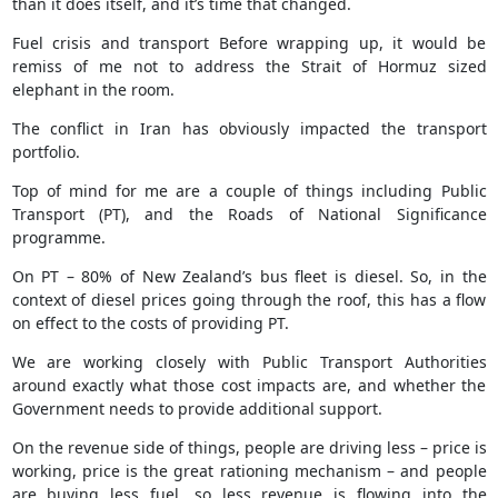
than it does itself, and it’s time that changed.
Fuel crisis and transport Before wrapping up, it would be
remiss of me not to address the Strait of Hormuz sized
elephant in the room.
The conflict in Iran has obviously impacted the transport
portfolio.
Top of mind for me are a couple of things including Public
Transport (PT), and the Roads of National Significance
programme.
On PT – 80% of New Zealand’s bus fleet is diesel. So, in the
context of diesel prices going through the roof, this has a flow
on effect to the costs of providing PT.
We are working closely with Public Transport Authorities
around exactly what those cost impacts are, and whether the
Government needs to provide additional support.
On the revenue side of things, people are driving less – price is
working, price is the great rationing mechanism – and people
are buying less fuel, so less revenue is flowing into the