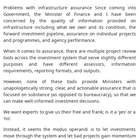
Problems with infrastructure assurance Since coming into
Government, the Minister of Finance and I have been
concerned by the quality of information provided on
infrastructure including what we own and its condition, the
forward investment pipeline, assurance on individual projects
and programmes, and agency performance.
When it comes to assurance, there are multiple project review
tools across the investment system that serve slightly different
purposes and have different assessors, information
requirements, reporting formats, and outputs.
However, none of these tools provide Ministers with
unapologetically strong, clear, and actionable assurance that is
focused on substance (as opposed to bureaucracy), so that we
can make well-informed investment decisions.
We want experts to give us their free and frank; is it a ‘yes’ or a
‘no’.
Instead, it seems the modus operandi is to let investments
move through the system and let bad projects gain momentum