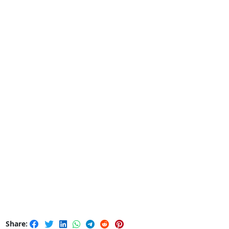
Share: