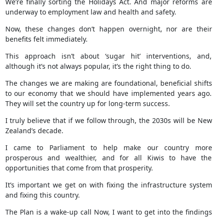
We’re finally sorting the Holidays Act. And major reforms are
underway to employment law and health and safety.
Now, these changes don’t happen overnight, nor are their
benefits felt immediately.
This approach isn’t about ‘sugar hit’ interventions, and,
although it’s not always popular, it’s the right thing to do.
The changes we are making are foundational, beneficial shifts
to our economy that we should have implemented years ago.
They will set the country up for long-term success.
I truly believe that if we follow through, the 2030s will be New
Zealand’s decade.
I came to Parliament to help make our country more
prosperous and wealthier, and for all Kiwis to have the
opportunities that come from that prosperity.
It’s important we get on with fixing the infrastructure system
and fixing this country.
The Plan is a wake-up call Now, I want to get into the findings