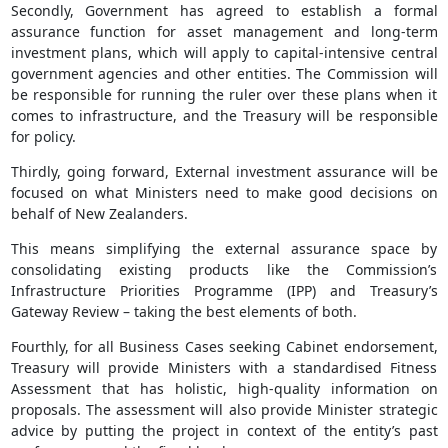
Secondly, Government has agreed to establish a formal
assurance function for asset management and long-term
investment plans, which will apply to capital-intensive central
government agencies and other entities. The Commission will
be responsible for running the ruler over these plans when it
comes to infrastructure, and the Treasury will be responsible
for policy.
Thirdly, going forward, External investment assurance will be
focused on what Ministers need to make good decisions on
behalf of New Zealanders.
This means simplifying the external assurance space by
consolidating existing products like the Commission’s
Infrastructure Priorities Programme (IPP) and Treasury’s
Gateway Review – taking the best elements of both.
Fourthly, for all Business Cases seeking Cabinet endorsement,
Treasury will provide Ministers with a standardised Fitness
Assessment that has holistic, high-quality information on
proposals. The assessment will also provide Minister strategic
advice by putting the project in context of the entity’s past