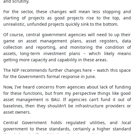
and scrutiny.
For the sector, these changes will mean less stopping and
starting of projects as good projects rise to the top, and
unrealistic, unfunded projects quickly sink to the bottom.
Of course, central government agencies will need to up their
game on asset management plans, asset registers, data
collection and reporting, and monitoring the condition of
assets, long-term investment plans – which likely means
getting more capacity and capability in these areas.
The NIP recommends further changes here – watch this space
for the Government’s formal response in June.
Now, I’ve heard concerns from agencies about lack of funding
for these functions, but from my perspective things like good
asset management is BAU. If agencies can’t fund it out of
baselines, then they shouldn’t be infrastructure providers or
asset owners.
Central Government holds regulated utilities, and local
government to these standards, certainly a higher standard