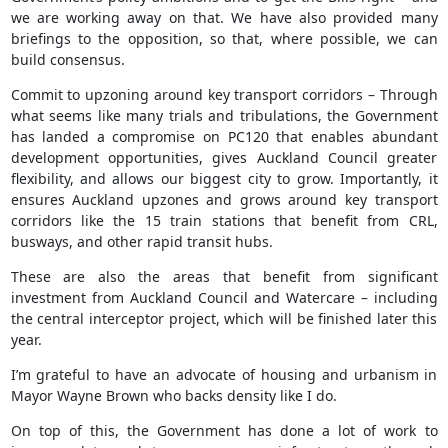
we are working away on that. We have also provided many
briefings to the opposition, so that, where possible, we can
build consensus.
Commit to upzoning around key transport corridors – Through
what seems like many trials and tribulations, the Government
has landed a compromise on PC120 that enables abundant
development opportunities, gives Auckland Council greater
flexibility, and allows our biggest city to grow. Importantly, it
ensures Auckland upzones and grows around key transport
corridors like the 15 train stations that benefit from CRL,
busways, and other rapid transit hubs.
These are also the areas that benefit from significant
investment from Auckland Council and Watercare – including
the central interceptor project, which will be finished later this
year.
I’m grateful to have an advocate of housing and urbanism in
Mayor Wayne Brown who backs density like I do.
On top of this, the Government has done a lot of work to