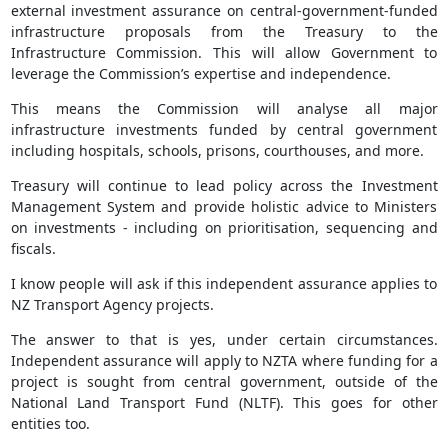
external investment assurance on central-government-funded
infrastructure proposals from the Treasury to the
Infrastructure Commission. This will allow Government to
leverage the Commission’s expertise and independence.
This means the Commission will analyse all major
infrastructure investments funded by central government
including hospitals, schools, prisons, courthouses, and more.
Treasury will continue to lead policy across the Investment
Management System and provide holistic advice to Ministers
on investments - including on prioritisation, sequencing and
fiscals.
I know people will ask if this independent assurance applies to
NZ Transport Agency projects.
The answer to that is yes, under certain circumstances.
Independent assurance will apply to NZTA where funding for a
project is sought from central government, outside of the
National Land Transport Fund (NLTF). This goes for other
entities too.