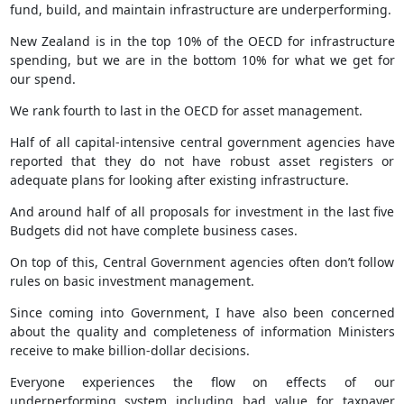
fund, build, and maintain infrastructure are underperforming.
New Zealand is in the top 10% of the OECD for infrastructure
spending, but we are in the bottom 10% for what we get for
our spend.
We rank fourth to last in the OECD for asset management.
Half of all capital-intensive central government agencies have
reported that they do not have robust asset registers or
adequate plans for looking after existing infrastructure.
And around half of all proposals for investment in the last five
Budgets did not have complete business cases.
On top of this, Central Government agencies often don’t follow
rules on basic investment management.
Since coming into Government, I have also been concerned
about the quality and completeness of information Ministers
receive to make billion-dollar decisions.
Everyone experiences the flow on effects of our
underperforming system including bad value for taxpayer