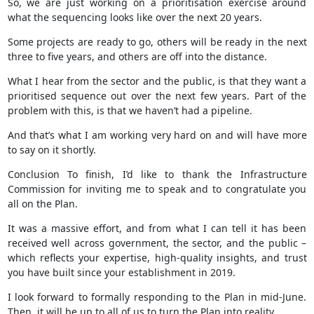
So, we are just working on a prioritisation exercise around
what the sequencing looks like over the next 20 years.
Some projects are ready to go, others will be ready in the next
three to five years, and others are off into the distance.
What I hear from the sector and the public, is that they want a
prioritised sequence out over the next few years. Part of the
problem with this, is that we haven’t had a pipeline.
And that’s what I am working very hard on and will have more
to say on it shortly.
Conclusion To finish, I’d like to thank the Infrastructure
Commission for inviting me to speak and to congratulate you
all on the Plan.
It was a massive effort, and from what I can tell it has been
received well across government, the sector, and the public –
which reflects your expertise, high-quality insights, and trust
you have built since your establishment in 2019.
I look forward to formally responding to the Plan in mid-June.
Then, it will be up to all of us to turn the Plan into reality.