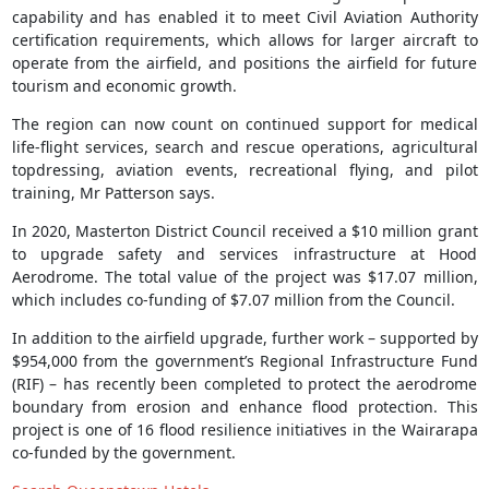
capability and has enabled it to meet Civil Aviation Authority
certification requirements, which allows for larger aircraft to
operate from the airfield, and positions the airfield for future
tourism and economic growth.
The region can now count on continued support for medical
life-flight services, search and rescue operations, agricultural
topdressing, aviation events, recreational flying, and pilot
training, Mr Patterson says.
In 2020, Masterton District Council received a $10 million grant
to upgrade safety and services infrastructure at Hood
Aerodrome. The total value of the project was $17.07 million,
which includes co-funding of $7.07 million from the Council.
In addition to the airfield upgrade, further work – supported by
$954,000 from the government’s Regional Infrastructure Fund
(RIF) – has recently been completed to protect the aerodrome
boundary from erosion and enhance flood protection. This
project is one of 16 flood resilience initiatives in the Wairarapa
co-funded by the government.