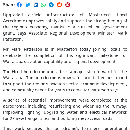
Share:
Upgraded airfield infrastructure of Masterton’s Hood
Aerodrome improves safety and supports the strengthening of
the region’s economy, thanks to a $10 million government
grant, says Associate Regional Development Minister Mark
Patterson.
Mr Mark Patterson is in Masterton today joining locals to
celebrate the completion of this significant milestone for
Wairarapa’s aviation capability and regional development.
The Hood Aerodrome upgrade is a major step forward for the
Wairarapa. The aerodrome is now safer and better positioned
to support the region’s aviation sector, economic development,
and community needs for years to come, Mr Patterson says.
A series of essential improvements were completed at the
aerodrome, including resurfacing and widening the runway,
improving lighting, upgrading water and electrical networks
for 27 new hangar sites, and building new access roads.
This work secures the aerodrome’s long-term operational