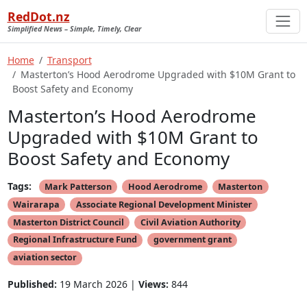
RedDot.nz
Simplified News – Simple, Timely, Clear
Home
Transport
Masterton’s Hood Aerodrome Upgraded with $10M Grant to
Boost Safety and Economy
Masterton’s Hood Aerodrome
Upgraded with $10M Grant to
Boost Safety and Economy
Tags:
Mark Patterson
Hood Aerodrome
Masterton
Wairarapa
Associate Regional Development Minister
Masterton District Council
Civil Aviation Authority
Regional Infrastructure Fund
government grant
aviation sector
Published:
19 March 2026 |
Views:
844