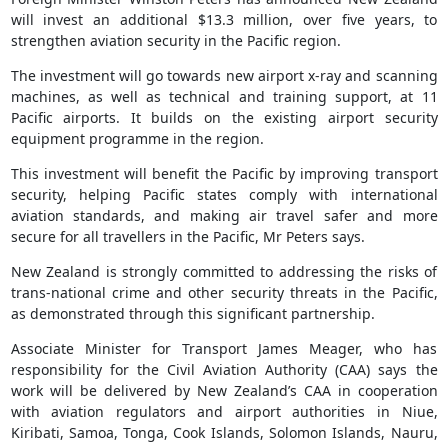
will invest an additional $13.3 million, over five years, to
strengthen aviation security in the Pacific region.
The investment will go towards new airport x-ray and scanning
machines, as well as technical and training support, at 11
Pacific airports. It builds on the existing airport security
equipment programme in the region.
This investment will benefit the Pacific by improving transport
security, helping Pacific states comply with international
aviation standards, and making air travel safer and more
secure for all travellers in the Pacific, Mr Peters says.
New Zealand is strongly committed to addressing the risks of
trans-national crime and other security threats in the Pacific,
as demonstrated through this significant partnership.
Associate Minister for Transport James Meager, who has
responsibility for the Civil Aviation Authority (CAA) says the
work will be delivered by New Zealand’s CAA in cooperation
with aviation regulators and airport authorities in Niue,
Kiribati, Samoa, Tonga, Cook Islands, Solomon Islands, Nauru,