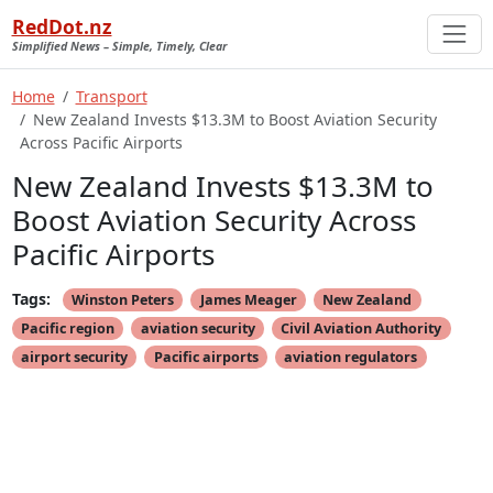
RedDot.nz
Simplified News – Simple, Timely, Clear
Home
Transport
New Zealand Invests $13.3M to Boost Aviation Security
Across Pacific Airports
New Zealand Invests $13.3M to
Boost Aviation Security Across
Pacific Airports
Tags:
Winston Peters
James Meager
New Zealand
Pacific region
aviation security
Civil Aviation Authority
airport security
Pacific airports
aviation regulators