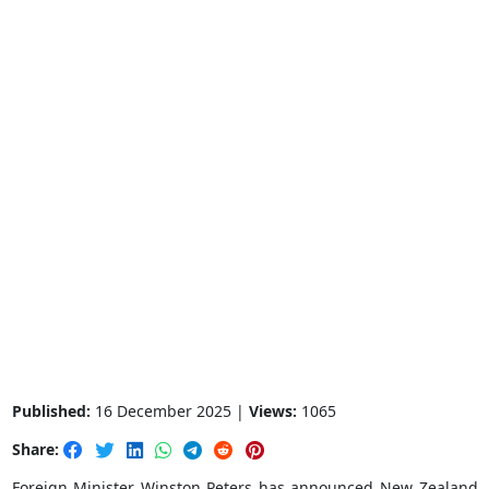
Published:
16 December 2025 |
Views:
1065
Share:
Foreign Minister Winston Peters has announced New Zealand