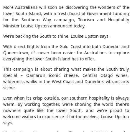
More Australians will soon be discovering the wonders of the
lower South Island, with a fresh boost of Government funding
for the Southern Way campaign, Tourism and Hospitality
Minister Louise Upston announced today.
We’re backing the South to shine, Louise Upston says.
With direct flights from the Gold Coast into both Dunedin and
Queenstown, it’s never been easier for Australians to explore
everything the lower South Island has to offer.
This campaign is about sharing what makes the South truly
special – Oamaru's iconic cheese, Central Otago wines,
wilderness walks in the West Coast and Dunedin’s vibrant arts
scene.
Even when it’s crisp outside, our southern hospitality is always
warm. By working together, we’re showing the world there’s
nowhere quite like the lower South, and we’re proud to
welcome visitors to experience it for themselves, Louise Upston
says.