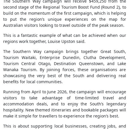
The Southern Way campaign will receive $459,250 from the
second stage of the Regional Tourism Boost Fund (Round 2), to
build on the momentum of the first campaign, which is helping
to put the region’s unique experiences on the map for
Australian visitors looking to travel outside of the peak season.
This is a fantastic example of what can be achieved when our
regions work together, Louise Upston said.
The Southern Way campaign brings together Great South,
Tourism Waitaki, Enterprise Dunedin, Clutha Development,
Tourism Central Otago, Destination Queenstown, and Lake
Wanaka Tourism. By joining forces, these organisations are
showcasing the very best of the South and delivering real
benefits for local communities.
Running from April to June 2026, the campaign will encourage
visitors to take advantage of time-limited travel and
accommodation deals, and to enjoy the South’s legendary
hospitality. New themed itineraries and bookable packages will
make it simple for travellers to experience the region’s best.
This is about supporting local businesses, creating jobs, and