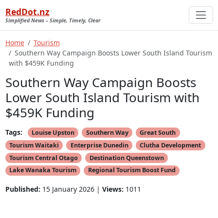
RedDot.nz
Simplified News – Simple, Timely, Clear
Home
Tourism
Southern Way Campaign Boosts Lower South Island Tourism
with $459K Funding
Southern Way Campaign Boosts
Lower South Island Tourism with
$459K Funding
Tags:
Louise Upston
Southern Way
Great South
Tourism Waitaki
Enterprise Dunedin
Clutha Development
Tourism Central Otago
Destination Queenstown
Lake Wanaka Tourism
Regional Tourism Boost Fund
Published:
15 January 2026 |
Views:
1011