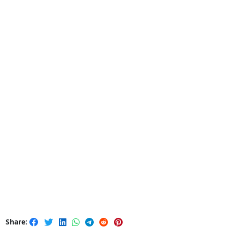
Share: