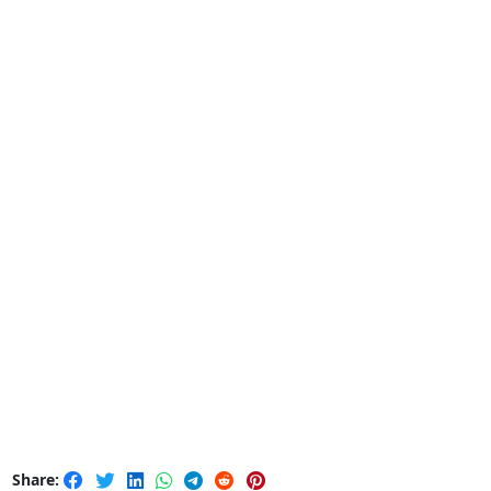
Share: