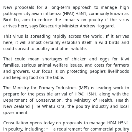
New proposals for a long-term approach to manage high
pathogenicity avian influenza (HPAI) H5N1, commonly known as
Bird flu, aim to reduce the impacts on poultry if the virus
arrives here, says Biosecurity Minister Andrew Hoggard.
This virus is spreading rapidly across the world. If it arrives
here, it will almost certainly establish itself in wild birds and
could spread to poultry and other wildlife.
That could mean shortages of chicken and eggs for Kiwi
families, serious animal welfare issues, and costs for farmers
and growers. Our focus is on protecting people’s livelihoods
and keeping food on the table.
The Ministry for Primary Industries (MPI) is leading work to
prepare for the possible arrival of HPAI H5N1, along with the
Department of Conservation, the Ministry of Health, Health
New Zealand | Te Whatu Ora, the poultry industry and local
government.
Consultation opens today on proposals to manage HPAI H5N1
in poultry, including: • a requirement for commercial poultry