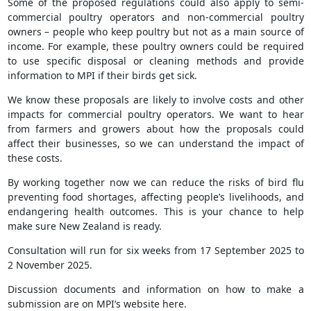
Some of the proposed regulations could also apply to semi-
commercial poultry operators and non-commercial poultry
owners – people who keep poultry but not as a main source of
income. For example, these poultry owners could be required
to use specific disposal or cleaning methods and provide
information to MPI if their birds get sick.
We know these proposals are likely to involve costs and other
impacts for commercial poultry operators. We want to hear
from farmers and growers about how the proposals could
affect their businesses, so we can understand the impact of
these costs.
By working together now we can reduce the risks of bird flu
preventing food shortages, affecting people’s livelihoods, and
endangering health outcomes. This is your chance to help
make sure New Zealand is ready.
Consultation will run for six weeks from 17 September 2025 to
2 November 2025.
Discussion documents and information on how to make a
submission are on MPI’s website here.