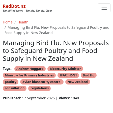
RedDot.nz
Simplified News – Simple, Timely, Clear
Home
Health
Managing Bird Flu: New Proposals to Safeguard Poultry and
Food Supply in New Zealand
Managing Bird Flu: New Proposals
to Safeguard Poultry and Food
Supply in New Zealand
Tags:
Andrew Hoggard
Biosecurity Minister
Ministry for Primary Industries
HPAI H5N1
Bird flu
poultry
avian biosecurity control
New Zealand
consultation
regulations
Published:
17 September 2025 |
Views:
1040