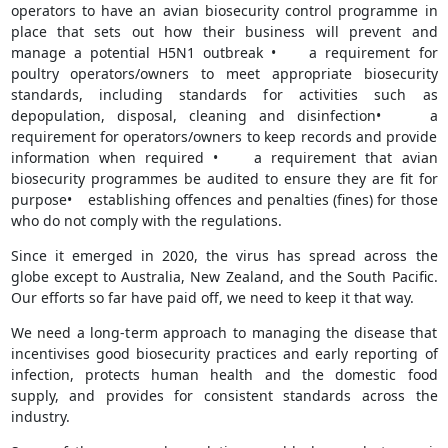
operators to have an avian biosecurity control programme in
place that sets out how their business will prevent and
manage a potential H5N1 outbreak • a requirement for
poultry operators/owners to meet appropriate biosecurity
standards, including standards for activities such as
depopulation, disposal, cleaning and disinfection• a
requirement for operators/owners to keep records and provide
information when required • a requirement that avian
biosecurity programmes be audited to ensure they are fit for
purpose• establishing offences and penalties (fines) for those
who do not comply with the regulations.
Since it emerged in 2020, the virus has spread across the
globe except to Australia, New Zealand, and the South Pacific.
Our efforts so far have paid off, we need to keep it that way.
We need a long-term approach to managing the disease that
incentivises good biosecurity practices and early reporting of
infection, protects human health and the domestic food
supply, and provides for consistent standards across the
industry.