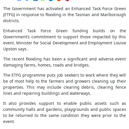
The Government has activated an Enhanced Task Force Green
(ETFG) in response to flooding in the Tasman and Marlborough
districts.
Enhanced Task Force Green funding builds on the
Government’s commitment to support those impacted by this
event, Minister for Social Development and Employment Louise
Upston says.
The recent flooding has been a significant and adverse event
damaging farms, homes, roads and bridges.
The ETFG programme puts job seekers to work where they will
be of most help to the farmers and growers cleaning up their
properties. This may include clearing debris, clearing fence
lines and repairing buildings and waterways.
It also provides support to enable public assets such as
community halls and gardens, playgrounds and public spaces
to be returned to the same condition they were prior to the
event.