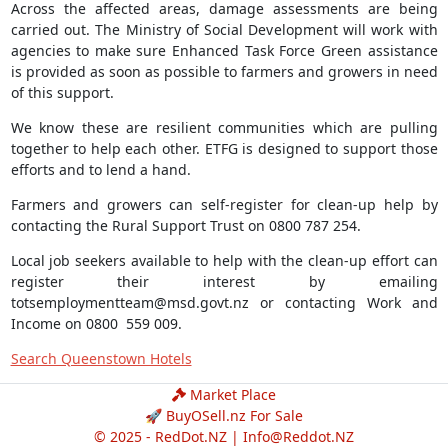
Across the affected areas, damage assessments are being
carried out. The Ministry of Social Development will work with
agencies to make sure Enhanced Task Force Green assistance
is provided as soon as possible to farmers and growers in need
of this support.
We know these are resilient communities which are pulling
together to help each other. ETFG is designed to support those
efforts and to lend a hand.
Farmers and growers can self-register for clean-up help by
contacting the Rural Support Trust on 0800 787 254.
Local job seekers available to help with the clean-up effort can
register their interest by emailing
totsemploymentteam@msd.govt.nz
or contacting Work and
Income on 0800 559 009.
Search Queenstown Hotels
Market Place
🚀 BuyOSell.nz For Sale
© 2025 - RedDot.NZ |
Info@Reddot.NZ