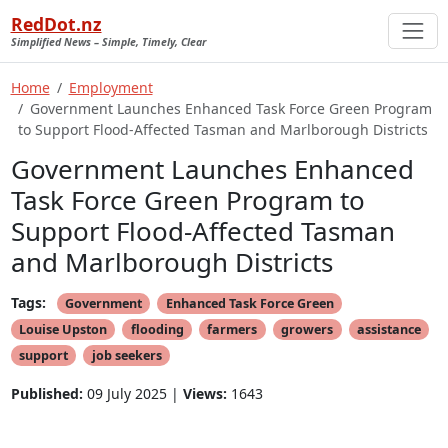
RedDot.nz
Simplified News – Simple, Timely, Clear
Home
Employment
Government Launches Enhanced Task Force Green Program
to Support Flood-Affected Tasman and Marlborough Districts
Government Launches Enhanced
Task Force Green Program to
Support Flood-Affected Tasman
and Marlborough Districts
Tags:
Government
Enhanced Task Force Green
Louise Upston
flooding
farmers
growers
assistance
support
job seekers
Published:
09 July 2025 |
Views:
1643