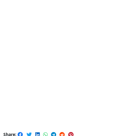
Share: