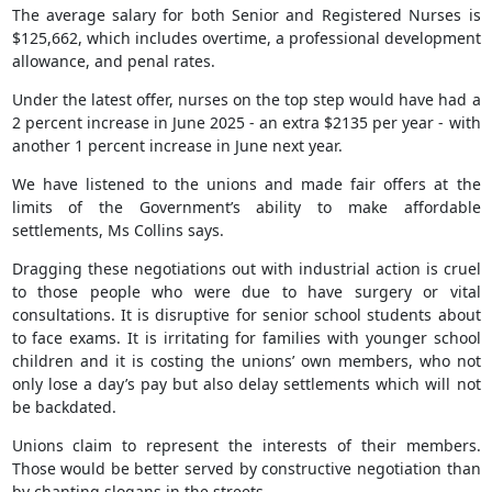
The average salary for both Senior and Registered Nurses is
$125,662, which includes overtime, a professional development
allowance, and penal rates.
Under the latest offer, nurses on the top step would have had a
2 percent increase in June 2025 - an extra $2135 per year - with
another 1 percent increase in June next year.
We have listened to the unions and made fair offers at the
limits of the Government’s ability to make affordable
settlements, Ms Collins says.
Dragging these negotiations out with industrial action is cruel
to those people who were due to have surgery or vital
consultations. It is disruptive for senior school students about
to face exams. It is irritating for families with younger school
children and it is costing the unions’ own members, who not
only lose a day’s pay but also delay settlements which will not
be backdated.
Unions claim to represent the interests of their members.
Those would be better served by constructive negotiation than
by chanting slogans in the streets.