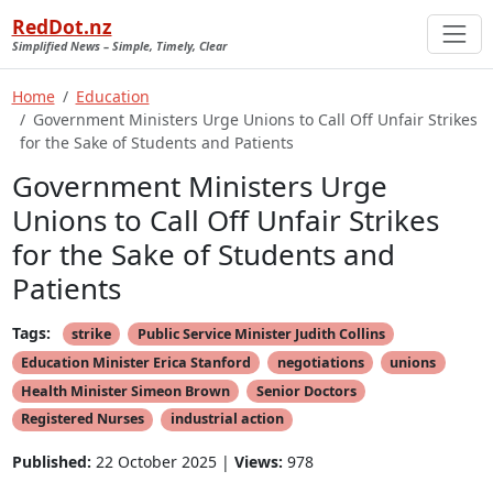
RedDot.nz
Simplified News – Simple, Timely, Clear
Home
Education
Government Ministers Urge Unions to Call Off Unfair Strikes
for the Sake of Students and Patients
Government Ministers Urge
Unions to Call Off Unfair Strikes
for the Sake of Students and
Patients
Tags:
strike
Public Service Minister Judith Collins
Education Minister Erica Stanford
negotiations
unions
Health Minister Simeon Brown
Senior Doctors
Registered Nurses
industrial action
Published:
22 October 2025 |
Views:
978