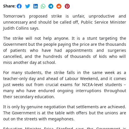
Share:
Tomorrow’s proposed strike is unfair, unproductive and
unnecessary and should be called off, Public Service Minister
Judith Collins says.
The strike will not help anyone. It is a stunt targeting the
Government but the people paying the price are the thousands
of patients who have had appointments and surgeries
cancelled, and the hundreds of thousands of kids who will
miss another day at school.
For many students, the strike falls in the same week as a
teacher-only day and ahead of Labour Weekend, and it comes
just weeks out from crucial exams for NCEA-level students –
many who have endured ongoing interruptions throughout
their secondary education.
It is only by genuine negotiation that settlements are achieved.
The Government is at the table with offers but the unions are
out on the streets with megaphones.
Education Minister Erica Stanford says the Government is