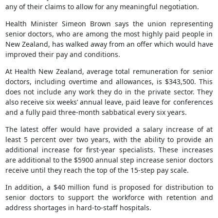
any of their claims to allow for any meaningful negotiation.
Health Minister Simeon Brown says the union representing
senior doctors, who are among the most highly paid people in
New Zealand, has walked away from an offer which would have
improved their pay and conditions.
At Health New Zealand, average total remuneration for senior
doctors, including overtime and allowances, is $343,500. This
does not include any work they do in the private sector. They
also receive six weeks’ annual leave, paid leave for conferences
and a fully paid three-month sabbatical every six years.
The latest offer would have provided a salary increase of at
least 5 percent over two years, with the ability to provide an
additional increase for first-year specialists. These increases
are additional to the $5900 annual step increase senior doctors
receive until they reach the top of the 15-step pay scale.
In addition, a $40 million fund is proposed for distribution to
senior doctors to support the workforce with retention and
address shortages in hard-to-staff hospitals.