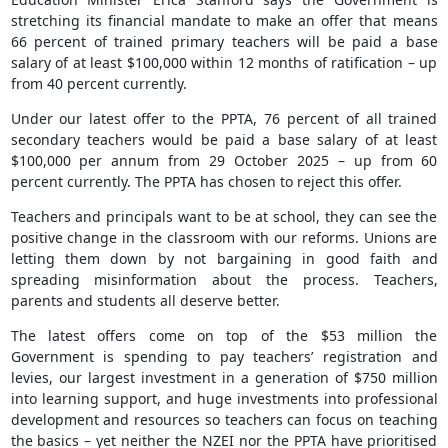
stretching its financial mandate to make an offer that means
66 percent of trained primary teachers will be paid a base
salary of at least $100,000 within 12 months of ratification – up
from 40 percent currently.
Under our latest offer to the PPTA, 76 percent of all trained
secondary teachers would be paid a base salary of at least
$100,000 per annum from 29 October 2025 – up from 60
percent currently. The PPTA has chosen to reject this offer.
Teachers and principals want to be at school, they can see the
positive change in the classroom with our reforms. Unions are
letting them down by not bargaining in good faith and
spreading misinformation about the process. Teachers,
parents and students all deserve better.
The latest offers come on top of the $53 million the
Government is spending to pay teachers’ registration and
levies, our largest investment in a generation of $750 million
into learning support, and huge investments into professional
development and resources so teachers can focus on teaching
the basics – yet neither the NZEI nor the PPTA have prioritised