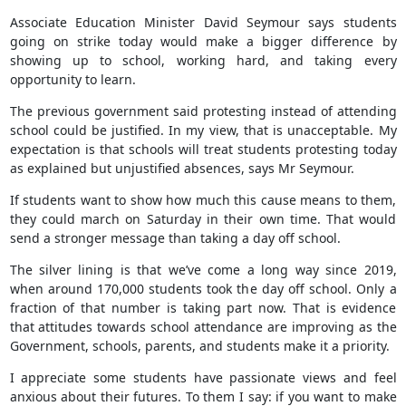
Associate Education Minister David Seymour says students
going on strike today would make a bigger difference by
showing up to school, working hard, and taking every
opportunity to learn.
The previous government said protesting instead of attending
school could be justified. In my view, that is unacceptable. My
expectation is that schools will treat students protesting today
as explained but unjustified absences, says Mr Seymour.
If students want to show how much this cause means to them,
they could march on Saturday in their own time. That would
send a stronger message than taking a day off school.
The silver lining is that we’ve come a long way since 2019,
when around 170,000 students took the day off school. Only a
fraction of that number is taking part now. That is evidence
that attitudes towards school attendance are improving as the
Government, schools, parents, and students make it a priority.
I appreciate some students have passionate views and feel
anxious about their futures. To them I say: if you want to make