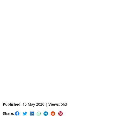
Published:
15 May 2026 |
Views:
563
Share: