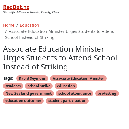
RedDot.nz
Simplified News – Simple, Timely, Clear
Home
Education
Associate Education Minister Urges Students to Attend
School Instead of Striking
Associate Education Minister
Urges Students to Attend School
Instead of Striking
Tags:
David Seymour
Associate Education Minister
students
school strike
education
New Zealand government
school attendance
protesting
education outcomes
student participation