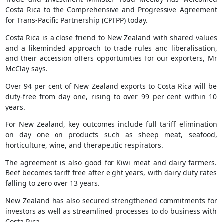
Costa Rica to the Comprehensive and Progressive Agreement
for Trans-Pacific Partnership (CPTPP) today.
Costa Rica is a close friend to New Zealand with shared values
and a likeminded approach to trade rules and liberalisation,
and their accession offers opportunities for our exporters, Mr
McClay says.
Over 94 per cent of New Zealand exports to Costa Rica will be
duty-free from day one, rising to over 99 per cent within 10
years.
For New Zealand, key outcomes include full tariff elimination
on day one on products such as sheep meat, seafood,
horticulture, wine, and therapeutic respirators.
The agreement is also good for Kiwi meat and dairy farmers.
Beef becomes tariff free after eight years, with dairy duty rates
falling to zero over 13 years.
New Zealand has also secured strengthened commitments for
investors as well as streamlined processes to do business with
Costa Rica.