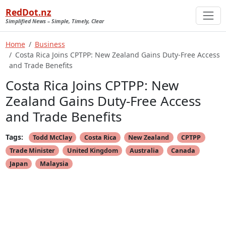
RedDot.nz
Simplified News – Simple, Timely, Clear
Home
Business
Costa Rica Joins CPTPP: New Zealand Gains Duty-Free Access
and Trade Benefits
Costa Rica Joins CPTPP: New
Zealand Gains Duty-Free Access
and Trade Benefits
Tags:
Todd McClay
Costa Rica
New Zealand
CPTPP
Trade Minister
United Kingdom
Australia
Canada
Japan
Malaysia