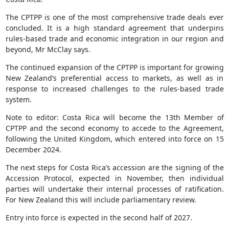
The CPTPP is one of the most comprehensive trade deals ever
concluded. It is a high standard agreement that underpins
rules-based trade and economic integration in our region and
beyond, Mr McClay says.
The continued expansion of the CPTPP is important for growing
New Zealand’s preferential access to markets, as well as in
response to increased challenges to the rules-based trade
system.
Note to editor: Costa Rica will become the 13th Member of
CPTPP and the second economy to accede to the Agreement,
following the United Kingdom, which entered into force on 15
December 2024.
The next steps for Costa Rica’s accession are the signing of the
Accession Protocol, expected in November, then individual
parties will undertake their internal processes of ratification.
For New Zealand this will include parliamentary review.
Entry into force is expected in the second half of 2027.