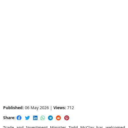
Published:
06 May 2026 |
Views:
712
Share:
Trade and Investment Minister Todd McClay has welcomed