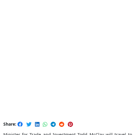
Share:
Minister for Trade and Investment Todd McClay will travel to