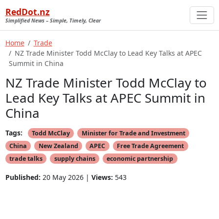
RedDot.nz
Simplified News – Simple, Timely, Clear
Home
Trade
NZ Trade Minister Todd McClay to Lead Key Talks at APEC
Summit in China
NZ Trade Minister Todd McClay to
Lead Key Talks at APEC Summit in
China
Tags:
Todd McClay
Minister for Trade and Investment
China
New Zealand
APEC
Free Trade Agreement
trade talks
supply chains
economic partnership
Published:
20 May 2026 |
Views:
543