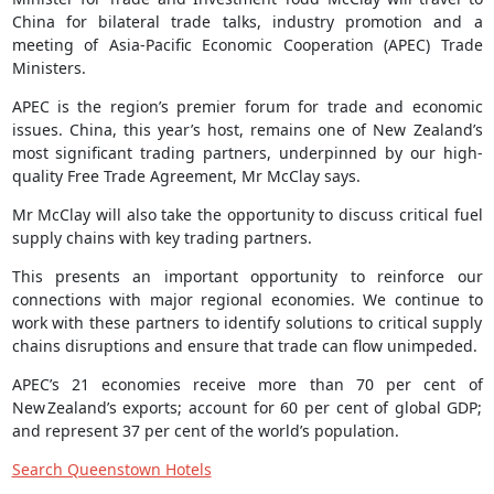
China for bilateral trade talks, industry promotion and a
meeting of Asia-Pacific Economic Cooperation (APEC) Trade
Ministers.
APEC is the region’s premier forum for trade and economic
issues. China, this year’s host, remains one of New Zealand’s
most significant trading partners, underpinned by our high-
quality Free Trade Agreement, Mr McClay says.
Mr McClay will also take the opportunity to discuss critical fuel
supply chains with key trading partners.
This presents an important opportunity to reinforce our
connections with major regional economies. We continue to
work with these partners to identify solutions to critical supply
chains disruptions and ensure that trade can flow unimpeded.
APEC’s 21 economies receive more than 70 per cent of
New Zealand’s exports; account for 60 per cent of global GDP;
and represent 37 per cent of the world’s population.
Search Queenstown Hotels