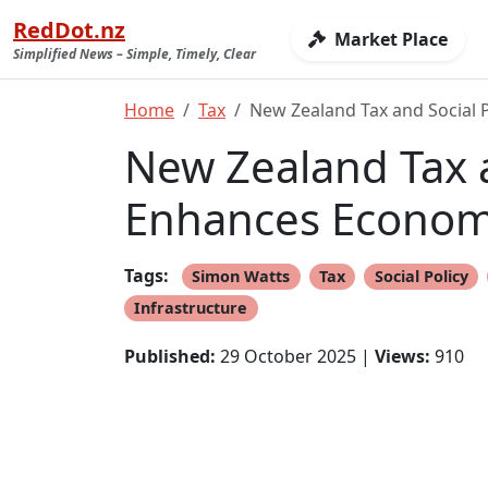
RedDot.nz
Market Place
Simplified News – Simple, Timely, Clear
Home
Tax
New Zealand Tax and Social
New Zealand Tax 
Enhances Econom
Tags:
Simon Watts
Tax
Social Policy
Infrastructure
Published:
29 October 2025 |
Views:
910