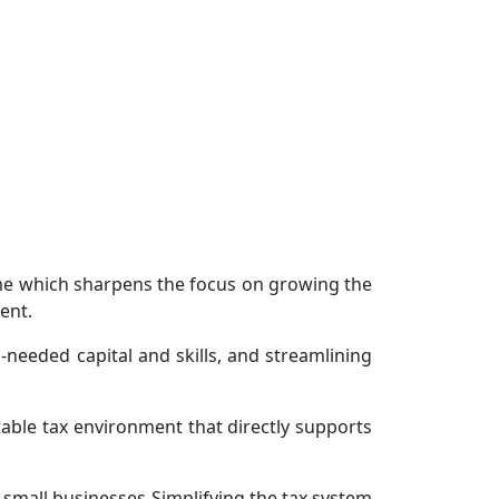
me which sharpens the focus on growing the
ent.
needed capital and skills, and streamlining
able tax environment that directly supports
 small businesses Simplifying the tax system