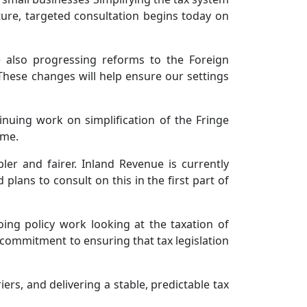
ture, targeted consultation begins today on
e also progressing reforms to the Foreign
 These changes will help ensure our settings
inuing work on simplification of the Fringe
ime.
er and fairer. Inland Revenue is currently
lans to consult on this in the first part of
ing policy work looking at the taxation of
commitment to ensuring that tax legislation
ers, and delivering a stable, predictable tax