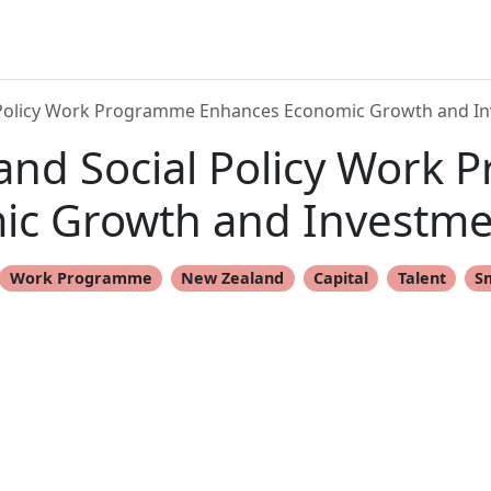
 Policy Work Programme Enhances Economic Growth and I
and Social Policy Work
ic Growth and Investme
Work Programme
New Zealand
Capital
Talent
S