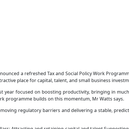
nounced a refreshed Tax and Social Policy Work Program
tive place for capital, talent, and small business investm
t year focused on boosting productivity, bringing in much-
 work programme builds on this momentum, Mr Watts says.
ving regulatory barriers and delivering a stable, predict
rs: Attracting and retaining capital and talent Supporting