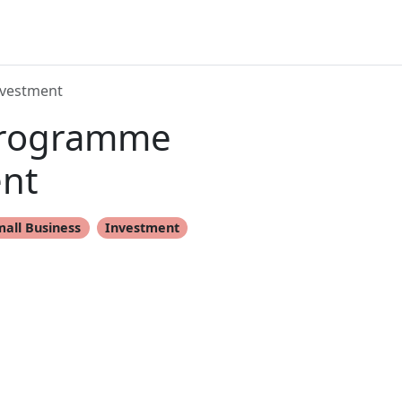
nvestment
 Programme
nt
mall Business
Investment