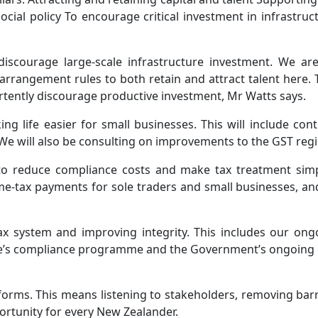
cial policy To encourage critical investment in infrastruc
discourage large-scale infrastructure investment. We ar
arrangement rules to both retain and attract talent here.
rtently discourage productive investment, Mr Watts says.
 life easier for small businesses. This will include cont
. We will also be consulting on improvements to the GST reg
o reduce compliance costs and make tax treatment simpl
e‑tax payments for sole traders and small businesses, and p
ax system and improving integrity. This includes our ongo
nue’s compliance programme and the Government’s ongoing 
forms. This means listening to stakeholders, removing barri
rtunity for every New Zealander.