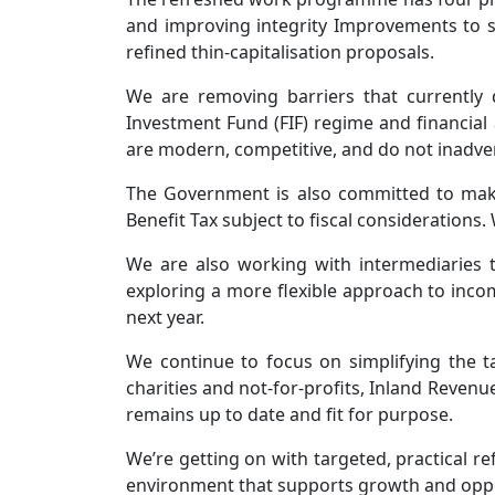
and improving integrity Improvements to so
refined thin-capitalisation proposals.
We are removing barriers that currently 
Investment Fund (FIF) regime and financial 
are modern, competitive, and do not inadve
The Government is also committed to making
Benefit Tax subject to fiscal considerations
We are also working with intermediaries t
exploring a more flexible approach to incom
next year.
We continue to focus on simplifying the t
charities and not-for-profits, Inland Reve
remains up to date and fit for purpose.
We’re getting on with targeted, practical re
environment that supports growth and oppo