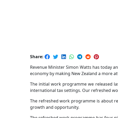
Share:
Revenue Minister Simon Watts has today an
economy by making New Zealand a more attrac
The initial work programme we released las
international tax settings. Our refreshed
The refreshed work programme is about remo
growth and opportunity.
The refreshed work programme has four pilla