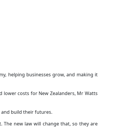
my, helping businesses grow, and making it
nd lower costs for New Zealanders, Mr Watts
and build their futures.
t. The new law will change that, so they are