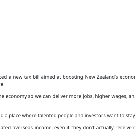
ed a new tax bill aimed at boosting New Zealand’s econo
re.
the economy so we can deliver more jobs, higher wages, a
 a place where talented people and investors want to stay 
ted overseas income, even if they don’t actually receive i