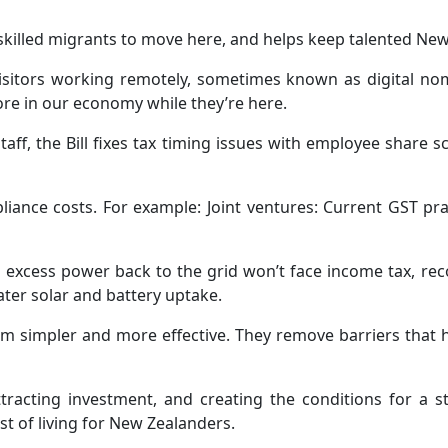
r skilled migrants to move here, and helps keep talented Ne
 visitors working remotely, sometimes known as digital n
re in our economy while they’re here.
taff, the Bill fixes tax timing issues with employee shar
iance costs. For example: Joint ventures: Current GST pra
t excess power back to the grid won’t face income tax, re
ter solar and battery uptake.
em simpler and more effective. They remove barriers that
 attracting investment, and creating the conditions for a
t of living for New Zealanders.