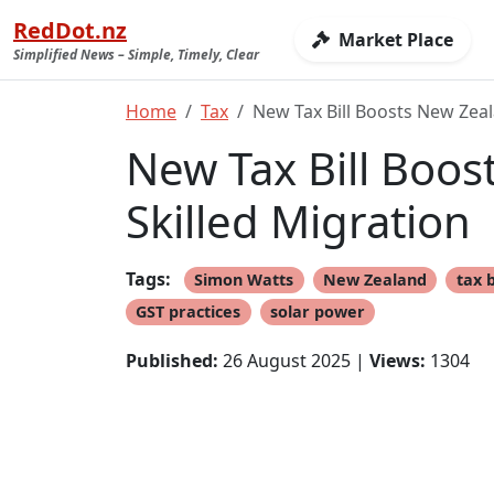
RedDot.nz
Market Place
Simplified News – Simple, Timely, Clear
Home
Tax
New Tax Bill Boosts New Zea
New Tax Bill Boo
Skilled Migration
Tags:
Simon Watts
New Zealand
tax b
GST practices
solar power
Published:
26 August 2025 |
Views:
1304