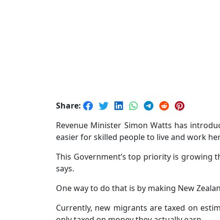
Share:
Revenue Minister Simon Watts has introduc
easier for skilled people to live and work he
This Government’s top priority is growing 
says.
One way to do that is by making New Zealand
Currently, new migrants are taxed on estima
only taxed on money they actually earn.