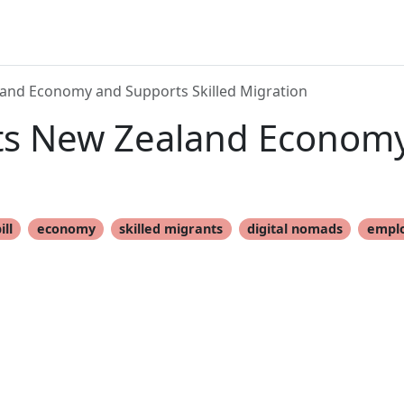
land Economy and Supports Skilled Migration
sts New Zealand Econom
ill
economy
skilled migrants
digital nomads
empl