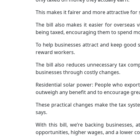
This makes it fairer and more attractive fo
The bill also makes it easier for overseas
being taxed, encouraging them to spend mo
To help businesses attract and keep good s
reward workers.
The bill also reduces unnecessary tax compl
businesses through costly changes.
Residential solar power: People who expor
outweigh any benefit and to encourage grea
These practical changes make the tax syst
says.
With this bill, we’re backing businesses,
opportunities, higher wages, and a lower cos