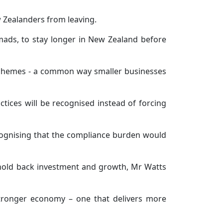
w Zealanders from leaving.
omads, to stay longer in New Zealand before
e schemes - a common way smaller businesses
ctices will be recognised instead of forcing
cognising that the compliance burden would
 hold back investment and growth, Mr Watts
 stronger economy – one that delivers more