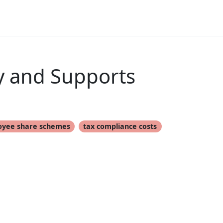
y and Supports
oyee share schemes
tax compliance costs