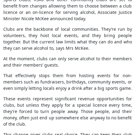
benefit from changes allowing them to choose between a club
licence or an on-licence for serving alcohol, Associate Justice
Minister Nicole McKee announced today.
Clubs are the backbone of local communities. They’re run by
volunteers, they host local events, and they bring people
together. But the current law limits what they can do and who
they can serve alcohol to, says Mrs McKee.
At the moment, clubs can only serve alcohol to their members
and their members’ guests.
That effectively stops them from hosting events for non-
members such as fundraisers, birthdays, community events, or
even simply letting locals enjoy a drink after a big sports game.
These events represent significant revenue opportunities for
clubs, but unless they apply for a special licence every time,
they’re forced to turn people away. Those people, and their
money, often just end up somewhere else anyway to no benefit
of the club.
This change gives clubs real choice. They can keep their club