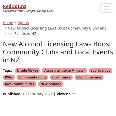
RedDot.nz
Simplified News – Simple, Timely, Clear
Home
Sports
New Alcohol Licensing Laws Boost Community Clubs and
Local Events in NZ
New Alcohol Licensing Laws Boost
Community Clubs and Local Events
in NZ
Tags:
Nicole McKee
Associate Justice Minister
sports clubs
RSAs
community clubs
club licence
alcohol serving
local communities
New Zealand
Published:
19 February 2026 |
Views:
935