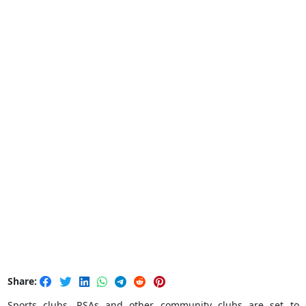
Share:
Sports clubs, RSAs and other community clubs are set to