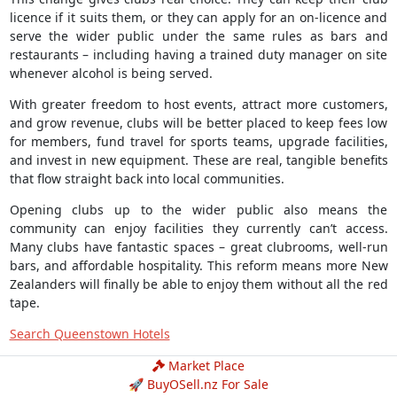
licence if it suits them, or they can apply for an on-licence and
serve the wider public under the same rules as bars and
restaurants – including having a trained duty manager on site
whenever alcohol is being served.
With greater freedom to host events, attract more customers,
and grow revenue, clubs will be better placed to keep fees low
for members, fund travel for sports teams, upgrade facilities,
and invest in new equipment. These are real, tangible benefits
that flow straight back into local communities.
Opening clubs up to the wider public also means the
community can enjoy facilities they currently can’t access.
Many clubs have fantastic spaces – great clubrooms, well-run
bars, and affordable hospitality. This reform means more New
Zealanders will finally be able to enjoy them without all the red
tape.
Search Queenstown Hotels
Market Place
🚀 BuyOSell.nz For Sale