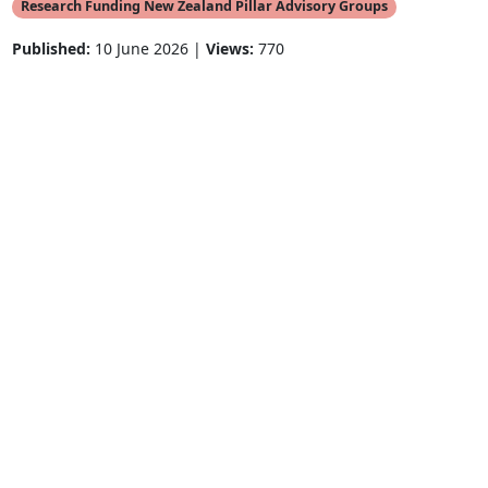
Research Funding New Zealand Pillar Advisory Groups
Published:
10 June 2026 |
Views:
770