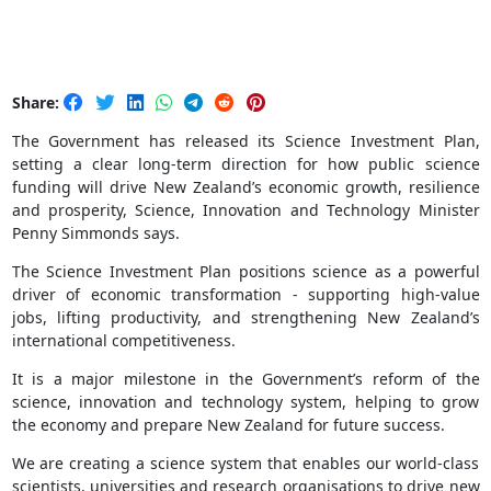
Share:
The Government has released its Science Investment Plan,
setting a clear long‑term direction for how public science
funding will drive New Zealand’s economic growth, resilience
and prosperity, Science, Innovation and Technology Minister
Penny Simmonds says.
The Science Investment Plan positions science as a powerful
driver of economic transformation - supporting high-value
jobs, lifting productivity, and strengthening New Zealand’s
international competitiveness.
It is a major milestone in the Government’s reform of the
science, innovation and technology system, helping to grow
the economy and prepare New Zealand for future success.
We are creating a science system that enables our world-class
scientists, universities and research organisations to drive new