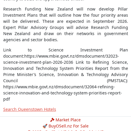
Research Funding New Zealand will now develop Pillar
Investment Plans that will outline how the four priority areas
will be delivered. These are expected in September 2026.
Expert Pillar Advisory Groups will advise Research Funding
New Zealand and draw on their networks in government
agencies and sector bodies.
Link to Science Investment Plan
document:https://www.mbie.govt.nz/dmsdocument/32023-
science-investment-plan-2026-2036 Link to Refining Science,
Innovation and Technology System Priorities Report from the
Prime Minister’s Science, Innovation & Technology Advisory
Council (PMSTIAC):
https://www.mbie.govt.nz/dmsdocument/32064-refining-
science-innovation-and-technology-system-priorities-report-
pdf
Search Queenstown Hotels
Market Place
🚀 BuyOSell.nz For Sale