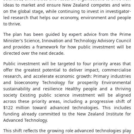
ideas to market and ensure New Zealand competes and wins
on the global stage, while continuing to invest in investigator-
led research that helps our economy, environment and people
to thrive.
The plan has been guided by expert advice from the Prime
Minister’s Science, Innovation and Technology Advisory Council
and provides a framework for how public investment will be
directed over the next decade.
Public investment will be targeted to four priority areas that
offer the greatest potential to deliver impact, commercialise
research, and accelerate economic growth: Primary industries
and bioeconomy Technology for prosperity Environmental
sustainability and resilience Healthy people and a thriving
society Existing public science investment will be aligned
across these priority areas, including a progressive shift of
$122 million toward advanced technologies. This includes
funding already committed to the New Zealand Institute for
Advanced Technology.
This shift reflects the growing role advanced technologies play