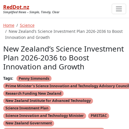
RedDot.nz
Simplified News – Simple, Timely, Clear
Home
Science
New Zealand’s Science Investment Plan 2026-2036 to Boost
Innovation and Growth
New Zealand’s Science Investment
Plan 2026-2036 to Boost
Innovation and Growth
Tags:
Penny Simmonds
Prime Minister’s Science Innovation and Technology Advisory Council
Research Funding New Zealand
New Zealand Institute for Advanced Technology
Science Investment Plan
Science Innovation and Technology Minister
PMSTIAC
New Zealand Government