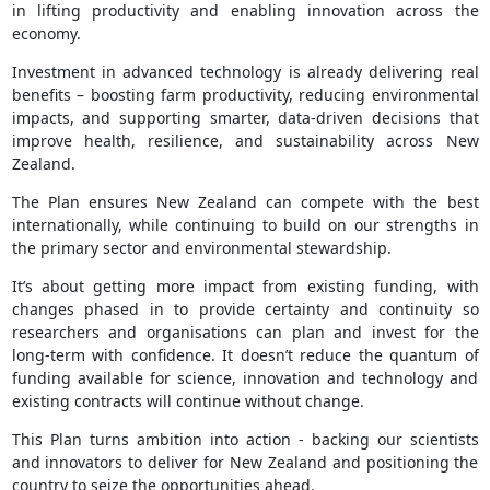
in lifting productivity and enabling innovation across the
economy.
Investment in advanced technology is already delivering real
benefits – boosting farm productivity, reducing environmental
impacts, and supporting smarter, data‑driven decisions that
improve health, resilience, and sustainability across New
Zealand.
The Plan ensures New Zealand can compete with the best
internationally, while continuing to build on our strengths in
the primary sector and environmental stewardship.
It’s about getting more impact from existing funding, with
changes phased in to provide certainty and continuity so
researchers and organisations can plan and invest for the
long-term with confidence. It doesn’t reduce the quantum of
funding available for science, innovation and technology and
existing contracts will continue without change.
This Plan turns ambition into action - backing our scientists
and innovators to deliver for New Zealand and positioning the
country to seize the opportunities ahead.