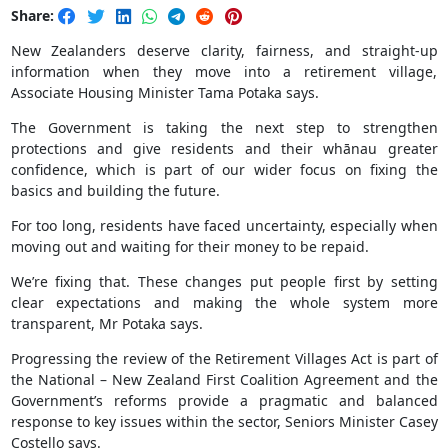
Share:
New Zealanders deserve clarity, fairness, and straight-up
information when they move into a retirement village,
Associate Housing Minister Tama Potaka says.
The Government is taking the next step to strengthen
protections and give residents and their whānau greater
confidence, which is part of our wider focus on fixing the
basics and building the future.
For too long, residents have faced uncertainty, especially when
moving out and waiting for their money to be repaid.
We’re fixing that. These changes put people first by setting
clear expectations and making the whole system more
transparent, Mr Potaka says.
Progressing the review of the Retirement Villages Act is part of
the National – New Zealand First Coalition Agreement and the
Government’s reforms provide a pragmatic and balanced
response to key issues within the sector, Seniors Minister Casey
Costello says.