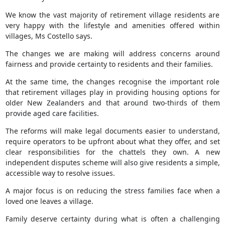
We know the vast majority of retirement village residents are
very happy with the lifestyle and amenities offered within
villages, Ms Costello says.
The changes we are making will address concerns around
fairness and provide certainty to residents and their families.
At the same time, the changes recognise the important role
that retirement villages play in providing housing options for
older New Zealanders and that around two-thirds of them
provide aged care facilities.
The reforms will make legal documents easier to understand,
require operators to be upfront about what they offer, and set
clear responsibilities for the chattels they own. A new
independent disputes scheme will also give residents a simple,
accessible way to resolve issues.
A major focus is on reducing the stress families face when a
loved one leaves a village.
Family deserve certainty during what is often a challenging