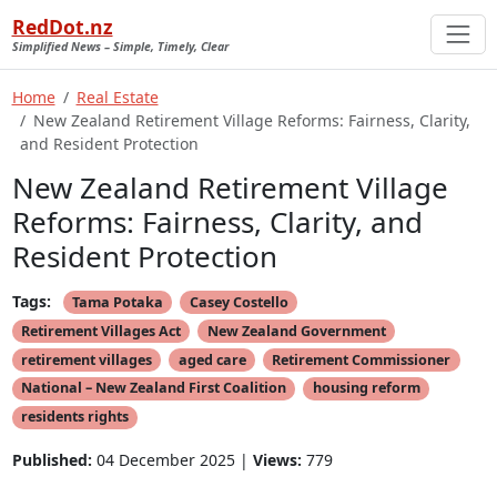
RedDot.nz
Simplified News – Simple, Timely, Clear
Home
Real Estate
New Zealand Retirement Village Reforms: Fairness, Clarity,
and Resident Protection
New Zealand Retirement Village
Reforms: Fairness, Clarity, and
Resident Protection
Tags:
Tama Potaka
Casey Costello
Retirement Villages Act
New Zealand Government
retirement villages
aged care
Retirement Commissioner
National – New Zealand First Coalition
housing reform
residents rights
Published:
04 December 2025 |
Views:
779