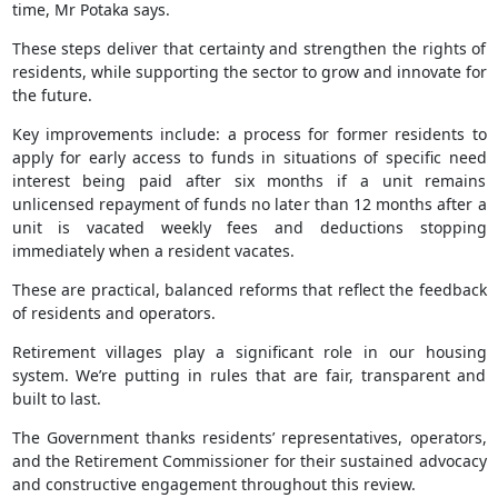
time, Mr Potaka says.
These steps deliver that certainty and strengthen the rights of
residents, while supporting the sector to grow and innovate for
the future.
Key improvements include: a process for former residents to
apply for early access to funds in situations of specific need
interest being paid after six months if a unit remains
unlicensed repayment of funds no later than 12 months after a
unit is vacated weekly fees and deductions stopping
immediately when a resident vacates.
These are practical, balanced reforms that reflect the feedback
of residents and operators.
Retirement villages play a significant role in our housing
system. We’re putting in rules that are fair, transparent and
built to last.
The Government thanks residents’ representatives, operators,
and the Retirement Commissioner for their sustained advocacy
and constructive engagement throughout this review.