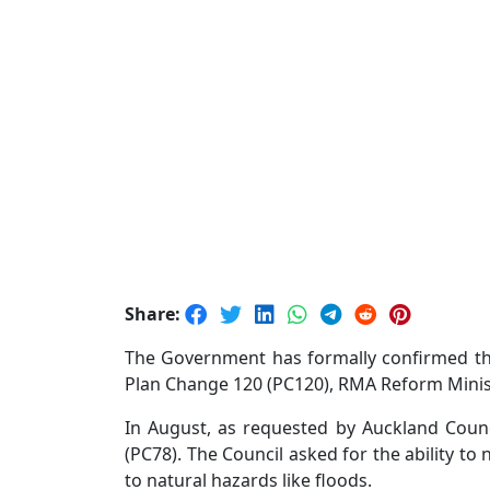
Share:
The Government has formally confirmed the
Plan Change 120 (PC120), RMA Reform Minist
In August, as requested by Auckland Counc
(PC78). The Council asked for the ability t
to natural hazards like floods.