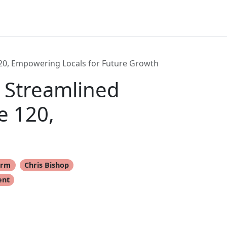
20, Empowering Locals for Future Growth
 Streamlined
e 120,
orm
Chris Bishop
ent