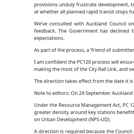
provisions unduly frustrate development, to
at whether all planned rapid transit stops h
We’ve consulted with Auckland Council on
feedback. The Government has declined th
expectations.
As part of the process, a ‘friend of submitte
I am confident the PC120 process will ensur
making the most of the City Rail Link, and set
The direction takes effect from the date it 
Note to editors: On 24 September Auckland 
Under the Resource Management Act, PC 120
greater density around key stations benefitt
on Urban Development (NPS-UD).
A direction is required because the Council