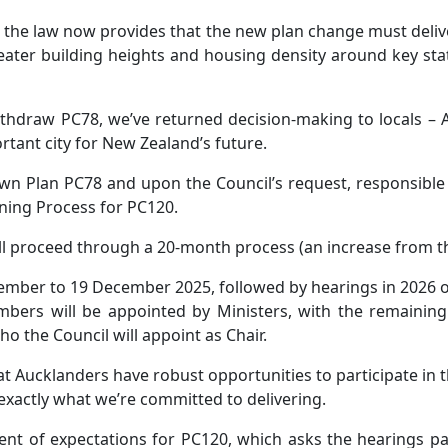
the law now provides that the new plan change must deliver
ater building heights and housing density around key statio
ithdraw PC78, we’ve returned decision-making to locals –
tant city for New Zealand’s future.
wn Plan PC78 and upon the Council’s request, responsible 
nning Process for PC120.
l proceed through a 20-month process (an increase from the 
ember to 19 December 2025, followed by hearings in 2026 
rs will be appointed by Ministers, with the remaining
o the Council will appoint as Chair.
hat Aucklanders have robust opportunities to participate in t
exactly what we’re committed to delivering.
ment of expectations for PC120, which asks the hearings p