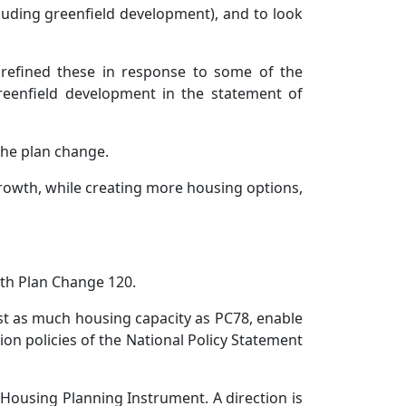
cluding greenfield development), and to look
 refined these in response to some of the
reenfield development in the statement of
 the plan change.
growth, while creating more housing options,
ith Plan Change 120.
t as much housing capacity as PC78, enable
ion policies of the National Policy Statement
 Housing Planning Instrument. A direction is