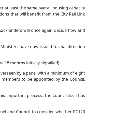
 at least the same overall housing capacity
ns that will benefit from the City Rail Link
 Aucklanders will once again decide how and
Ministers have now issued formal direction
18 months initially signalled).
overseen by a panel with a minimum of eight
 members to be appointed by the Council.
his important process. The Council itself has
anel and Council to consider whether PC120