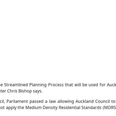
 Streamlined Planning Process that will be used for Auc
er Chris Bishop says.
il, Parliament passed a law allowing Auckland Council to
o not apply the Medium Density Residential Standards (MDR