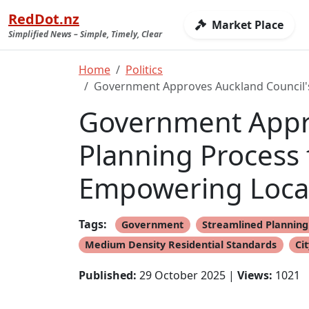
RedDot.nz
Market Place
Simplified News – Simple, Timely, Clear
Home
Politics
Government Approves Auckland Council's
Government Appro
Planning Process
Empowering Local
Tags:
Government
Streamlined Planning
Medium Density Residential Standards
Cit
Published:
29 October 2025 |
Views:
1021