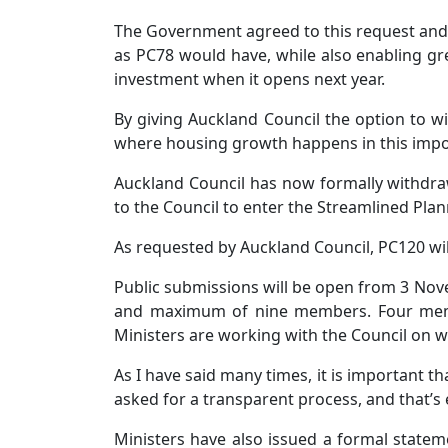
The Government agreed to this request and 
as PC78 would have, while also enabling gre
investment when it opens next year.
By giving Auckland Council the option to w
where housing growth happens in this impor
Auckland Council has now formally withdra
to the Council to enter the Streamlined Pla
As requested by Auckland Council, PC120 wil
Public submissions will be open from 3 Nov
and maximum of nine members. Four membe
Ministers are working with the Council on wh
As I have said many times, it is important t
asked for a transparent process, and that’s 
Ministers have also issued a formal state