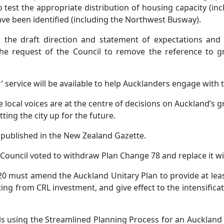
 test the appropriate distribution of housing capacity (in
ave been identified (including the Northwest Busway).
 the draft direction and statement of expectations and
e request of the Council to remove the reference to g
r’ service will be available to help Aucklanders engage with
e local voices are at the centre of decisions on Auckland’s 
ting the city up for the future.
is published in the New Zealand Gazette.
Council voted to withdraw Plan Change 78 and replace it w
 must amend the Auckland Unitary Plan to provide at leas
ing from CRL investment, and give effect to the intensificat
 is using the Streamlined Planning Process for an Auckland