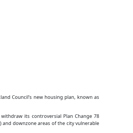
kland Council’s new housing plan, known as
 withdraw its controversial Plan Change 78
S) and downzone areas of the city vulnerable