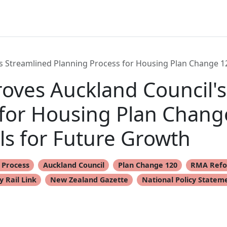
 Streamlined Planning Process for Housing Plan Change 1
ves Auckland Council's
 for Housing Plan Chang
s for Future Growth
 Process
Auckland Council
Plan Change 120
RMA Ref
y Rail Link
New Zealand Gazette
National Policy Statem