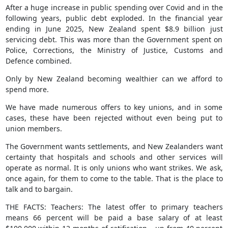
After a huge increase in public spending over Covid and in the
following years, public debt exploded. In the financial year
ending in June 2025, New Zealand spent $8.9 billion just
servicing debt. This was more than the Government spent on
Police, Corrections, the Ministry of Justice, Customs and
Defence combined.
Only by New Zealand becoming wealthier can we afford to
spend more.
We have made numerous offers to key unions, and in some
cases, these have been rejected without even being put to
union members.
The Government wants settlements, and New Zealanders want
certainty that hospitals and schools and other services will
operate as normal. It is only unions who want strikes. We ask,
once again, for them to come to the table. That is the place to
talk and to bargain.
THE FACTS: Teachers: The latest offer to primary teachers
means 66 percent will be paid a base salary of at least