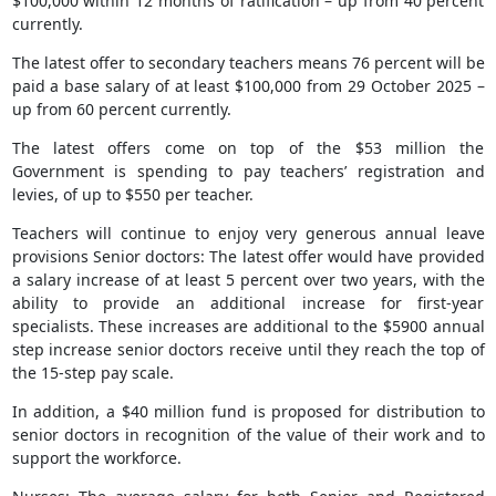
$100,000 within 12 months of ratification – up from 40 percent
currently.
The latest offer to secondary teachers means 76 percent will be
paid a base salary of at least $100,000 from 29 October 2025 –
up from 60 percent currently.
The latest offers come on top of the $53 million the
Government is spending to pay teachers’ registration and
levies, of up to $550 per teacher.
Teachers will continue to enjoy very generous annual leave
provisions Senior doctors: The latest offer would have provided
a salary increase of at least 5 percent over two years, with the
ability to provide an additional increase for first-year
specialists. These increases are additional to the $5900 annual
step increase senior doctors receive until they reach the top of
the 15-step pay scale.
In addition, a $40 million fund is proposed for distribution to
senior doctors in recognition of the value of their work and to
support the workforce.