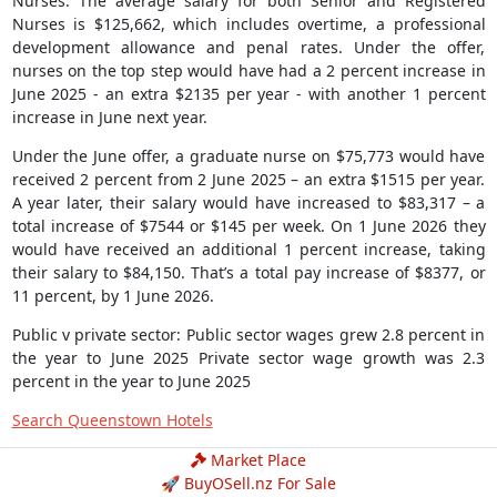
Nurses: The average salary for both Senior and Registered
Nurses is $125,662, which includes overtime, a professional
development allowance and penal rates. Under the offer,
nurses on the top step would have had a 2 percent increase in
June 2025 - an extra $2135 per year - with another 1 percent
increase in June next year.
Under the June offer, a graduate nurse on $75,773 would have
received 2 percent from 2 June 2025 – an extra $1515 per year.
A year later, their salary would have increased to $83,317 – a
total increase of $7544 or $145 per week. On 1 June 2026 they
would have received an additional 1 percent increase, taking
their salary to $84,150. That’s a total pay increase of $8377, or
11 percent, by 1 June 2026.
Public v private sector: Public sector wages grew 2.8 percent in
the year to June 2025 Private sector wage growth was 2.3
percent in the year to June 2025
Search Queenstown Hotels
Market Place
🚀 BuyOSell.nz For Sale