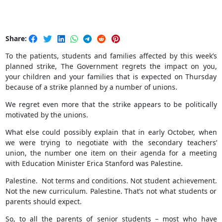
Share:
To the patients, students and families affected by this week’s
planned strike, The Government regrets the impact on you,
your children and your families that is expected on Thursday
because of a strike planned by a number of unions.
We regret even more that the strike appears to be politically
motivated by the unions.
What else could possibly explain that in early October, when
we were trying to negotiate with the secondary teachers’
union, the number one item on their agenda for a meeting
with Education Minister Erica Stanford was Palestine.
Palestine. Not terms and conditions. Not student achievement.
Not the new curriculum. Palestine. That’s not what students or
parents should expect.
So, to all the parents of senior students – most who have