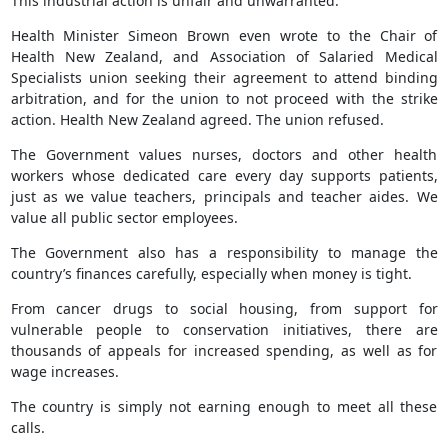
This industrial action is unfair and unwarranted.
Health Minister Simeon Brown even wrote to the Chair of
Health New Zealand, and Association of Salaried Medical
Specialists union seeking their agreement to attend binding
arbitration, and for the union to not proceed with the strike
action. Health New Zealand agreed. The union refused.
The Government values nurses, doctors and other health
workers whose dedicated care every day supports patients,
just as we value teachers, principals and teacher aides. We
value all public sector employees.
The Government also has a responsibility to manage the
country’s finances carefully, especially when money is tight.
From cancer drugs to social housing, from support for
vulnerable people to conservation initiatives, there are
thousands of appeals for increased spending, as well as for
wage increases.
The country is simply not earning enough to meet all these
calls.