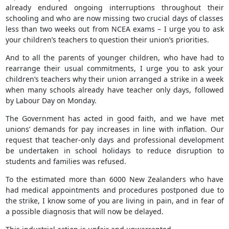
already endured ongoing interruptions throughout their
schooling and who are now missing two crucial days of classes
less than two weeks out from NCEA exams – I urge you to ask
your children’s teachers to question their union’s priorities.
And to all the parents of younger children, who have had to
rearrange their usual commitments, I urge you to ask your
children’s teachers why their union arranged a strike in a week
when many schools already have teacher only days, followed
by Labour Day on Monday.
The Government has acted in good faith, and we have met
unions’ demands for pay increases in line with inflation. Our
request that teacher-only days and professional development
be undertaken in school holidays to reduce disruption to
students and families was refused.
To the estimated more than 6000 New Zealanders who have
had medical appointments and procedures postponed due to
the strike, I know some of you are living in pain, and in fear of
a possible diagnosis that will now be delayed.