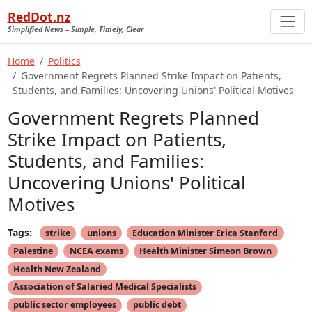
RedDot.nz
Simplified News – Simple, Timely, Clear
Home
Politics
Government Regrets Planned Strike Impact on Patients,
Students, and Families: Uncovering Unions' Political Motives
Government Regrets Planned
Strike Impact on Patients,
Students, and Families:
Uncovering Unions' Political
Motives
Tags:
strike
unions
Education Minister Erica Stanford
Palestine
NCEA exams
Health Minister Simeon Brown
Health New Zealand
Association of Salaried Medical Specialists
public sector employees
public debt