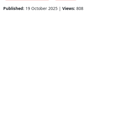
Published:
19 October 2025 |
Views:
808