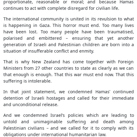
proportionate, reasonable or moral; and because Hamas
continues to act with complete disregard for civilian life.
The international community is united in its revulsion to what
is happening in Gaza. This horror must end. Too many lives
have been lost. Too many people have been traumatised,
polarised and embittered – ensuring that yet another
generation of Israeli and Palestinian children are born into a
situation of insufferable conflict and enmity.
That is why New Zealand has come together with Foreign
Ministers from 27 other countries to state as clearly as we can
that enough is enough. That this war must end now. That this
suffering is intolerable.
In that joint statement, we condemned Hamas’ continued
detention of Israeli hostages and called for their immediate
and unconditional release.
And we condemned Israel’s policies which are leading to
untold and unimaginable suffering and death among
Palestinian civilians – and we called for it to comply with its
obligations under international humanitarian law.