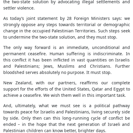
the two-state solution by advocating illegal settlements and
settler violence.
As today’s joint statement by 28 Foreign Ministers says: we
strongly oppose any steps towards territorial or demographic
change in the occupied Palestinian Territories. Such steps seek
to undermine the two-state solution, and they must stop.
The only way forward is an immediate, unconditional and
permanent ceasefire. Human suffering is indiscriminate. In
this conflict it has been inflicted in vast quantities on Israelis
and Palestinians; Jews, Muslims and Christians. Further
bloodshed serves absolutely no purpose. It must stop.
New Zealand, with our partners, reaffirms our complete
support for the efforts of the United States, Qatar and Egypt to
achieve a ceasefire. We wish them well in this important task.
And, ultimately, what we must see is a political pathway
towards peace for Israelis and Palestinians, living securely side
by side. Only then can this long-running cycle of conflict be
ended – in the hope that the next generation of Israeli and
Palestinian children can know better, brighter days.