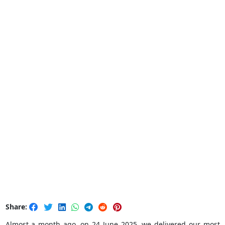
Share:
Almost a month ago, on 24 June 2025, we delivered our most