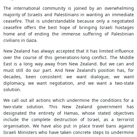
The international community is joined by an overwhelming
majority of Israelis and Palestinians in wanting an immediate
ceasefire. That is understandable because only a negotiated
ceasefire offers the best hope of bringing Israeli hostages
home and of ending the immense suffering of Palestinian
civilians in Gaza.
New Zealand has always accepted that it has limited influence
over the course of this generations-long conflict. The Middle
East is a long way away from New Zealand. But we can and
must still do our part. And New Zealand’s position has, for
decades, been consistent: we want dialogue, we want
diplomacy, we want negotiation, and we want a two-state
solution.
We call out all actions which undermine the conditions for a
two-state solution. This New Zealand government has
designated the entirety of Hamas, whose stated objectives
include the complete destruction of Israel, as a terrorist
organisation. We have also put in place travel bans against
Israeli Ministers who have taken concrete steps to undermine