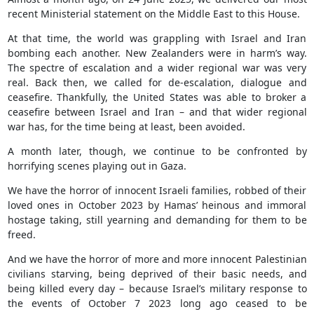
recent Ministerial statement on the Middle East to this House.
At that time, the world was grappling with Israel and Iran
bombing each another. New Zealanders were in harm’s way.
The spectre of escalation and a wider regional war was very
real. Back then, we called for de-escalation, dialogue and
ceasefire. Thankfully, the United States was able to broker a
ceasefire between Israel and Iran – and that wider regional
war has, for the time being at least, been avoided.
A month later, though, we continue to be confronted by
horrifying scenes playing out in Gaza.
We have the horror of innocent Israeli families, robbed of their
loved ones in October 2023 by Hamas’ heinous and immoral
hostage taking, still yearning and demanding for them to be
freed.
And we have the horror of more and more innocent Palestinian
civilians starving, being deprived of their basic needs, and
being killed every day – because Israel’s military response to
the events of October 7 2023 long ago ceased to be