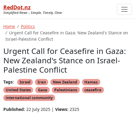
RedDot.nz
Simplified News – Simple, Timely, Clear
Home
Politics
Urgent Call for Ceasefire in Gaza: New Zealand's Stance on
Israel-Palestine Conflict
Urgent Call for Ceasefire in Gaza:
New Zealand's Stance on Israel-
Palestine Conflict
Tags:
Israel
Iran
New Zealand
Hamas
United States
Gaza
Palestinians
ceasefire
international community
Published:
22 July 2025 |
Views:
2325