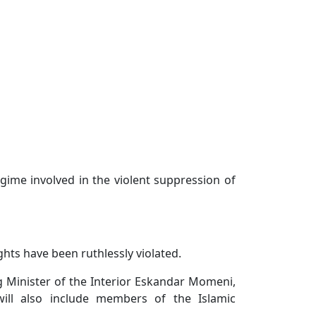
gime involved in the violent suppression of
ghts have been ruthlessly violated.
ng Minister of the Interior Eskandar Momeni,
ill also include members of the Islamic