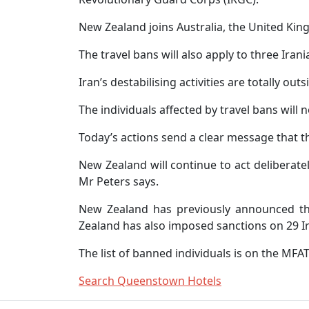
New Zealand joins Australia, the United Kin
The travel bans will also apply to three Irani
Iran’s destabilising activities are totally o
The individuals affected by travel bans will 
Today’s actions send a clear message that t
New Zealand will continue to act deliberate
Mr Peters says.
New Zealand has previously announced thre
Zealand has also imposed sanctions on 29 Ira
The list of banned individuals is on the MFA
Search Queenstown Hotels