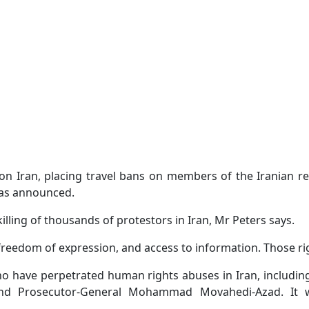
on Iran, placing travel bans on members of the Iranian re
has announced.
killing of thousands of protestors in Iran, Mr Peters says.
 freedom of expression, and access to information. Those ri
who have perpetrated human rights abuses in Iran, includi
, and Prosecutor-General Mohammad Movahedi-Azad. It w