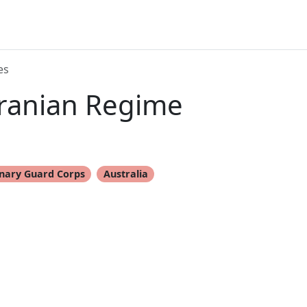
es
Iranian Regime
onary Guard Corps
Australia