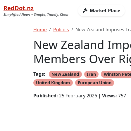
RedDot.nz
Market Place
Simplified News – Simple, Timely, Clear
Home
Politics
New Zealand Imposes Tra
New Zealand Impo
Members Over Ri
Tags:
New Zealand
Iran
Winston Pet
United Kingdom
European Union
Published:
25 February 2026 |
Views:
757