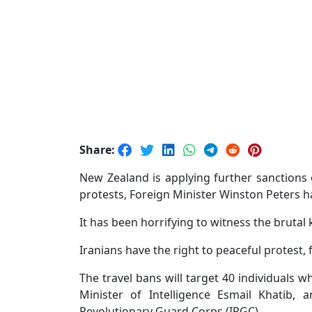
Share:
New Zealand is applying further sanctions 
protests, Foreign Minister Winston Peters 
It has been horrifying to witness the brutal 
Iranians have the right to peaceful protest,
The travel bans will target 40 individuals 
Minister of Intelligence Esmail Khatib
Revolutionary Guard Corps (IRGC).