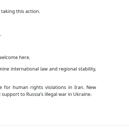
taking this action.
.
 welcome here.
ne international law and regional stability,
e for human rights violations in Iran. New
support to Russia’s illegal war in Ukraine.