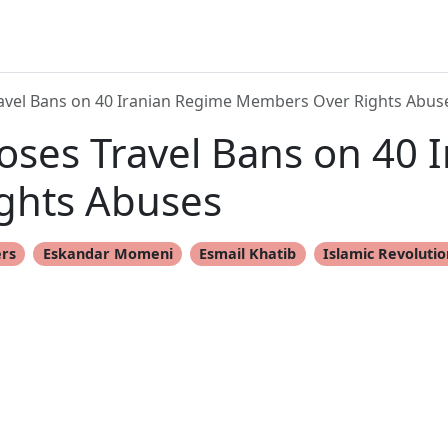
vel Bans on 40 Iranian Regime Members Over Rights Abus
ses Travel Bans on 40 
ghts Abuses
ers
Eskandar Momeni
Esmail Khatib
Islamic Revoluti