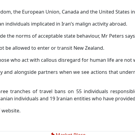
gdom, the European Union, Canada and the United States in 
an individuals implicated in Iran’s malign activity abroad.
utside the norms of acceptable state behaviour, Mr Peters says
not be allowed to enter or transit New Zealand.
hose who act with callous disregard for human life are not
ly and alongside partners when we see actions that undermi
e tranches of travel bans on 55 individuals responsibl
nian individuals and 19 Iranian entities who have provided 
T website.