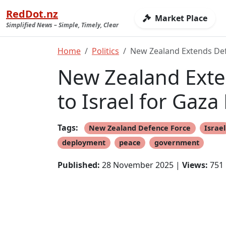
RedDot.nz
Market Place
Simplified News – Simple, Timely, Clear
Home
Politics
New Zealand Extends Defe
New Zealand Exte
to Israel for Gaza
Tags:
New Zealand Defence Force
Israel
deployment
peace
government
Published:
28 November 2025 |
Views:
751