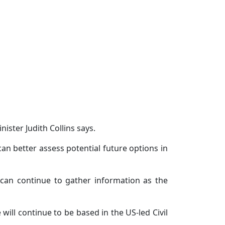
ister Judith Collins says.
n better assess potential future options in
an continue to gather information as the
will continue to be based in the US-led Civil