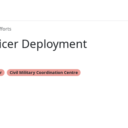
fforts
ficer Deployment
er
Civil Military Coordination Centre