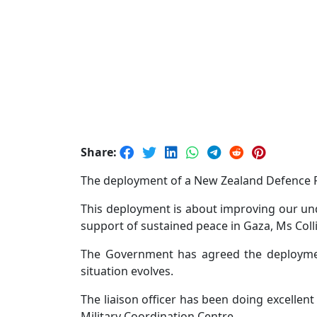
Share:
The deployment of a New Zealand Defence For
This deployment is about improving our und
support of sustained peace in Gaza, Ms Colli
The Government has agreed the deploymen
situation evolves.
The liaison officer has been doing excellent
Military Coordination Centre.