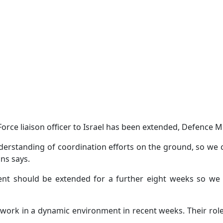
ce liaison officer to Israel has been extended, Defence Min
erstanding of coordination efforts on the ground, so we ca
ns says.
t should be extended for a further eight weeks so we c
 work in a dynamic environment in recent weeks. Their role 