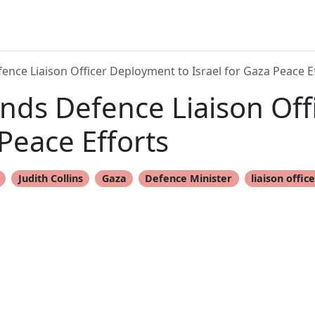
nce Liaison Officer Deployment to Israel for Gaza Peace E
nds Defence Liaison Of
 Peace Efforts
Judith Collins
Gaza
Defence Minister
liaison offic