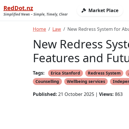
RedDot.nz
Market Place
Simplified News – Simple, Timely, Clear
Home
Law
New Redress System for Abus
New Redress Syste
Features and Fut
Tags:
Erica Stanford
Redress System
Counselling
Wellbeing services
Indepen
Published:
21 October 2025 |
Views:
863