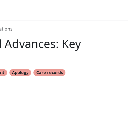
ations
l Advances: Key
nt
Apology
Care records