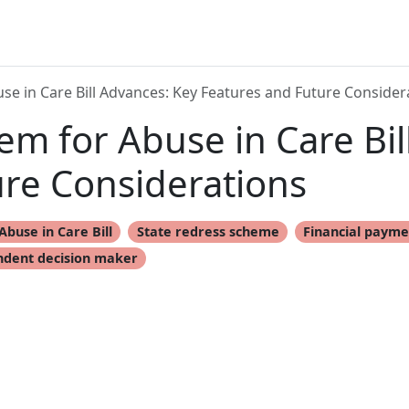
e in Care Bill Advances: Key Features and Future Consider
m for Abuse in Care Bil
ure Considerations
Abuse in Care Bill
State redress scheme
Financial payme
dent decision maker