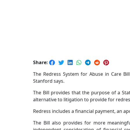
Share:
The Redress System for Abuse in Care Bill
Stanford says.
The Bill provides that the purpose of a St
alternative to litigation to provide for redre
Redress includes a financial payment, an apo
The Bill also provides for more meaningf
independent consideration of financial r