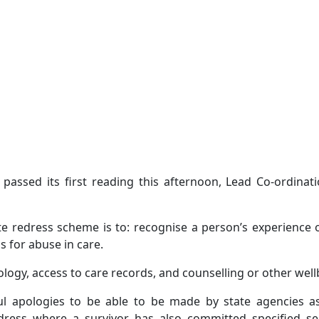
 passed its first reading this afternoon, Lead Co-ordinat
ate redress scheme is to: recognise a person’s experience 
ss for abuse in care.
logy, access to care records, and counselling or other well
ul apologies to be able to be made by state agencies 
edress where a survivor has also committed specified se