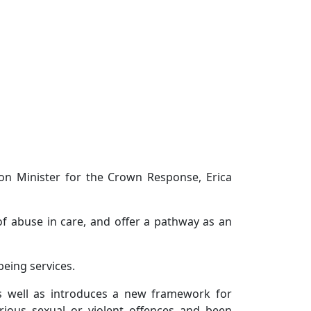
ion Minister for the Crown Response, Erica
of abuse in care, and offer a pathway as an
being services.
as well as introduces a new framework for
rious sexual or violent offences and been