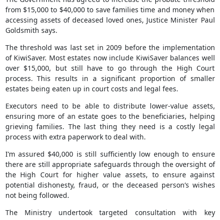
from $15,000 to $40,000 to save families time and money when
accessing assets of deceased loved ones, Justice Minister Paul
Goldsmith says.
The threshold was last set in 2009 before the implementation
of KiwiSaver. Most estates now include KiwiSaver balances well
over $15,000, but still have to go through the High Court
process. This results in a significant proportion of smaller
estates being eaten up in court costs and legal fees.
Executors need to be able to distribute lower-value assets,
ensuring more of an estate goes to the beneficiaries, helping
grieving families. The last thing they need is a costly legal
process with extra paperwork to deal with.
I’m assured $40,000 is still sufficiently low enough to ensure
there are still appropriate safeguards through the oversight of
the High Court for higher value assets, to ensure against
potential dishonesty, fraud, or the deceased person’s wishes
not being followed.
The Ministry undertook targeted consultation with key