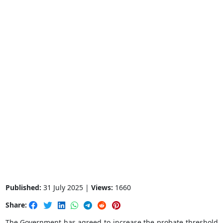
Published:
31 July 2025 |
Views:
1660
Share:
The Government has agreed to increase the probate threshold