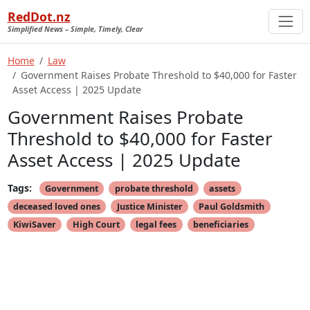
RedDot.nz
Simplified News – Simple, Timely, Clear
Home
Law
Government Raises Probate Threshold to $40,000 for Faster
Asset Access | 2025 Update
Government Raises Probate
Threshold to $40,000 for Faster
Asset Access | 2025 Update
Tags:
Government
probate threshold
assets
deceased loved ones
Justice Minister
Paul Goldsmith
KiwiSaver
High Court
legal fees
beneficiaries