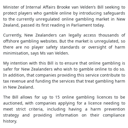
Minister of Internal Affairs Brooke van Velden’s Bill seeking to
protect players who gamble online by introducing safeguards
to the currently unregulated online gambling market in New
Zealand, passed its first reading in Parliament today.
Currently, New Zealanders can legally access thousands of
offshore gambling websites. But the market is unregulated, so
there are no player safety standards or oversight of harm
minimisation, says Ms van Velden.
My intention with this Bill is to ensure that online gambling is
safer for New Zealanders who wish to gamble online to do so.
In addition, that companies providing this service contribute to
tax revenue and funding the services that treat gambling harm
in New Zealand.
The Bill allows for up to 15 online gambling licences to be
auctioned, with companies applying for a licence needing to
meet strict criteria, including having a harm prevention
strategy and providing information on their compliance
history.