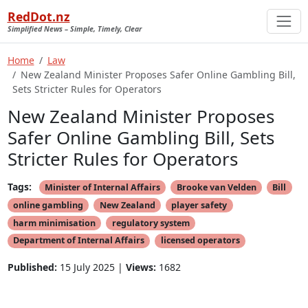
RedDot.nz
Simplified News – Simple, Timely, Clear
Home
Law
New Zealand Minister Proposes Safer Online Gambling Bill,
Sets Stricter Rules for Operators
New Zealand Minister Proposes
Safer Online Gambling Bill, Sets
Stricter Rules for Operators
Tags:
Minister of Internal Affairs
Brooke van Velden
Bill
online gambling
New Zealand
player safety
harm minimisation
regulatory system
Department of Internal Affairs
licensed operators
Published:
15 July 2025 |
Views:
1682