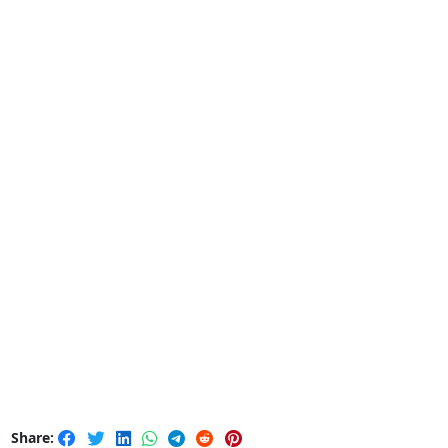
Share: