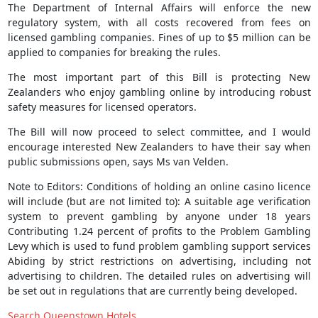
The Department of Internal Affairs will enforce the new
regulatory system, with all costs recovered from fees on
licensed gambling companies. Fines of up to $5 million can be
applied to companies for breaking the rules.
The most important part of this Bill is protecting New
Zealanders who enjoy gambling online by introducing robust
safety measures for licensed operators.
The Bill will now proceed to select committee, and I would
encourage interested New Zealanders to have their say when
public submissions open, says Ms van Velden.
Note to Editors: Conditions of holding an online casino licence
will include (but are not limited to): A suitable age verification
system to prevent gambling by anyone under 18 years
Contributing 1.24 percent of profits to the Problem Gambling
Levy which is used to fund problem gambling support services
Abiding by strict restrictions on advertising, including not
advertising to children. The detailed rules on advertising will
be set out in regulations that are currently being developed.
Search Queenstown Hotels