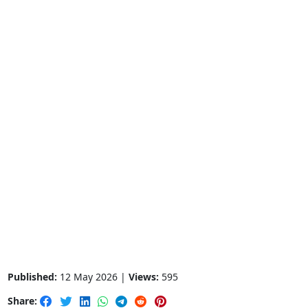
Published:
12 May 2026 |
Views:
595
Share: