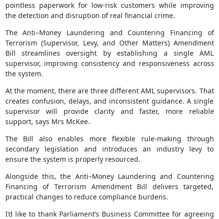
pointless paperwork for low-risk customers while improving
the detection and disruption of real financial crime.
The Anti–Money Laundering and Countering Financing of
Terrorism (Supervisor, Levy, and Other Matters) Amendment
Bill streamlines oversight by establishing a single AML
supervisor, improving consistency and responsiveness across
the system.
At the moment, there are three different AML supervisors. That
creates confusion, delays, and inconsistent guidance. A single
supervisor will provide clarity and faster, more reliable
support, says Mrs McKee.
The Bill also enables more flexible rule-making through
secondary legislation and introduces an industry levy to
ensure the system is properly resourced.
Alongside this, the Anti–Money Laundering and Countering
Financing of Terrorism Amendment Bill delivers targeted,
practical changes to reduce compliance burdens.
I’d like to thank Parliament’s Business Committee for agreeing