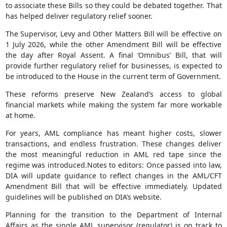
to associate these Bills so they could be debated together. That
has helped deliver regulatory relief sooner.
The Supervisor, Levy and Other Matters Bill will be effective on
1 July 2026, while the other Amendment Bill will be effective
the day after Royal Assent. A final ‘Omnibus’ Bill, that will
provide further regulatory relief for businesses, is expected to
be introduced to the House in the current term of Government.
These reforms preserve New Zealand’s access to global
financial markets while making the system far more workable
at home.
For years, AML compliance has meant higher costs, slower
transactions, and endless frustration. These changes deliver
the most meaningful reduction in AML red tape since the
regime was introduced.Notes to editors: Once passed into law,
DIA will update guidance to reflect changes in the AML/CFT
Amendment Bill that will be effective immediately. Updated
guidelines will be published on DIA’s website.
Planning for the transition to the Department of Internal
Affairs as the single AML supervisor (regulator) is on track to