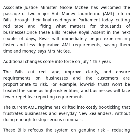
Associate Justice Minister Nicole McKee has welcomed the
passage of two major Anti–Money Laundering (AML) reform
Bills through their final readings in Parliament today, cutting
red tape and fixing what matters for thousands of
businesses.Once these Bills receive Royal Assent in the next
couple of days, Kiwis will immediately begin experiencing
faster and less duplicative AML requirements, saving them
time and money, says Mrs McKee.
Additional changes come into force on July 1 this year.
The Bills cut red tape, improve clarity, and ensure
requirements on businesses and the customers are
proportionate to risk. For example, low-risk trusts won’t be
treated the same as high-risk entities, and businesses will face
fewer repetitive reporting requirements.
The current AML regime has drifted into costly box-ticking that
frustrates businesses and everyday New Zealanders, without
doing enough to stop serious criminals.
These Bills refocus the system on genuine risk – reducing