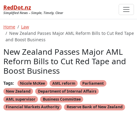
RedDot.nz
Simplified News – Simple, Timely, Clear
Home
Law
New Zealand Passes Major AML Reform Bills to Cut Red Tape
and Boost Business
New Zealand Passes Major AML
Reform Bills to Cut Red Tape and
Boost Business
Tags:
Nicole McKee
AML reform
Parliament
New Zealand
Department of Internal Affairs
AML supervisor
Business Committee
Financial Markets Authority
Reserve Bank of New Zealand