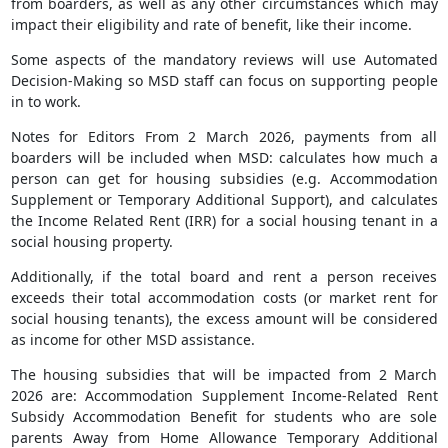
from boarders, as well as any other circumstances which may
impact their eligibility and rate of benefit, like their income.
Some aspects of the mandatory reviews will use Automated
Decision-Making so MSD staff can focus on supporting people
in to work.
Notes for Editors From 2 March 2026, payments from all
boarders will be included when MSD: calculates how much a
person can get for housing subsidies (e.g. Accommodation
Supplement or Temporary Additional Support), and calculates
the Income Related Rent (IRR) for a social housing tenant in a
social housing property.
Additionally, if the total board and rent a person receives
exceeds their total accommodation costs (or market rent for
social housing tenants), the excess amount will be considered
as income for other MSD assistance.
The housing subsidies that will be impacted from 2 March
2026 are: Accommodation Supplement Income-Related Rent
Subsidy Accommodation Benefit for students who are sole
parents Away from Home Allowance Temporary Additional