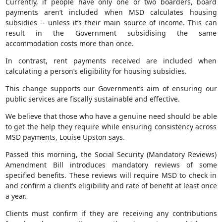
Currently, if people have only one or two boarders, board
payments aren’t included when MSD calculates housing
subsidies -- unless it’s their main source of income. This can
result in the Government subsidising the same
accommodation costs more than once.
In contrast, rent payments received are included when
calculating a person’s eligibility for housing subsidies.
This change supports our Government’s aim of ensuring our
public services are fiscally sustainable and effective.
We believe that those who have a genuine need should be able
to get the help they require while ensuring consistency across
MSD payments, Louise Upston says.
Passed this morning, the Social Security (Mandatory Reviews)
Amendment Bill introduces mandatory reviews of some
specified benefits. These reviews will require MSD to check in
and confirm a client’s eligibility and rate of benefit at least once
a year.
Clients must confirm if they are receiving any contributions