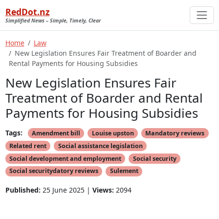
RedDot.nz
Simplified News – Simple, Timely, Clear
Home
Law
New Legislation Ensures Fair Treatment of Boarder and
Rental Payments for Housing Subsidies
New Legislation Ensures Fair
Treatment of Boarder and Rental
Payments for Housing Subsidies
Tags:
Amendment bill
Louise upston
Mandatory reviews
Related rent
Social assistance legislation
Social development and employment
Social security
Social securitydatory reviews
Sulement
Published:
25 June 2025 |
Views:
2094