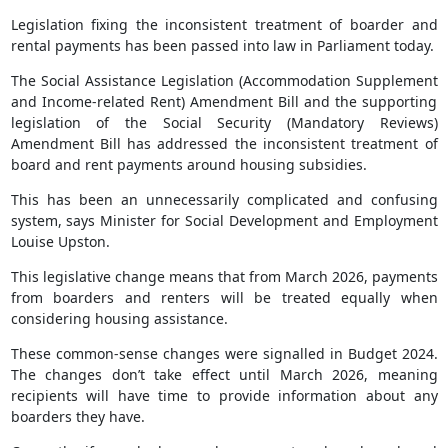
Legislation fixing the inconsistent treatment of boarder and
rental payments has been passed into law in Parliament today.
The Social Assistance Legislation (Accommodation Supplement
and Income-related Rent) Amendment Bill and the supporting
legislation of the Social Security (Mandatory Reviews)
Amendment Bill has addressed the inconsistent treatment of
board and rent payments around housing subsidies.
This has been an unnecessarily complicated and confusing
system, says Minister for Social Development and Employment
Louise Upston.
This legislative change means that from March 2026, payments
from boarders and renters will be treated equally when
considering housing assistance.
These common-sense changes were signalled in Budget 2024.
The changes don’t take effect until March 2026, meaning
recipients will have time to provide information about any
boarders they have.