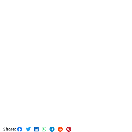
Share: