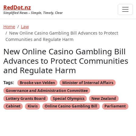
RedDot.nz
Simplified News – Simple, Timely, Clear
Home
Law
New Online Casino Gambling Bill Advances to Protect
Communities and Regulate Harm
New Online Casino Gambling Bill
Advances to Protect Communities
and Regulate Harm
Tags:
Brooke van Velden
Minister of Internal Affairs
Governance and Administration Committee
Lottery Grants Board
Special Olympics
New Zealand
Cabinet
Kiwis
Online Casino Gambling Bill
Parliament