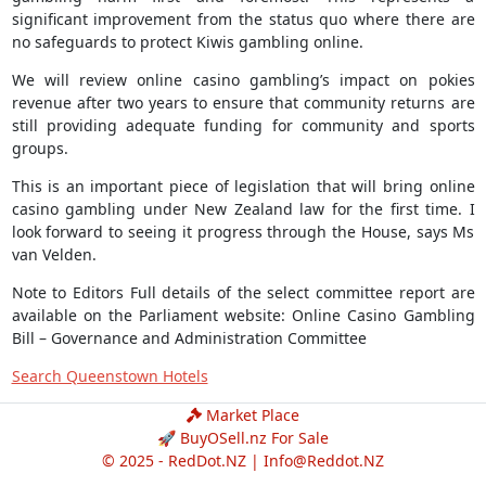
significant improvement from the status quo where there are
no safeguards to protect Kiwis gambling online.
We will review online casino gambling’s impact on pokies
revenue after two years to ensure that community returns are
still providing adequate funding for community and sports
groups.
This is an important piece of legislation that will bring online
casino gambling under New Zealand law for the first time. I
look forward to seeing it progress through the House, says Ms
van Velden.
Note to Editors Full details of the select committee report are
available on the Parliament website: Online Casino Gambling
Bill – Governance and Administration Committee
Search Queenstown Hotels
Market Place
🚀 BuyOSell.nz For Sale
© 2025 - RedDot.NZ |
Info@Reddot.NZ