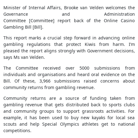
Minister of Internal Affairs, Brooke van Velden welcomes the
Governance and Administration
Committee [Committee] report back of the Online Casino
Gambling Bill [Bill].
This report marks a crucial step forward in advancing online
gambling regulations that protect Kiwis from harm. I’m
pleased the report aligns strongly with Government decisions,
says Ms van Velden.
The Committee received over 5000 submissions from
individuals and organisations and heard oral evidence on the
Bill. Of these, 3,966 submissions raised concerns about
community returns from gambling revenue.
Community returns are a source of funding taken from
gambling revenue that gets distributed back to sports clubs
and community groups to support grassroots activities. For
example, it has been used to buy new kayaks for local sea
scouts and help Special Olympics athletes get to national
competitions.