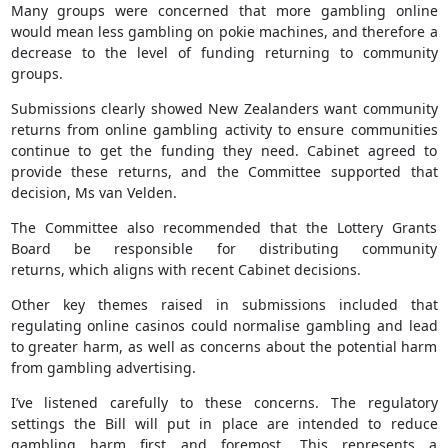
Many groups were concerned that more gambling online
would mean less gambling on pokie machines, and therefore a
decrease to the level of funding returning to community
groups.
Submissions clearly showed New Zealanders want community
returns from online gambling activity to ensure communities
continue to get the funding they need. Cabinet agreed to
provide these returns, and the Committee supported that
decision, Ms van Velden.
The Committee also recommended that the Lottery Grants
Board be responsible for distributing community
returns, which aligns with recent Cabinet decisions.
Other key themes raised in submissions included that
regulating online casinos could normalise gambling and lead
to greater harm, as well as concerns about the potential harm
from gambling advertising.
I’ve listened carefully to these concerns. The regulatory
settings the Bill will put in place are intended to reduce
gambling harm first and foremost. This represents a