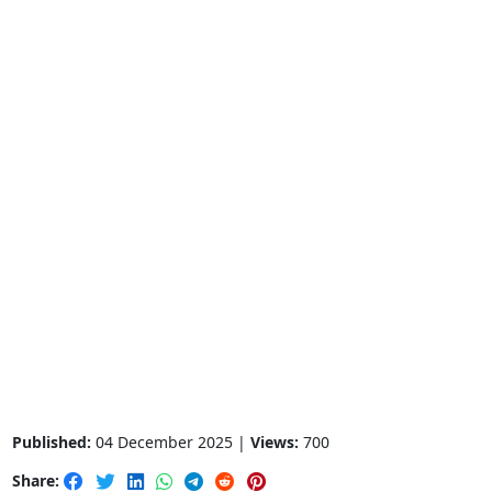
Published:
04 December 2025 |
Views:
700
Share: