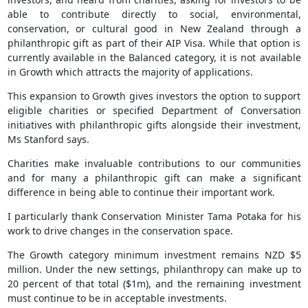
able to contribute directly to social, environmental,
conservation, or cultural good in New Zealand through a
philanthropic gift as part of their AIP Visa. While that option is
currently available in the Balanced category, it is not available
in Growth which attracts the majority of applications.
This expansion to Growth gives investors the option to support
eligible charities or specified Department of Conversation
initiatives with philanthropic gifts alongside their investment,
Ms Stanford says.
Charities make invaluable contributions to our communities
and for many a philanthropic gift can make a significant
difference in being able to continue their important work.
I particularly thank Conservation Minister Tama Potaka for his
work to drive changes in the conservation space.
The Growth category minimum investment remains NZD $5
million. Under the new settings, philanthropy can make up to
20 percent of that total ($1m), and the remaining investment
must continue to be in acceptable investments.