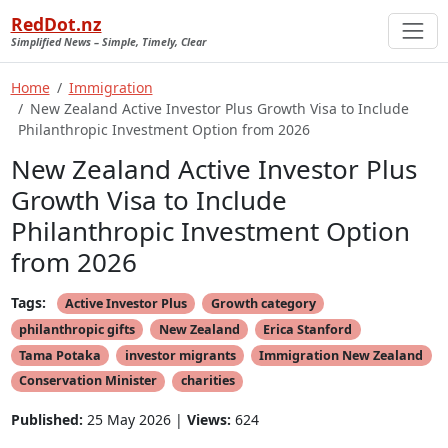
RedDot.nz
Simplified News – Simple, Timely, Clear
Home
Immigration
New Zealand Active Investor Plus Growth Visa to Include
Philanthropic Investment Option from 2026
New Zealand Active Investor Plus
Growth Visa to Include
Philanthropic Investment Option
from 2026
Tags:
Active Investor Plus
Growth category
philanthropic gifts
New Zealand
Erica Stanford
Tama Potaka
investor migrants
Immigration New Zealand
Conservation Minister
charities
Published:
25 May 2026 |
Views:
624