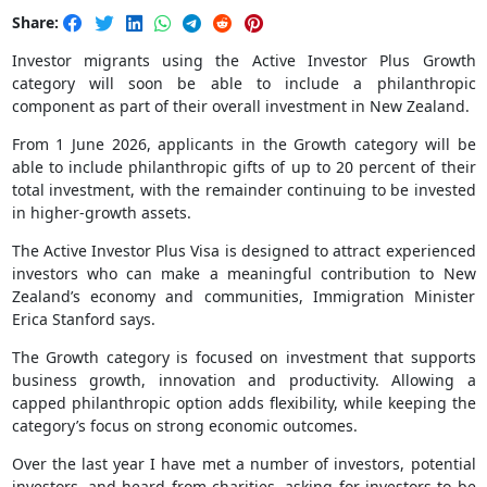
Share:
Investor migrants using the Active Investor Plus Growth
category will soon be able to include a philanthropic
component as part of their overall investment in New Zealand.
From 1 June 2026, applicants in the Growth category will be
able to include philanthropic gifts of up to 20 percent of their
total investment, with the remainder continuing to be invested
in higher-growth assets.
The Active Investor Plus Visa is designed to attract experienced
investors who can make a meaningful contribution to New
Zealand’s economy and communities, Immigration Minister
Erica Stanford says.
The Growth category is focused on investment that supports
business growth, innovation and productivity. Allowing a
capped philanthropic option adds flexibility, while keeping the
category’s focus on strong economic outcomes.
Over the last year I have met a number of investors, potential
investors, and heard from charities, asking for investors to be