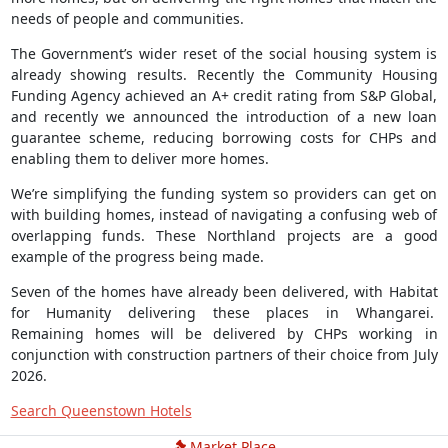
needs of people and communities.
The Government’s wider reset of the social housing system is
already showing results. Recently the Community Housing
Funding Agency achieved an A+ credit rating from S&P Global,
and recently we announced the introduction of a new loan
guarantee scheme, reducing borrowing costs for CHPs and
enabling them to deliver more homes.
We’re simplifying the funding system so providers can get on
with building homes, instead of navigating a confusing web of
overlapping funds. These Northland projects are a good
example of the progress being made.
Seven of the homes have already been delivered, with Habitat
for Humanity delivering these places in Whangarei.
Remaining homes will be delivered by CHPs working in
conjunction with construction partners of their choice from July
2026.
Search Queenstown Hotels
Market Place