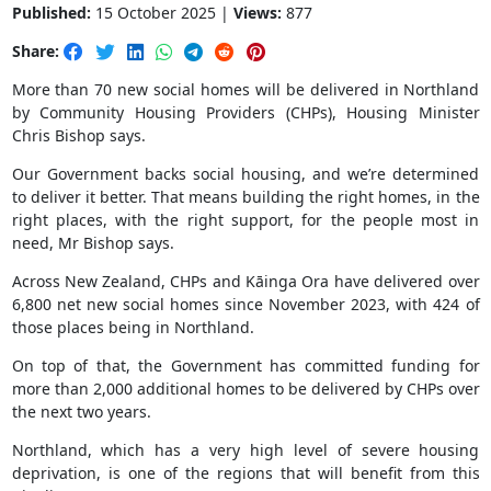
Published:
15 October 2025 |
Views:
877
Share:
More than 70 new social homes will be delivered in Northland
by Community Housing Providers (CHPs), Housing Minister
Chris Bishop says.
Our Government backs social housing, and we’re determined
to deliver it better. That means building the right homes, in the
right places, with the right support, for the people most in
need, Mr Bishop says.
Across New Zealand, CHPs and Kāinga Ora have delivered over
6,800 net new social homes since November 2023, with 424 of
those places being in Northland.
On top of that, the Government has committed funding for
more than 2,000 additional homes to be delivered by CHPs over
the next two years.
Northland, which has a very high level of severe housing
deprivation, is one of the regions that will benefit from this