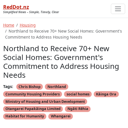
RedDot.nz
Simplified News – Simple, Timely, Clear
Home
Housing
Northland to Receive 70+ New Social Homes: Government's
Commitment to Address Housing Needs
Northland to Receive 70+ New
Social Homes: Government's
Commitment to Address Housing
Needs
Tags:
Chris Bishop
Northland
Community Housing Providers
social homes
Kāinga Ora
Ministry of Housing and Urban Development
Otangarei Papakāinga Limited
Ngāti Rēhia
Habitat for Humanity
Whangarei