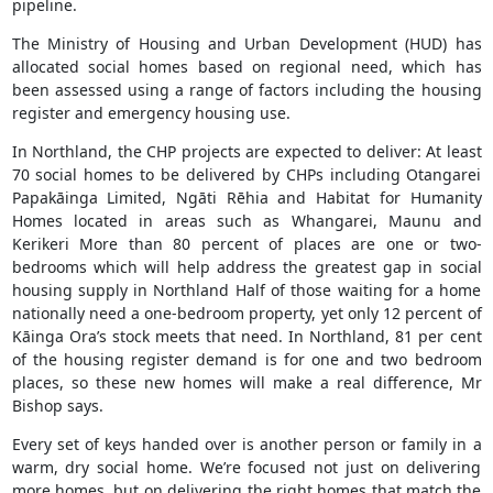
pipeline.
The Ministry of Housing and Urban Development (HUD) has
allocated social homes based on regional need, which has
been assessed using a range of factors including the housing
register and emergency housing use.
In Northland, the CHP projects are expected to deliver: At least
70 social homes to be delivered by CHPs including Otangarei
Papakāinga Limited, Ngāti Rēhia and Habitat for Humanity
Homes located in areas such as Whangarei, Maunu and
Kerikeri More than 80 percent of places are one or two-
bedrooms which will help address the greatest gap in social
housing supply in Northland Half of those waiting for a home
nationally need a one-bedroom property, yet only 12 percent of
Kāinga Ora’s stock meets that need. In Northland, 81 per cent
of the housing register demand is for one and two bedroom
places, so these new homes will make a real difference, Mr
Bishop says.
Every set of keys handed over is another person or family in a
warm, dry social home. We’re focused not just on delivering
more homes, but on delivering the right homes that match the