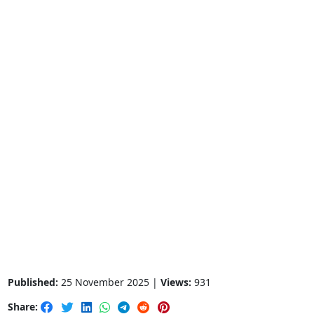
Published:
25 November 2025 |
Views:
931
Share: