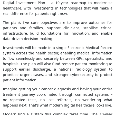
Digital Investment Plan – a 10-year roadmap to modernise
healthcare, with investments in technologies that will make a
real difference for patients right now.
The plan’s five core objectives are to improve outcomes for
patients and families, support clinicians, stabilise critical
infrastructure, build foundations for innovation, and enable
data-driven decision-making.
Investments will be made in a single Electronic Medical Record
system across the health sector, enabling medical information
to flow seamlessly and securely between GPs, specialists, and
hospitals. The plan will also fund remote patient monitoring to
support earlier discharge, a national radiology system to
prioritise urgent cases, and stronger cybersecurity to protect
patient information.
Imagine getting your cancer diagnosis and having your entire
treatment journey coordinated through connected systems –
no repeated tests, no lost referrals, no wondering what
happens next. That's what modern digital healthcare looks like.
Modernising a system this complex takes time. The 10-year