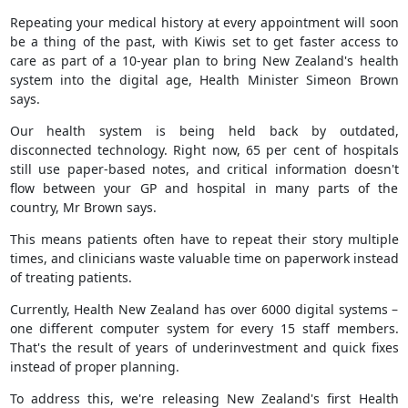
Repeating your medical history at every appointment will soon
be a thing of the past, with Kiwis set to get faster access to
care as part of a 10-year plan to bring New Zealand's health
system into the digital age, Health Minister Simeon Brown
says.
Our health system is being held back by outdated,
disconnected technology. Right now, 65 per cent of hospitals
still use paper-based notes, and critical information doesn't
flow between your GP and hospital in many parts of the
country, Mr Brown says.
This means patients often have to repeat their story multiple
times, and clinicians waste valuable time on paperwork instead
of treating patients.
Currently, Health New Zealand has over 6000 digital systems –
one different computer system for every 15 staff members.
That's the result of years of underinvestment and quick fixes
instead of proper planning.
To address this, we're releasing New Zealand's first Health