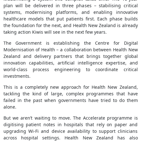
plan will be delivered in three phases – stabilising critical
systems, modernising platforms, and enabling innovative
healthcare models that put patients first. Each phase builds
the foundation for the next, and Health New Zealand is already
taking action Kiwis will see in the next few years.
The Government is establishing the Centre for Digital
Modernisation of Health – a collaboration between Health New
Zealand and delivery partners that brings together global
innovation capabilities, artificial intelligence expertise, and
world-class process engineering to coordinate critical
investments.
This is a completely new approach for Health New Zealand,
tackling the kind of large, complex programmes that have
failed in the past when governments have tried to do them
alone.
But we aren’t waiting to move. The Accelerate programme is
digitising patient notes in hospitals that rely on paper and
upgrading Wi-Fi and device availability to support clinicians
across hospital settings. Health New Zealand has also