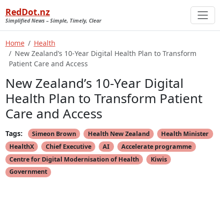
RedDot.nz
Simplified News – Simple, Timely, Clear
Home
Health
New Zealand’s 10-Year Digital Health Plan to Transform
Patient Care and Access
New Zealand’s 10-Year Digital
Health Plan to Transform Patient
Care and Access
Tags:
Simeon Brown
Health New Zealand
Health Minister
HealthX
Chief Executive
AI
Accelerate programme
Centre for Digital Modernisation of Health
Kiwis
Government