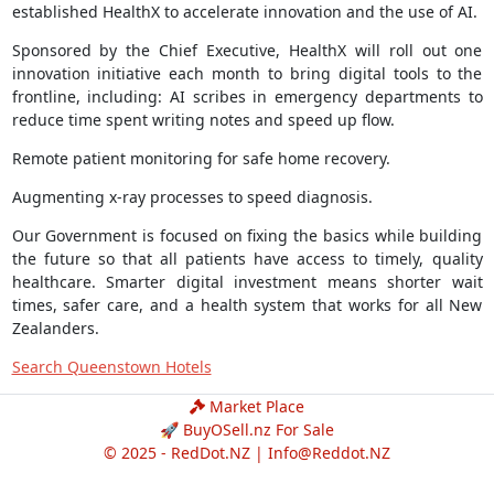
established HealthX to accelerate innovation and the use of AI.
Sponsored by the Chief Executive, HealthX will roll out one
innovation initiative each month to bring digital tools to the
frontline, including: AI scribes in emergency departments to
reduce time spent writing notes and speed up flow.
Remote patient monitoring for safe home recovery.
Augmenting x-ray processes to speed diagnosis.
Our Government is focused on fixing the basics while building
the future so that all patients have access to timely, quality
healthcare. Smarter digital investment means shorter wait
times, safer care, and a health system that works for all New
Zealanders.
Search Queenstown Hotels
Market Place
🚀 BuyOSell.nz For Sale
© 2025 - RedDot.NZ |
Info@Reddot.NZ