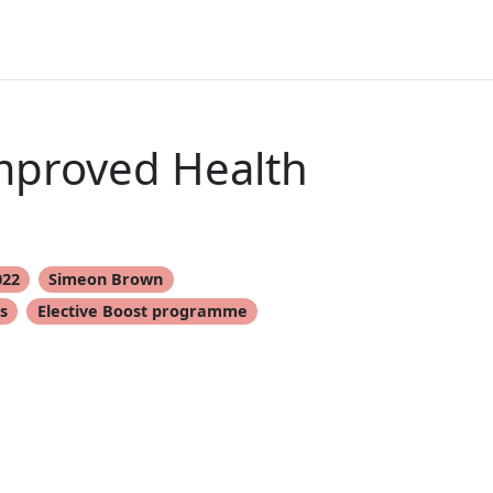
Improved Health
022
Simeon Brown
s
Elective Boost programme