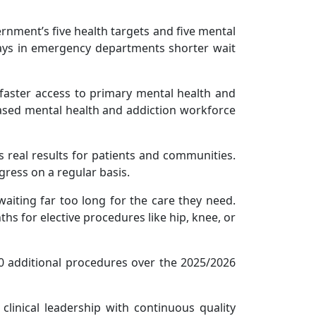
rnment’s five health targets and five mental
tays in emergency departments shorter wait
s faster access to primary mental health and
eased mental health and addiction workforce
s real results for patients and communities.
gress on a regular basis.
aiting far too long for the care they need.
s for elective procedures like hip, knee, or
00 additional procedures over the 2025/2026
linical leadership with continuous quality