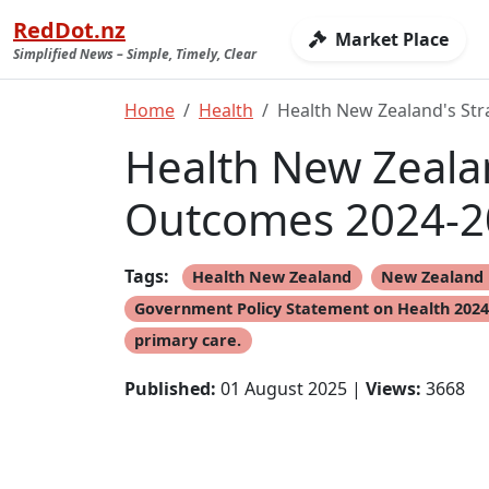
RedDot.nz
Market Place
Simplified News – Simple, Timely, Clear
Home
Health
Health New Zealand's Str
Health New Zealan
Outcomes 2024-2
Tags:
Health New Zealand
New Zealand 
Government Policy Statement on Health 202
primary care.
Published:
01 August 2025 |
Views:
3668