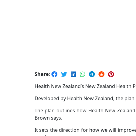
Share:
Health New Zealand’s New Zealand Health P
Developed by Health New Zealand, the plan 
The plan outlines how Health New Zealand w
Brown says.
It sets the direction for how we will impr