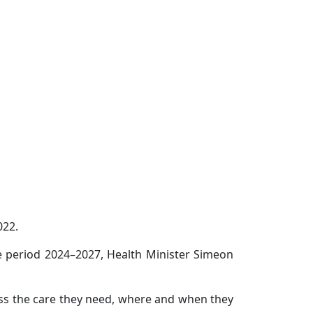
022.
he period 2024–2027, Health Minister Simeon
ess the care they need, where and when they