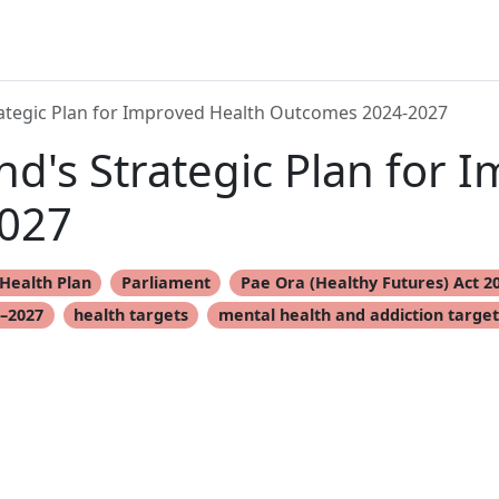
ategic Plan for Improved Health Outcomes 2024-2027
d's Strategic Plan for 
027
Health Plan
Parliament
Pae Ora (Healthy Futures) Act 2
4–2027
health targets
mental health and addiction target