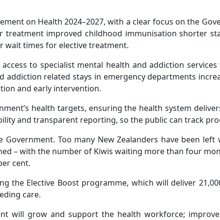
atement on Health 2024–2027, with a clear focus on the Gove
ncer treatment improved childhood immunisation shorter s
r wait times for elective treatment.
 access to specialist mental health and addiction service
nd addiction related stays in emergency departments incr
on and early intervention.
ment’s health targets, ensuring the health system deliver
lity and transparent reporting, so the public can track pro
the Government. Too many New Zealanders have been left w
ned – with the number of Kiwis waiting more than four month
per cent.
ng the Elective Boost programme, which will deliver 21,0
eeding care.
 will grow and support the health workforce; improve c