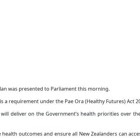
lan was presented to Parliament this morning.
is a requirement under the Pae Ora (Healthy Futures) Act 2
ill deliver on the Government’s health priorities over t
ove health outcomes and ensure all New Zealanders can acc