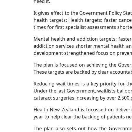
need it.
It gives effect to the Government Policy St
health targets: Health targets: faster ca
times for first specialist assessments shorte
Mental health and addiction targets: faster
addiction services shorter mental health a
development strengthened focus on preventi
The plan is focused on achieving the Govern
These targets are backed by clear accountabi
Reducing wait times is a key priority for 
Under the last Government, waitlists balloo
cataract surgeries increasing by over 2,500 
Health New Zealand is focussed on deliveri
year to help clear the backlog of patients n
The plan also sets out how the Government