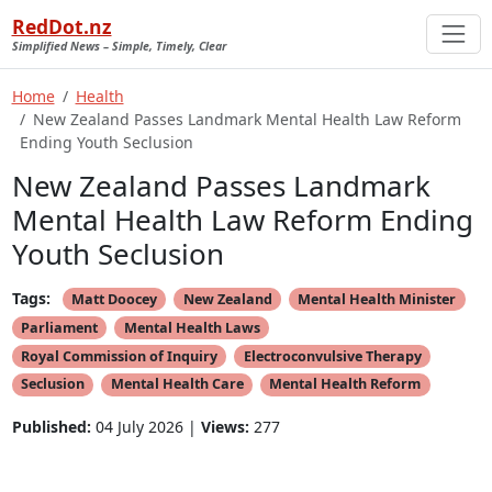
RedDot.nz
Simplified News – Simple, Timely, Clear
Home
Health
New Zealand Passes Landmark Mental Health Law Reform
Ending Youth Seclusion
New Zealand Passes Landmark
Mental Health Law Reform Ending
Youth Seclusion
Tags:
Matt Doocey
New Zealand
Mental Health Minister
Parliament
Mental Health Laws
Royal Commission of Inquiry
Electroconvulsive Therapy
Seclusion
Mental Health Care
Mental Health Reform
Published:
04 July 2026 |
Views:
277