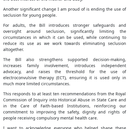
Another significant change I am proud of is ending the use of
seclusion for young people.
For adults, the Bill introduces stronger safeguards and
oversight around seclusion, significantly limiting the
circumstances in which it can be used, while continuing to
reduce its use as we work towards eliminating seclusion
altogether.
The Bill also strengthens supported decision-making,
increases family involvement, introduces independent
advocacy, and raises the threshold for the use of
electroconvulsive therapy (ECT), ensuring it is used only in
much more limited circumstances.
This responds to at least ten recommendations from the Royal
Commission of Inquiry into Historical Abuse in State Care and
in the Care of Faith-based Institutions, reinforcing our
commitment to improving the safety, dignity and rights of
people receiving compulsory mental health care.
I want to acknowledge everyone who helped shape these