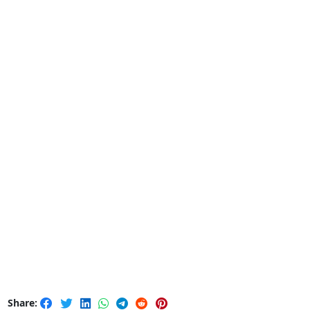
Share: