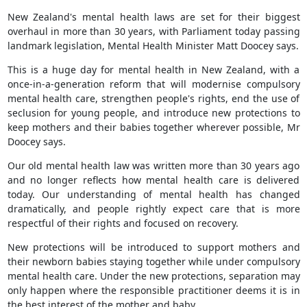
New Zealand's mental health laws are set for their biggest
overhaul in more than 30 years, with Parliament today passing
landmark legislation, Mental Health Minister Matt Doocey says.
This is a huge day for mental health in New Zealand, with a
once-in-a-generation reform that will modernise compulsory
mental health care, strengthen people's rights, end the use of
seclusion for young people, and introduce new protections to
keep mothers and their babies together wherever possible, Mr
Doocey says.
Our old mental health law was written more than 30 years ago
and no longer reflects how mental health care is delivered
today. Our understanding of mental health has changed
dramatically, and people rightly expect care that is more
respectful of their rights and focused on recovery.
New protections will be introduced to support mothers and
their newborn babies staying together while under compulsory
mental health care. Under the new protections, separation may
only happen where the responsible practitioner deems it is in
the best interest of the mother and baby.