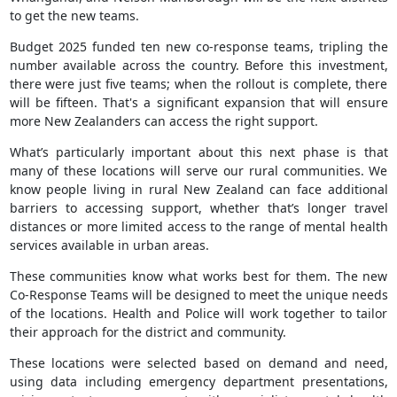
to get the new teams.
Budget 2025 funded ten new co-response teams, tripling the
number available across the country. Before this investment,
there were just five teams; when the rollout is complete, there
will be fifteen. That's a significant expansion that will ensure
more New Zealanders can access the right support.
What’s particularly important about this next phase is that
many of these locations will serve our rural communities. We
know people living in rural New Zealand can face additional
barriers to accessing support, whether that’s longer travel
distances or more limited access to the range of mental health
services available in urban areas.
These communities know what works best for them. The new
Co-Response Teams will be designed to meet the unique needs
of the locations. Health and Police will work together to tailor
their approach for the district and community.
These locations were selected based on demand and need,
using data including emergency department presentations,