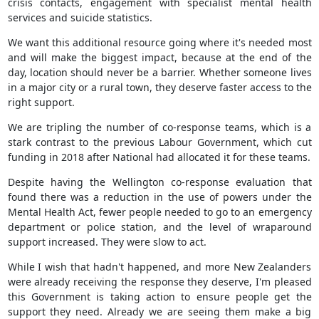
crisis contacts, engagement with specialist mental health
services and suicide statistics.
We want this additional resource going where it's needed most
and will make the biggest impact, because at the end of the
day, location should never be a barrier. Whether someone lives
in a major city or a rural town, they deserve faster access to the
right support.
We are tripling the number of co-response teams, which is a
stark contrast to the previous Labour Government, which cut
funding in 2018 after National had allocated it for these teams.
Despite having the Wellington co-response evaluation that
found there was a reduction in the use of powers under the
Mental Health Act, fewer people needed to go to an emergency
department or police station, and the level of wraparound
support increased. They were slow to act.
While I wish that hadn't happened, and more New Zealanders
were already receiving the response they deserve, I'm pleased
this Government is taking action to ensure people get the
support they need. Already we are seeing them make a big