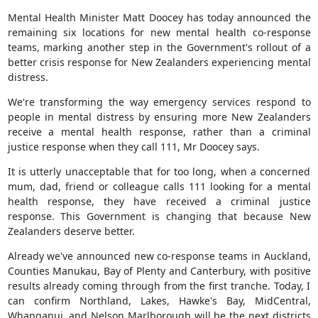
Mental Health Minister Matt Doocey has today announced the
remaining six locations for new mental health co-response
teams, marking another step in the Government's rollout of a
better crisis response for New Zealanders experiencing mental
distress.
We're transforming the way emergency services respond to
people in mental distress by ensuring more New Zealanders
receive a mental health response, rather than a criminal
justice response when they call 111, Mr Doocey says.
It is utterly unacceptable that for too long, when a concerned
mum, dad, friend or colleague calls 111 looking for a mental
health response, they have received a criminal justice
response. This Government is changing that because New
Zealanders deserve better.
Already we've announced new co-response teams in Auckland,
Counties Manukau, Bay of Plenty and Canterbury, with positive
results already coming through from the first tranche. Today, I
can confirm Northland, Lakes, Hawke's Bay, MidCentral,
Whanganui, and Nelson Marlborough will be the next districts