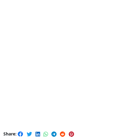
Share: