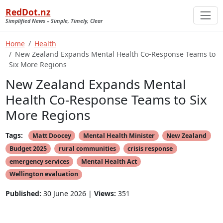
RedDot.nz
Simplified News – Simple, Timely, Clear
Home
Health
New Zealand Expands Mental Health Co-Response Teams to
Six More Regions
New Zealand Expands Mental
Health Co-Response Teams to Six
More Regions
Tags:
Matt Doocey
Mental Health Minister
New Zealand
Budget 2025
rural communities
crisis response
emergency services
Mental Health Act
Wellington evaluation
Published:
30 June 2026 |
Views:
351