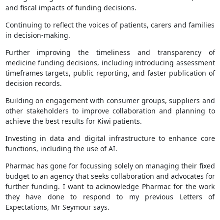
and fiscal impacts of funding decisions.
Continuing to reflect the voices of patients, carers and families
in decision-making.
Further improving the timeliness and transparency of
medicine funding decisions, including introducing assessment
timeframes targets, public reporting, and faster publication of
decision records.
Building on engagement with consumer groups, suppliers and
other stakeholders to improve collaboration and planning to
achieve the best results for Kiwi patients.
Investing in data and digital infrastructure to enhance core
functions, including the use of AI.
Pharmac has gone for focussing solely on managing their fixed
budget to an agency that seeks collaboration and advocates for
further funding. I want to acknowledge Pharmac for the work
they have done to respond to my previous Letters of
Expectations, Mr Seymour says.