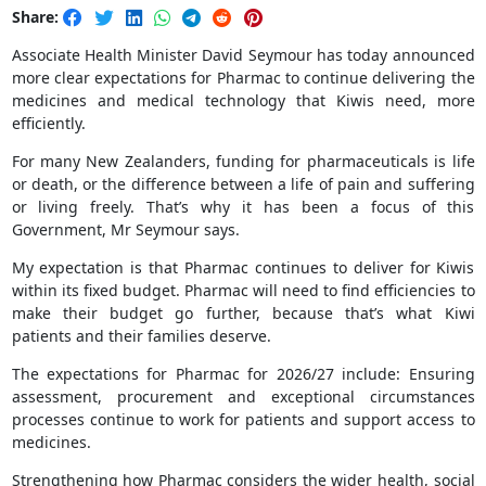
Share:
Associate Health Minister David Seymour has today announced
more clear expectations for Pharmac to continue delivering the
medicines and medical technology that Kiwis need, more
efficiently.
For many New Zealanders, funding for pharmaceuticals is life
or death, or the difference between a life of pain and suffering
or living freely. That’s why it has been a focus of this
Government, Mr Seymour says.
My expectation is that Pharmac continues to deliver for Kiwis
within its fixed budget. Pharmac will need to find efficiencies to
make their budget go further, because that’s what Kiwi
patients and their families deserve.
The expectations for Pharmac for 2026/27 include: Ensuring
assessment, procurement and exceptional circumstances
processes continue to work for patients and support access to
medicines.
Strengthening how Pharmac considers the wider health, social