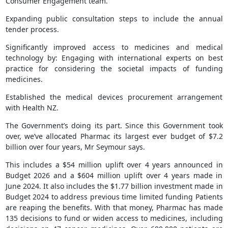
Consumer Engagement team.
Expanding public consultation steps to include the annual
tender process.
Significantly improved access to medicines and medical
technology by: Engaging with international experts on best
practice for considering the societal impacts of funding
medicines.
Established the medical devices procurement arrangement
with Health NZ.
The Government’s doing its part. Since this Government took
over, we’ve allocated Pharmac its largest ever budget of $7.2
billion over four years, Mr Seymour says.
This includes a $54 million uplift over 4 years announced in
Budget 2026 and a $604 million uplift over 4 years made in
June 2024. It also includes the $1.77 billion investment made in
Budget 2024 to address previous time limited funding Patients
are reaping the benefits. With that money, Pharmac has made
135 decisions to fund or widen access to medicines, including