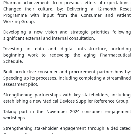
Pharmac achievements from previous letters of expectations:
Changed their culture, by: Delivering a 12-month Reset
Programme with input from the Consumer and Patient
Working Group.
Developing a new vision and strategic priorities following
significant external and internal consultation.
Investing in data and digital infrastructure, including
beginning work to redevelop the aging Pharmaceutical
Schedule.
Built productive consumer and procurement partnerships by:
Speeding up its processes, including completing a streamlined
assessment pilot.
Strengthening partnerships with key stakeholders, including
establishing a new Medical Devices Supplier Reference Group.
Taking part in the November 2024 consumer engagement
workshops.
Strengthening stakeholder engagement through a dedicated