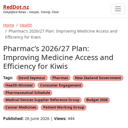
RedDot.nz
Simplified News – Simple, Timely, Clear
Home
Health
Pharmac’s 2026/27 Plan: Improving Medicine Access and
Efficiency for Kiwis
Pharmac’s 2026/27 Plan:
Improving Medicine Access and
Efficiency for Kiwis
Tags:
David Seymour
Pharmac
New Zealand Government
Health Minister
Consumer Engagement
Pharmaceutical Schedule
Medical Devices Supplier Reference Group
Budget 2026
Cancer Medicines
Patient Working Group
Published:
26 June 2026 |
Views:
444