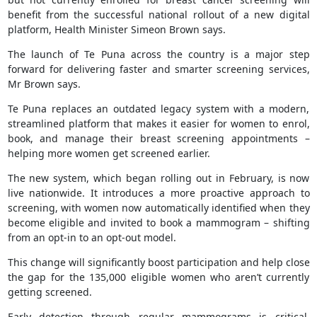
benefit from the successful national rollout of a new digital
platform, Health Minister Simeon Brown says.
The launch of Te Puna across the country is a major step
forward for delivering faster and smarter screening services,
Mr Brown says.
Te Puna replaces an outdated legacy system with a modern,
streamlined platform that makes it easier for women to enrol,
book, and manage their breast screening appointments –
helping more women get screened earlier.
The new system, which began rolling out in February, is now
live nationwide. It introduces a more proactive approach to
screening, with women now automatically identified when they
become eligible and invited to book a mammogram – shifting
from an opt-in to an opt-out model.
This change will significantly boost participation and help close
the gap for the 135,000 eligible women who aren’t currently
getting screened.
Early detection through regular mammograms is critical.