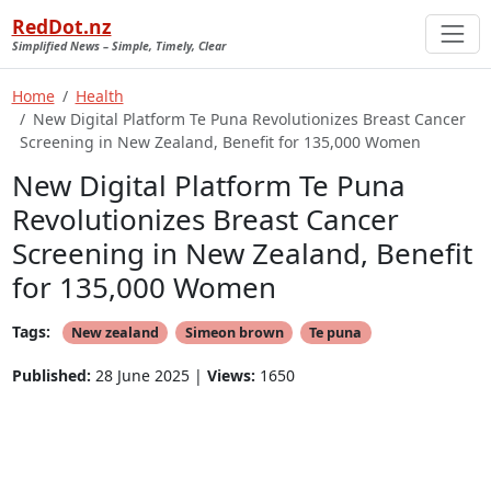
RedDot.nz
Simplified News – Simple, Timely, Clear
Home
Health
New Digital Platform Te Puna Revolutionizes Breast Cancer
Screening in New Zealand, Benefit for 135,000 Women
New Digital Platform Te Puna
Revolutionizes Breast Cancer
Screening in New Zealand, Benefit
for 135,000 Women
Tags:
New zealand
Simeon brown
Te puna
Published:
28 June 2025 |
Views:
1650