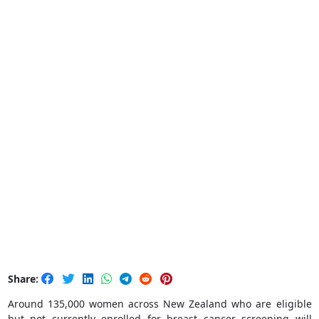
Share:
Around 135,000 women across New Zealand who are eligible
but not currently enrolled for breast cancer screening will