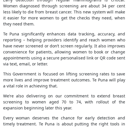
Women diagnosed through screening are about 34 per cent
less likely to die from breast cancer. This new system will make
it easier for more women to get the checks they need, when
they need them.
Te Puna significantly enhances data tracking, accuracy, and
reporting – helping providers identify and reach women who
have never screened or don’t screen regularly. It also improves
convenience for patients, allowing women to book or change
appointments using a secure personalised link or QR code sent
via text, email, or letter.
This Government is focused on lifting screening rates to save
more lives and improve treatment outcomes. Te Puna will play
a vital role in achieving that.
We’re also delivering on our commitment to extend breast
screening to women aged 70 to 74, with rollout of the
expansion beginning later this year.
Every woman deserves the chance for early detection and
timely treatment. Te Puna is about putting the right tools in