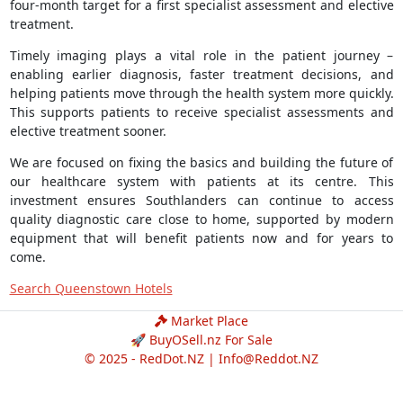
four-month target for a first specialist assessment and elective
treatment.
Timely imaging plays a vital role in the patient journey –
enabling earlier diagnosis, faster treatment decisions, and
helping patients move through the health system more quickly.
This supports patients to receive specialist assessments and
elective treatment sooner.
We are focused on fixing the basics and building the future of
our healthcare system with patients at its centre. This
investment ensures Southlanders can continue to access
quality diagnostic care close to home, supported by modern
equipment that will benefit patients now and for years to
come.
Search Queenstown Hotels
Market Place
🚀 BuyOSell.nz For Sale
© 2025 - RedDot.NZ |
Info@Reddot.NZ