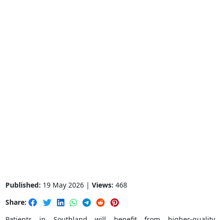
Published:
19 May 2026 |
Views:
468
Share:
Patients in Southland will benefit from higher-quality