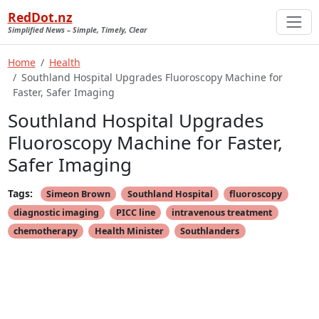
RedDot.nz
Simplified News – Simple, Timely, Clear
Home
Health
Southland Hospital Upgrades Fluoroscopy Machine for
Faster, Safer Imaging
Southland Hospital Upgrades
Fluoroscopy Machine for Faster,
Safer Imaging
Tags:
Simeon Brown
Southland Hospital
fluoroscopy
diagnostic imaging
PICC line
intravenous treatment
chemotherapy
Health Minister
Southlanders