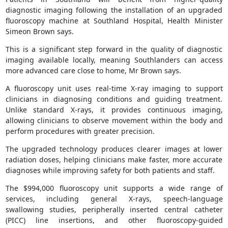
diagnostic imaging following the installation of an upgraded
fluoroscopy machine at Southland Hospital, Health Minister
Simeon Brown says.
This is a significant step forward in the quality of diagnostic
imaging available locally, meaning Southlanders can access
more advanced care close to home, Mr Brown says.
A fluoroscopy unit uses real-time X-ray imaging to support
clinicians in diagnosing conditions and guiding treatment.
Unlike standard X-rays, it provides continuous imaging,
allowing clinicians to observe movement within the body and
perform procedures with greater precision.
The upgraded technology produces clearer images at lower
radiation doses, helping clinicians make faster, more accurate
diagnoses while improving safety for both patients and staff.
The $994,000 fluoroscopy unit supports a wide range of
services, including general X-rays, speech-language
swallowing studies, peripherally inserted central catheter
(PICC) line insertions, and other fluoroscopy-guided