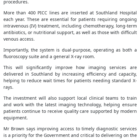
procedures.
More than 400 PICC lines are inserted at Southland Hospital
each year. These are essential for patients requiring ongoing
intravenous (IV) treatment, including chemotherapy, long-term
antibiotics, or nutritional support, as well as those with difficult
venous access.
Importantly, the system is dual-purpose, operating as both a
fluoroscopy suite and a general X-ray room.
This will significantly improve how imaging services are
delivered in Southland by increasing efficiency and capacity,
helping to reduce wait times for patients needing standard X-
rays.
The investment will also support local clinical teams to train
and work with the latest imaging technology, helping ensure
patients continue to receive quality care supported by modern
equipment.
Mr Brown says improving access to timely diagnostic services
is a priority for the Government and critical to delivering on the