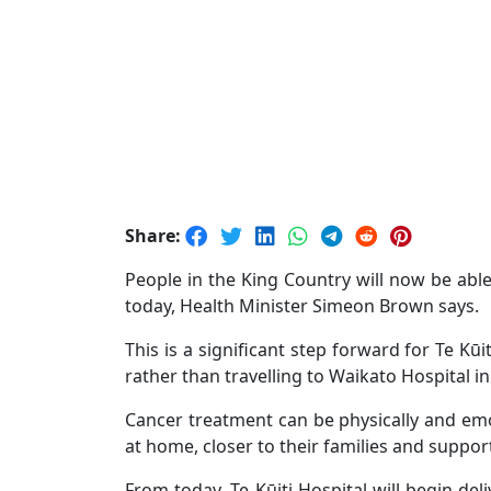
Share:
People in the King Country will now be able
today, Health Minister Simeon Brown says.
This is a significant step forward for Te Kū
rather than travelling to Waikato Hospital 
Cancer treatment can be physically and emo
at home, closer to their families and support 
From today, Te Kūiti Hospital will begin de