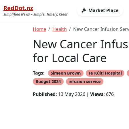
RedDot.nz
Market Place
Simplified News – Simple, Timely, Clear
Home
Health
New Cancer Infusion Servi
New Cancer Infusi
for Local Care
Tags:
Simeon Brown
Te Kūiti Hospital
Budget 2024
infusion service
Published:
13 May 2026 |
Views:
676