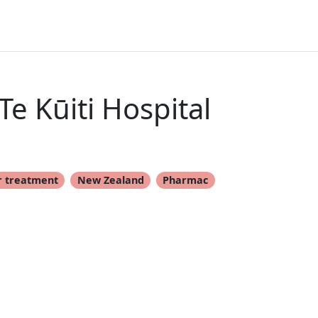
e Kūiti Hospital
r treatment
New Zealand
Pharmac