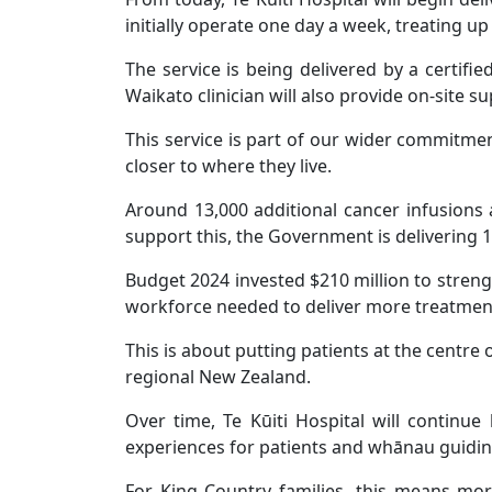
initially operate one day a week, treating up
The service is being delivered by a certif
Waikato clinician will also provide on-site 
This service is part of our wider commitme
closer to where they live.
Around 13,000 additional cancer infusions 
support this, the Government is delivering 
Budget 2024 invested $210 million to streng
workforce needed to deliver more treatment
This is about putting patients at the centre 
regional New Zealand.
Over time, Te Kūiti Hospital will continue 
experiences for patients and whānau guiding
For King Country families, this means mor