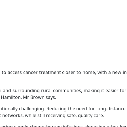
 to access cancer treatment closer to home, with a new inf
iti and surrounding rural communities, making it easier for
in Hamilton, Mr Brown says.
tionally challenging. Reducing the need for long-distanc
networks, while still receiving safe, quality care.
livering simple chemotherapy infusions alongside other lowe