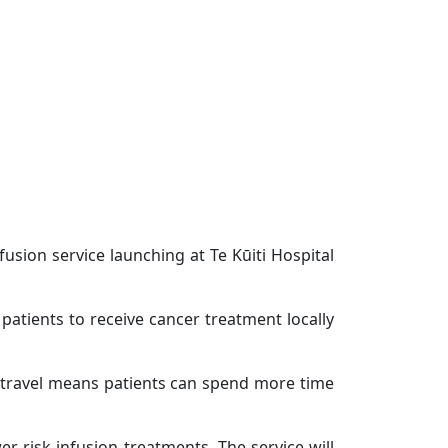
usion service launching at Te Kūiti Hospital
 patients to receive cancer treatment locally
e travel means patients can spend more time
r-risk infusion treatments. The service will