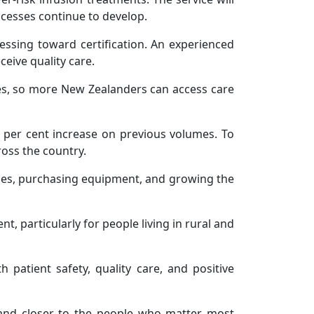
rocesses continue to develop.
essing toward certification. An experienced
ceive quality care.
ies, so more New Zealanders can access care
2 per cent increase on previous volumes. To
ross the country.
ities, purchasing equipment, and growing the
t, particularly for people living in rural and
h patient safety, quality care, and positive
, and closer to the people who matter most