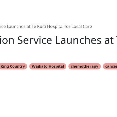
ce Launches at Te Kūiti Hospital for Local Care
on Service Launches at T
King Country
Waikato Hospital
chemotherapy
cance