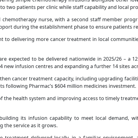
 to two patients per clinic while staff capability and local p
ied chemotherapy nurse, with a second staff member progr
support during the establishment phase to ensure patients re
nt to delivering more cancer treatment in local communit
are expected to be delivered nationwide in 2025/26 – a 1
14 new infusion centres and expanding a further 14 sites ac
then cancer treatment capacity, including upgrading facil
s following Pharmac’s $604 million medicines investment.
of the health system and improving access to timely treatmen
building its infusion capability to meet local demand, wit
 the service as it grows.
e treatment delivered locally, in a familiar environment