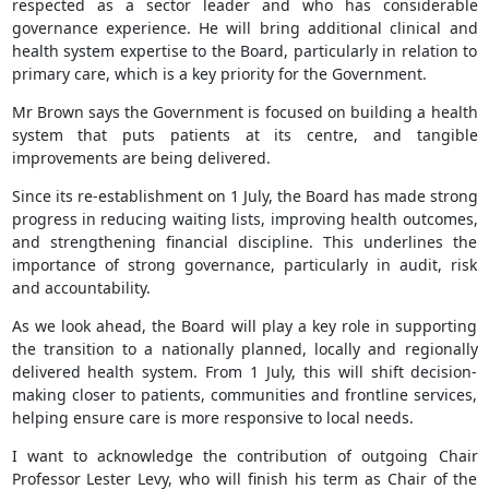
respected as a sector leader and who has considerable
governance experience. He will bring additional clinical and
health system expertise to the Board, particularly in relation to
primary care, which is a key priority for the Government.
Mr Brown says the Government is focused on building a health
system that puts patients at its centre, and tangible
improvements are being delivered.
Since its re-establishment on 1 July, the Board has made strong
progress in reducing waiting lists, improving health outcomes,
and strengthening financial discipline. This underlines the
importance of strong governance, particularly in audit, risk
and accountability.
As we look ahead, the Board will play a key role in supporting
the transition to a nationally planned, locally and regionally
delivered health system. From 1 July, this will shift decision-
making closer to patients, communities and frontline services,
helping ensure care is more responsive to local needs.
I want to acknowledge the contribution of outgoing Chair
Professor Lester Levy, who will finish his term as Chair of the