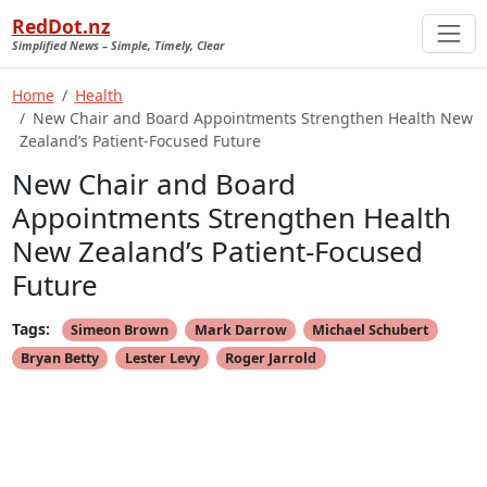
RedDot.nz
Simplified News – Simple, Timely, Clear
Home
Health
New Chair and Board Appointments Strengthen Health New
Zealand’s Patient-Focused Future
New Chair and Board
Appointments Strengthen Health
New Zealand’s Patient-Focused
Future
Tags:
Simeon Brown
Mark Darrow
Michael Schubert
Bryan Betty
Lester Levy
Roger Jarrold