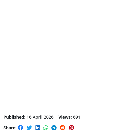
Published:
16 April 2026 |
Views:
691
Share: