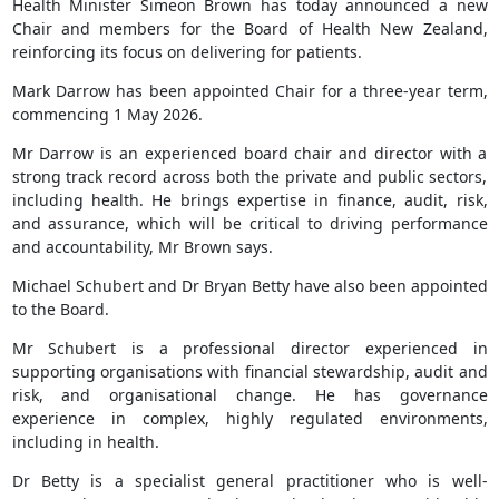
Health Minister Simeon Brown has today announced a new
Chair and members for the Board of Health New Zealand,
reinforcing its focus on delivering for patients.
Mark Darrow has been appointed Chair for a three-year term,
commencing 1 May 2026.
Mr Darrow is an experienced board chair and director with a
strong track record across both the private and public sectors,
including health. He brings expertise in finance, audit, risk,
and assurance, which will be critical to driving performance
and accountability, Mr Brown says.
Michael Schubert and Dr Bryan Betty have also been appointed
to the Board.
Mr Schubert is a professional director experienced in
supporting organisations with financial stewardship, audit and
risk, and organisational change. He has governance
experience in complex, highly regulated environments,
including in health.
Dr Betty is a specialist general practitioner who is well-