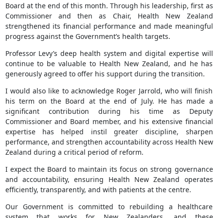
Board at the end of this month. Through his leadership, first as
Commissioner and then as Chair, Health New Zealand
strengthened its financial performance and made meaningful
progress against the Government’s health targets.
Professor Levy’s deep health system and digital expertise will
continue to be valuable to Health New Zealand, and he has
generously agreed to offer his support during the transition.
I would also like to acknowledge Roger Jarrold, who will finish
his term on the Board at the end of July. He has made a
significant contribution during his time as Deputy
Commissioner and Board member, and his extensive financial
expertise has helped instil greater discipline, sharpen
performance, and strengthen accountability across Health New
Zealand during a critical period of reform.
I expect the Board to maintain its focus on strong governance
and accountability, ensuring Health New Zealand operates
efficiently, transparently, and with patients at the centre.
Our Government is committed to rebuilding a healthcare
system that works for New Zealanders, and these