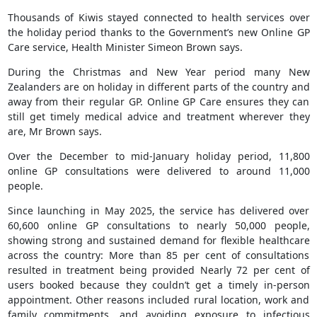
Thousands of Kiwis stayed connected to health services over
the holiday period thanks to the Government’s new Online GP
Care service, Health Minister Simeon Brown says.
During the Christmas and New Year period many New
Zealanders are on holiday in different parts of the country and
away from their regular GP. Online GP Care ensures they can
still get timely medical advice and treatment wherever they
are, Mr Brown says.
Over the December to mid-January holiday period, 11,800
online GP consultations were delivered to around 11,000
people.
Since launching in May 2025, the service has delivered over
60,600 online GP consultations to nearly 50,000 people,
showing strong and sustained demand for flexible healthcare
across the country: More than 85 per cent of consultations
resulted in treatment being provided Nearly 72 per cent of
users booked because they couldn’t get a timely in-person
appointment. Other reasons included rural location, work and
family commitments, and avoiding exposure to infectious