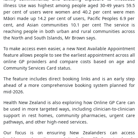
illness Use was highest among people aged 30-49 years 59.5
per cent of users were women and 40.2 per cent were men
Māori made up 14.2 per cent of users, Pacific Peoples 6.9 per
cent, and Asian communities 10.1 per cent The service is
reaching people in both urban and rural communities across
the North and South Islands, Mr Brown says.
To make access even easier, a new Next Available Appointment
feature allows people to see the earliest appointment across all
online GP providers and compare costs based on age and
Community Services Card status.
The feature includes direct booking links and is an early step
ahead of a more comprehensive booking system planned for
mid-2026.
Health New Zealand is also exploring how Online GP Care can
be used in more targeted ways, including clinician-to-clinician
support in rest homes, community pharmacies, urgent care
pathways, and other high-need services.
Our focus is on ensuring New Zealanders can access