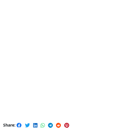
Share: