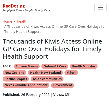
RedDot.nz
Simplified News – Simple, Timely, Clear
Home
Health
Thousands of Kiwis Access Online GP Care Over Holidays for
Timely Health Support
Thousands of Kiwis Access Online
GP Care Over Holidays for Timely
Health Support
Tags:
Simeon Brown
Online GP Care
Health Minister
New Zealand
Health New Zealand
Māori
Pacific Peoples
Asian communities
Next Available Appointment
Government
Published:
26 February 2026 |
Views:
851