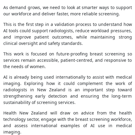
As demand grows, we need to look at smarter ways to support
our workforce and deliver faster, more reliable screening.
This is the first step in a validation process to understand how
AI tools could support radiologists, reduce workload pressures,
and improve patient outcomes, while maintaining strong
clinical oversight and safety standards.
This work is focused on future-proofing breast screening so
services remain accessible, patient-centred, and responsive to
the needs of women.
AI is already being used internationally to assist with medical
imaging. Exploring how it could complement the work of
radiologists in New Zealand is an important step toward
strengthening early detection and ensuring the long-term
sustainability of screening services.
Health New Zealand will draw on advice from the health
technology sector, engage with the breast screening workforce,
and assess international examples of AI use in medical
imaging.