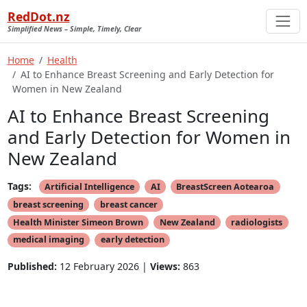
RedDot.nz
Simplified News – Simple, Timely, Clear
Home
Health
AI to Enhance Breast Screening and Early Detection for
Women in New Zealand
AI to Enhance Breast Screening
and Early Detection for Women in
New Zealand
Tags:
Artificial Intelligence
AI
BreastScreen Aotearoa
breast screening
breast cancer
Health Minister Simeon Brown
New Zealand
radiologists
medical imaging
early detection
Published:
12 February 2026 |
Views:
863