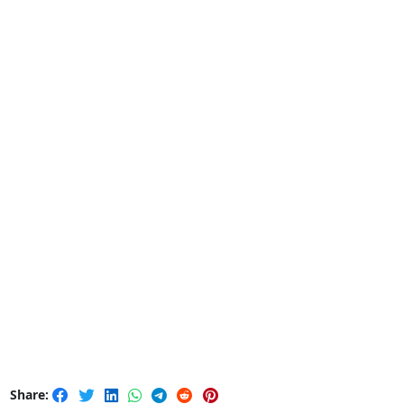
Share: