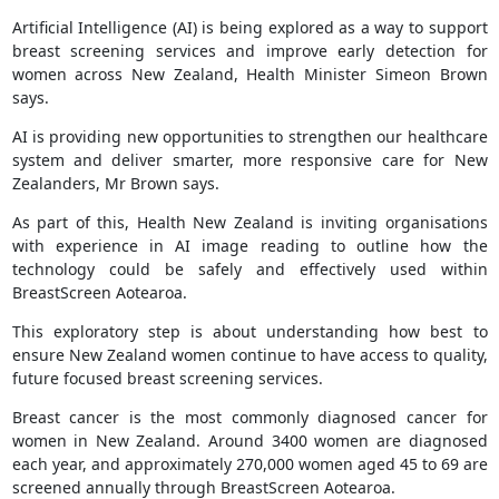
Artificial Intelligence (AI) is being explored as a way to support
breast screening services and improve early detection for
women across New Zealand, Health Minister Simeon Brown
says.
AI is providing new opportunities to strengthen our healthcare
system and deliver smarter, more responsive care for New
Zealanders, Mr Brown says.
As part of this, Health New Zealand is inviting organisations
with experience in AI image reading to outline how the
technology could be safely and effectively used within
BreastScreen Aotearoa.
This exploratory step is about understanding how best to
ensure New Zealand women continue to have access to quality,
future focused breast screening services.
Breast cancer is the most commonly diagnosed cancer for
women in New Zealand. Around 3400 women are diagnosed
each year, and approximately 270,000 women aged 45 to 69 are
screened annually through BreastScreen Aotearoa.