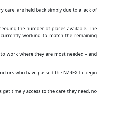
y care, are held back simply due to a lack of
ceeding the number of places available. The
d currently working to match the remaining
r to work where they are most needed – and
 doctors who have passed the NZREX to begin
 get timely access to the care they need, no