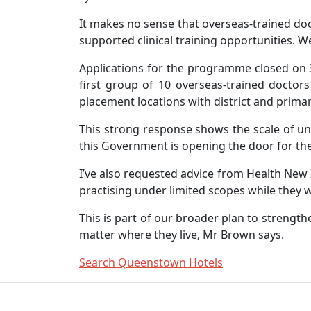
It makes no sense that overseas-trained doct
supported clinical training opportunities. W
Applications for the programme closed on 3
first group of 10 overseas-trained doctor
placement locations with district and primar
This strong response shows the scale of u
this Government is opening the door for th
I’ve also requested advice from Health New
practising under limited scopes while they w
This is part of our broader plan to strengt
matter where they live, Mr Brown says.
Search Queenstown Hotels