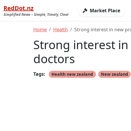
RedDot.nz
Market Place
Simplified News – Simple, Timely, Clear
Home
Health
Strong interest in new p
Strong interest i
doctors
Tags:
Health new zealand
New zealand