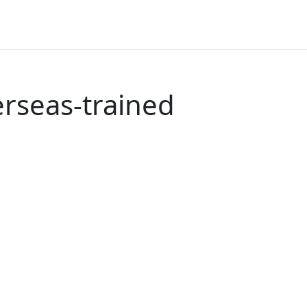
erseas-trained