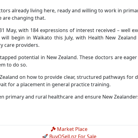
ors already living here, ready and willing to work in primar
e are changing that.
1 May, with 184 expressions of interest received – well ex
s will begin in Waikato this July, with Health New Zealan
y care providers.
ntapped potential in New Zealand. These doctors are eage
em to do so.
 Zealand on how to provide clear, structured pathways for
ait for a placement in general practice training.
hen primary and rural healthcare and ensure New Zealanders
Market Place
🚀 BuyOSell.nz For Sale