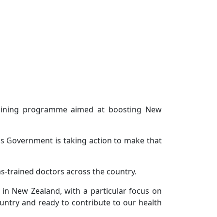
training programme aimed at boosting New
is Government is taking action to make that
s-trained doctors across the country.
in New Zealand, with a particular focus on
ountry and ready to contribute to our health