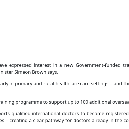
 have expressed interest in a new Government-funded 
inister Simeon Brown says.
rly in primary and rural healthcare care settings – and th
raining programme to support up to 100 additional oversea
s qualified international doctors to become registered 
es – creating a clear pathway for doctors already in the c