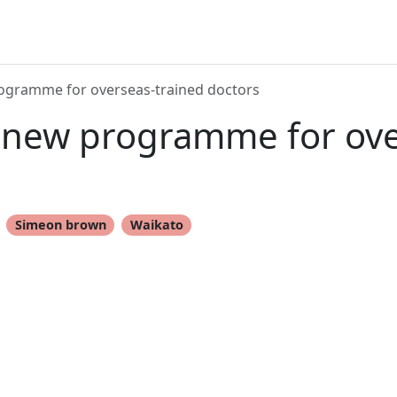
rogramme for overseas-trained doctors
n new programme for ov
Simeon brown
Waikato