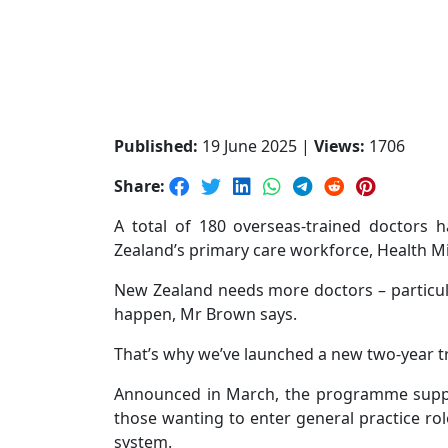
Published:
19 June 2025 |
Views:
1706
Share:
A total of 180 overseas-trained doctors
Zealand’s primary care workforce, Health M
New Zealand needs more doctors – particula
happen, Mr Brown says.
That’s why we’ve launched a new two-year t
Announced in March, the programme support
those wanting to enter general practice rol
system.