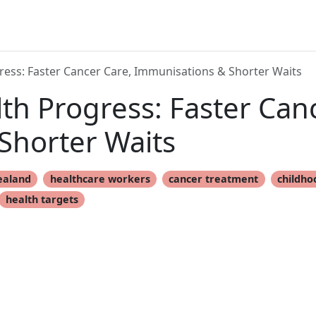
ess: Faster Cancer Care, Immunisations & Shorter Waits
h Progress: Faster Canc
Shorter Waits
ealand
healthcare workers
cancer treatment
childho
health targets