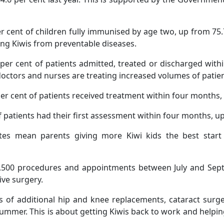
cent of children fully immunised by age two, up from 75.7 
ung Kiwis from preventable diseases.
r cent of patients admitted, treated or discharged within
ctors and nurses are treating increased volumes of patients
per cent of patients received treatment within four months, 
of patients had their first assessment within four months, up
es mean parents giving more Kiwi kids the best start 
3,500 procedures and appointments between July and Septem
ive surgery.
s of additional hip and knee replacements, cataract surge
ummer. This is about getting Kiwis back to work and helping