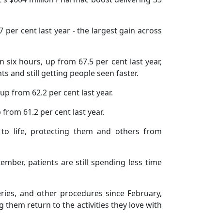
per cent last year - the largest gain across
 six hours, up from 67.5 per cent last year,
 and still getting people seen faster.
up from 62.2 per cent last year.
 from 61.2 per cent last year.
to life, protecting them and others from
ber, patients are still spending less time
ries, and other procedures since February,
 them return to the activities they love with