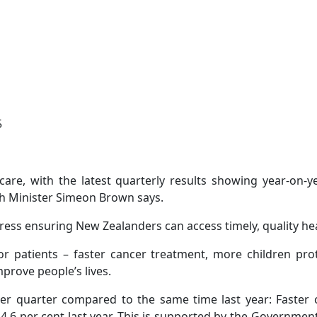
5
hcare, with the latest quarterly results showing year-on-
th Minister Simeon Brown says.
ess ensuring New Zealanders can access timely, quality he
 patients – faster cancer treatment, more children pro
prove people’s lives.
r quarter compared to the same time last year: Faster c
4.6 per cent last year. This is supported by the Governmen