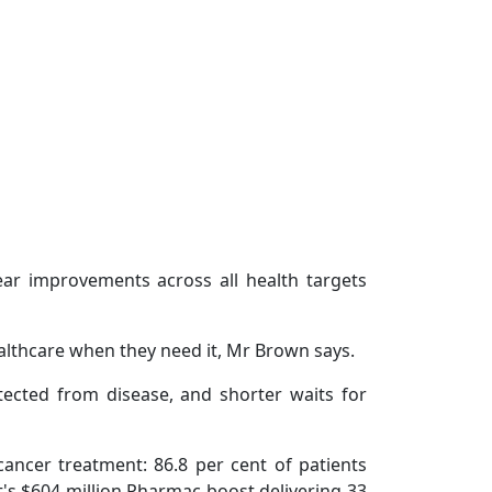
year improvements across all health targets
althcare when they need it, Mr Brown says.
tected from disease, and shorter waits for
ancer treatment: 86.8 per cent of patients
t's $604 million Pharmac boost delivering 33