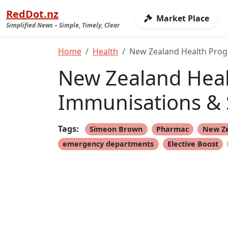
RedDot.nz
Market Place
Simplified News – Simple, Timely, Clear
Home
Health
New Zealand Health Progr
New Zealand Healt
Immunisations & 
Tags:
Simeon Brown
Pharmac
New Z
emergency departments
Elective Boost