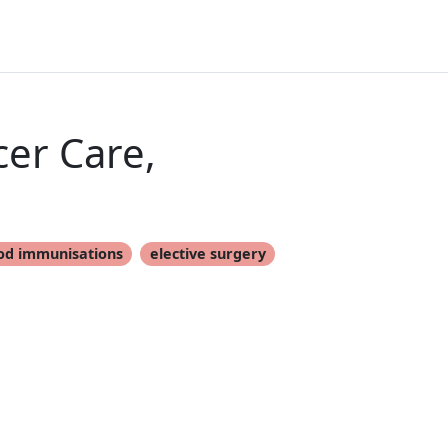
er Care,
od immunisations
elective surgery