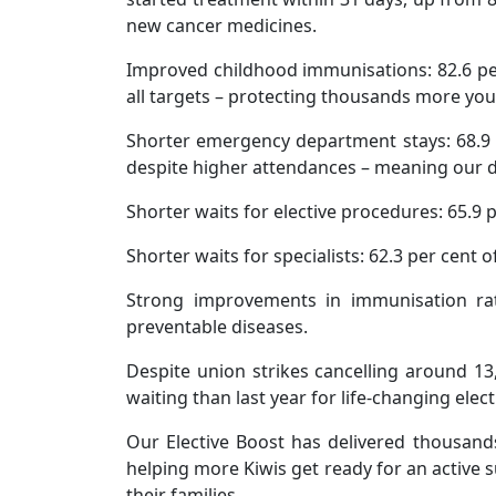
new cancer medicines.
Improved childhood immunisations: 82.6 per 
all targets – protecting thousands more yo
Shorter emergency department stays: 68.9 pe
despite higher attendances – meaning our do
Shorter waits for elective procedures: 65.9 
Shorter waits for specialists: 62.3 per cent 
Strong improvements in immunisation rat
preventable diseases.
Despite union strikes cancelling around 1
waiting than last year for life-changing elect
Our Elective Boost has delivered thousand
helping more Kiwis get ready for an active s
their families.