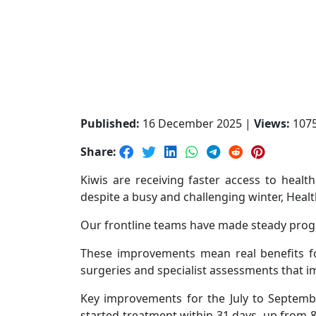
Published:
16 December 2025 |
Views:
107
Share:
Kiwis are receiving faster access to healt
despite a busy and challenging winter, Heal
Our frontline teams have made steady progr
These improvements mean real benefits for
surgeries and specialist assessments that im
Key improvements for the July to Septembe
started treatment within 31 days, up from 8