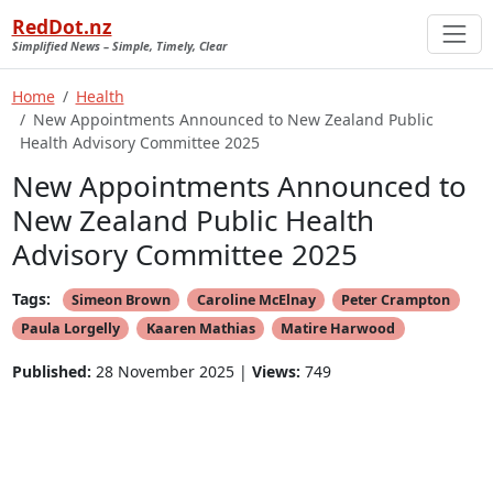
RedDot.nz
Simplified News – Simple, Timely, Clear
Home
Health
New Appointments Announced to New Zealand Public
Health Advisory Committee 2025
New Appointments Announced to
New Zealand Public Health
Advisory Committee 2025
Tags:
Simeon Brown
Caroline McElnay
Peter Crampton
Paula Lorgelly
Kaaren Mathias
Matire Harwood
Published:
28 November 2025 |
Views:
749