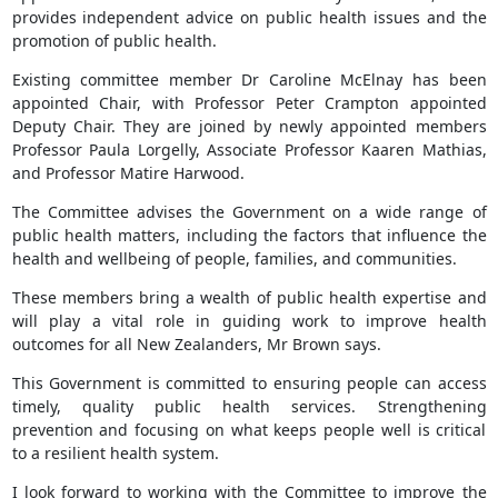
provides independent advice on public health issues and the
promotion of public health.
Existing committee member Dr Caroline McElnay has been
appointed Chair, with Professor Peter Crampton appointed
Deputy Chair. They are joined by newly appointed members
Professor Paula Lorgelly, Associate Professor Kaaren Mathias,
and Professor Matire Harwood.
The Committee advises the Government on a wide range of
public health matters, including the factors that influence the
health and wellbeing of people, families, and communities.
These members bring a wealth of public health expertise and
will play a vital role in guiding work to improve health
outcomes for all New Zealanders, Mr Brown says.
This Government is committed to ensuring people can access
timely, quality public health services. Strengthening
prevention and focusing on what keeps people well is critical
to a resilient health system.
I look forward to working with the Committee to improve the