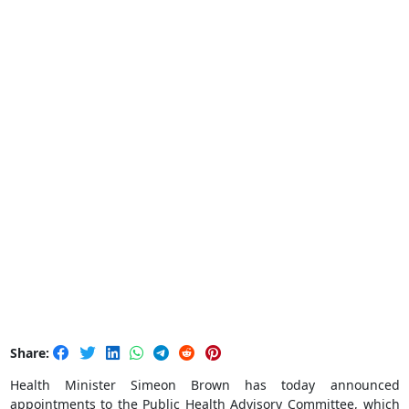
Share:
Health Minister Simeon Brown has today announced
appointments to the Public Health Advisory Committee, which