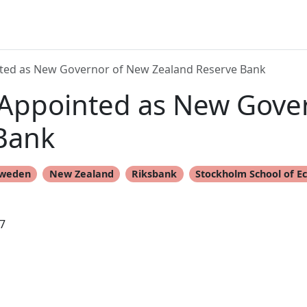
ted as New Governor of New Zealand Reserve Bank
Appointed as New Gove
Bank
weden
New Zealand
Riksbank
Stockholm School of E
7