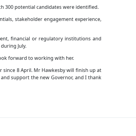
 300 potential candidates were identified.
entials, stakeholder engagement experience,
t, financial or regulatory institutions and
during July.
ook forward to working with her.
since 8 April. Mr Hawkesby will finish up at
e and support the new Governor, and I thank