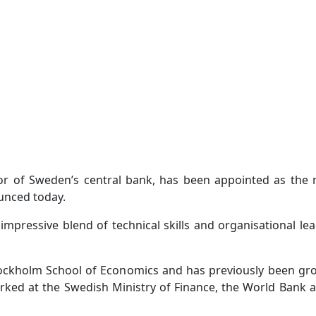
or of Sweden’s central bank, has been appointed as the
ounced today.
pressive blend of technical skills and organisational le
ockholm School of Economics and has previously been gro
ked at the Swedish Ministry of Finance, the World Bank 