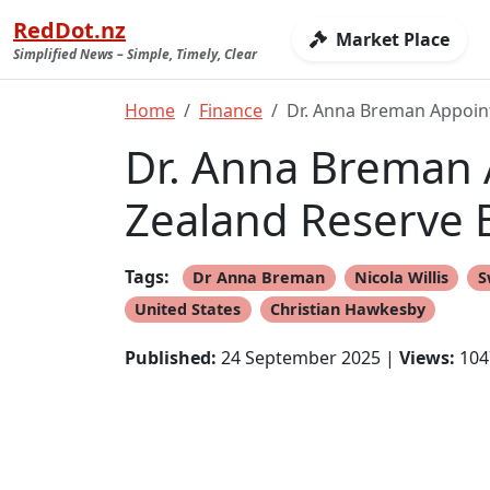
RedDot.nz
Market Place
Simplified News – Simple, Timely, Clear
Home
Finance
Dr. Anna Breman Appoin
Dr. Anna Breman 
Zealand Reserve 
Tags:
Dr Anna Breman
Nicola Willis
S
United States
Christian Hawkesby
Published:
24 September 2025 |
Views:
104