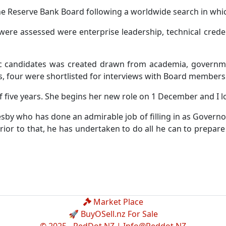
e Reserve Bank Board following a worldwide search in which
 were assessed were enterprise leadership, technical cred
ic candidates was created drawn from academia, governmen
s, four were shortlisted for interviews with Board members 
 five years. She begins her new role on 1 December and I l
by who has done an admirable job of filling in as Governor 
ior to that, he has undertaken to do all he can to prepar
Market Place
🚀 BuyOSell.nz For Sale