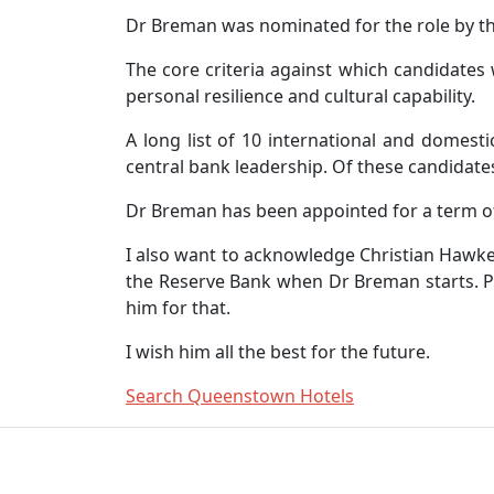
Dr Breman was nominated for the role by th
The core criteria against which candidates
personal resilience and cultural capability.
A long list of 10 international and domest
central bank leadership. Of these candidate
Dr Breman has been appointed for a term of
I also want to acknowledge Christian Hawkes
the Reserve Bank when Dr Breman starts. Pr
him for that.
I wish him all the best for the future.
Search Queenstown Hotels