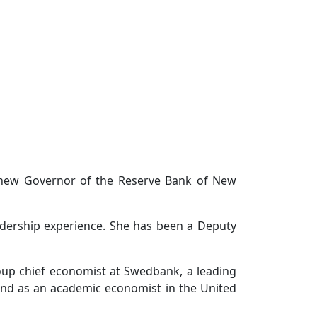
 new Governor of the Reserve Bank of New
adership experience. She has been a Deputy
up chief economist at Swedbank, a leading
and as an academic economist in the United