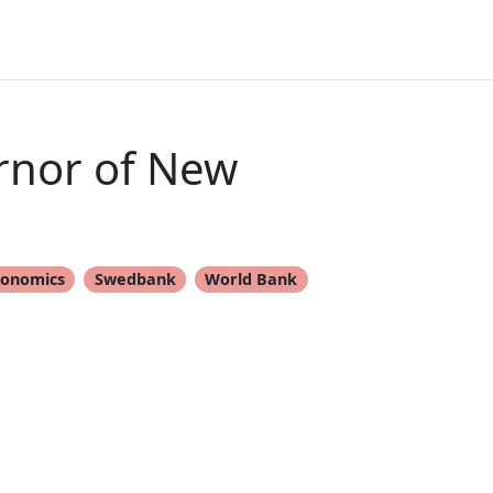
rnor of New
conomics
Swedbank
World Bank