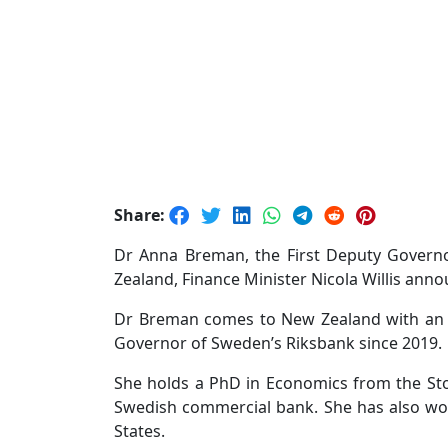
Share:
Dr Anna Breman, the First Deputy Govern
Zealand, Finance Minister Nicola Willis ann
Dr Breman comes to New Zealand with an im
Governor of Sweden’s Riksbank since 2019.
She holds a PhD in Economics from the St
Swedish commercial bank. She has also wor
States.