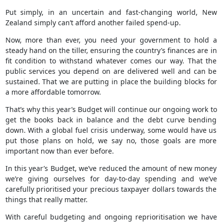
Put simply, in an uncertain and fast-changing world, New
Zealand simply can’t afford another failed spend-up.
Now, more than ever, you need your government to hold a
steady hand on the tiller, ensuring the country’s finances are in
fit condition to withstand whatever comes our way. That the
public services you depend on are delivered well and can be
sustained. That we are putting in place the building blocks for
a more affordable tomorrow.
That’s why this year’s Budget will continue our ongoing work to
get the books back in balance and the debt curve bending
down. With a global fuel crisis underway, some would have us
put those plans on hold, we say no, those goals are more
important now than ever before.
In this year’s Budget, we’ve reduced the amount of new money
we’re giving ourselves for day-to-day spending and we’ve
carefully prioritised your precious taxpayer dollars towards the
things that really matter.
With careful budgeting and ongoing reprioritisation we have