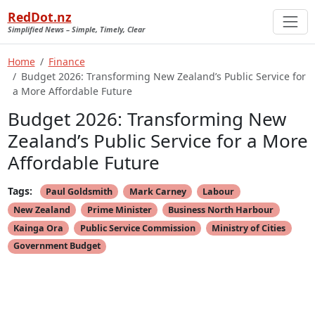
RedDot.nz
Simplified News – Simple, Timely, Clear
Home
Finance
Budget 2026: Transforming New Zealand’s Public Service for
a More Affordable Future
Budget 2026: Transforming New
Zealand’s Public Service for a More
Affordable Future
Tags:
Paul Goldsmith
Mark Carney
Labour
New Zealand
Prime Minister
Business North Harbour
Kainga Ora
Public Service Commission
Ministry of Cities
Government Budget