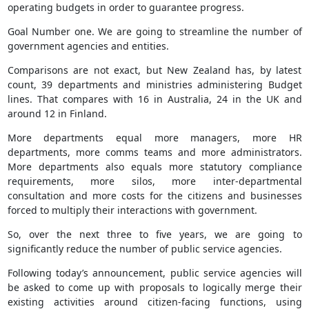
operating budgets in order to guarantee progress.
Goal Number one. We are going to streamline the number of
government agencies and entities.
Comparisons are not exact, but New Zealand has, by latest
count, 39 departments and ministries administering Budget
lines. That compares with 16 in Australia, 24 in the UK and
around 12 in Finland.
More departments equal more managers, more HR
departments, more comms teams and more administrators.
More departments also equals more statutory compliance
requirements, more silos, more inter-departmental
consultation and more costs for the citizens and businesses
forced to multiply their interactions with government.
So, over the next three to five years, we are going to
significantly reduce the number of public service agencies.
Following today’s announcement, public service agencies will
be asked to come up with proposals to logically merge their
existing activities around citizen-facing functions, using