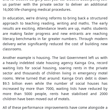
us partner with the private sector to deliver an additional
16,000 life-changing medical procedures.
In education, we’re driving reforms to bring back a structured
approach to teaching reading, writing and maths. The early
results are exciting. Attendance levels are up, maths students
are making faster progress and new entrants are reaching
literacy benchmarks in far greater numbers. Through modern
delivery we’ve significantly reduced the cost of building new
classrooms.
Another example is housing. The last Government left us with
a heavily indebted state housing agency Kainga Ora, record
waiting lists for social housing, soaring rents in the private
sector and thousands of children living in emergency motel
rooms. We’ve turned that around: Kainga Ora’s debt is down
$9.5 billion even while the number of social houses has
increased by more than 7000, waiting lists have reduced by
more than 5000 people, rents have stabilised and 2000
children have been moved out of motels.
All of these performance improvements have come alongside a