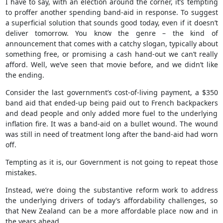
I have to say, with an election around the corner, it’s tempting
to proffer another spending band-aid in response. To suggest
a superficial solution that sounds good today, even if it doesn’t
deliver tomorrow. You know the genre – the kind of
announcement that comes with a catchy slogan, typically about
something free, or promising a cash hand-out we can’t really
afford. Well, we’ve seen that movie before, and we didn’t like
the ending.
Consider the last government’s cost-of-living payment, a $350
band aid that ended-up being paid out to French backpackers
and dead people and only added more fuel to the underlying
inflation fire. It was a band-aid on a bullet wound. The wound
was still in need of treatment long after the band-aid had worn
off.
Tempting as it is, our Government is not going to repeat those
mistakes.
Instead, we’re doing the substantive reform work to address
the underlying drivers of today’s affordability challenges, so
that New Zealand can be a more affordable place now and in
the years ahead.