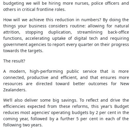
budgeting we will be hiring more nurses, police officers and
others in critical frontline roles.
How will we achieve this reduction in numbers? By doing the
things your business considers routine: allowing for natural
attrition, stopping duplication, streamlining back-office
functions, accelerating uptake of digital tech and requiring
government agencies to report every quarter on their progress
towards the targets.
The result?
A modern, high-performing public service that is more
connected, productive and efficient, and that ensures more
resources are directed toward better outcomes for New
Zealanders.
We’ll also deliver some big savings. To reflect and drive the
efficiencies expected from these reforms, this year’s Budget
reduces most agencies’ operating budgets by 2 per cent in the
coming year, followed by a further 5 per cent in each of the
following two years.