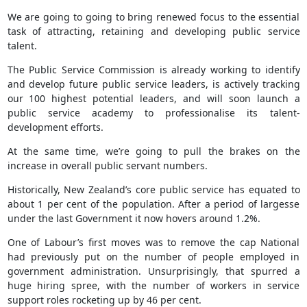
We are going to going to bring renewed focus to the essential
task of attracting, retaining and developing public service
talent.
The Public Service Commission is already working to identify
and develop future public service leaders, is actively tracking
our 100 highest potential leaders, and will soon launch a
public service academy to professionalise its talent-
development efforts.
At the same time, we’re going to pull the brakes on the
increase in overall public servant numbers.
Historically, New Zealand’s core public service has equated to
about 1 per cent of the population. After a period of largesse
under the last Government it now hovers around 1.2%.
One of Labour’s first moves was to remove the cap National
had previously put on the number of people employed in
government administration. Unsurprisingly, that spurred a
huge hiring spree, with the number of workers in service
support roles rocketing up by 46 per cent.