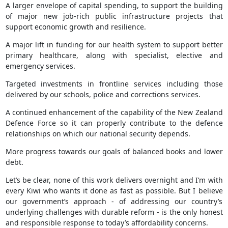
A larger envelope of capital spending, to support the building
of major new job-rich public infrastructure projects that
support economic growth and resilience.
A major lift in funding for our health system to support better
primary healthcare, along with specialist, elective and
emergency services.
Targeted investments in frontline services including those
delivered by our schools, police and corrections services.
A continued enhancement of the capability of the New Zealand
Defence Force so it can properly contribute to the defence
relationships on which our national security depends.
More progress towards our goals of balanced books and lower
debt.
Let’s be clear, none of this work delivers overnight and I’m with
every Kiwi who wants it done as fast as possible. But I believe
our government’s approach - of addressing our country’s
underlying challenges with durable reform - is the only honest
and responsible response to today’s affordability concerns.