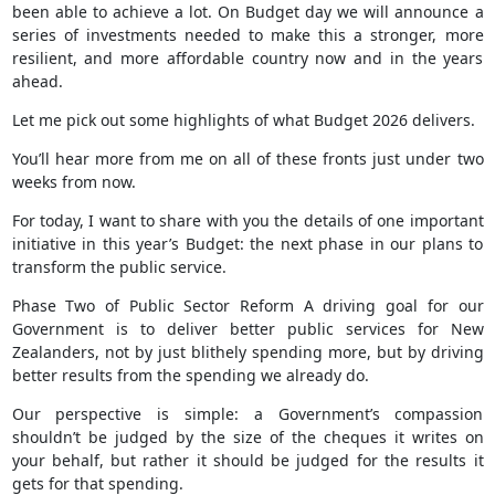
been able to achieve a lot. On Budget day we will announce a
series of investments needed to make this a stronger, more
resilient, and more affordable country now and in the years
ahead.
Let me pick out some highlights of what Budget 2026 delivers.
You’ll hear more from me on all of these fronts just under two
weeks from now.
For today, I want to share with you the details of one important
initiative in this year’s Budget: the next phase in our plans to
transform the public service.
Phase Two of Public Sector Reform A driving goal for our
Government is to deliver better public services for New
Zealanders, not by just blithely spending more, but by driving
better results from the spending we already do.
Our perspective is simple: a Government’s compassion
shouldn’t be judged by the size of the cheques it writes on
your behalf, but rather it should be judged for the results it
gets for that spending.