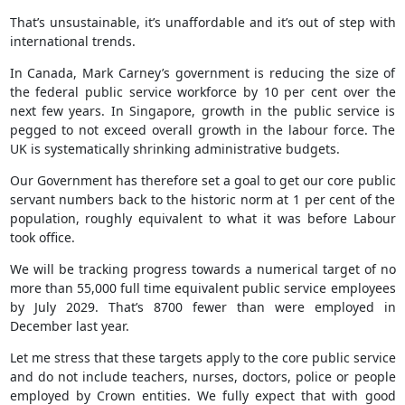
That’s unsustainable, it’s unaffordable and it’s out of step with
international trends.
In Canada, Mark Carney’s government is reducing the size of
the federal public service workforce by 10 per cent over the
next few years. In Singapore, growth in the public service is
pegged to not exceed overall growth in the labour force. The
UK is systematically shrinking administrative budgets.
Our Government has therefore set a goal to get our core public
servant numbers back to the historic norm at 1 per cent of the
population, roughly equivalent to what it was before Labour
took office.
We will be tracking progress towards a numerical target of no
more than 55,000 full time equivalent public service employees
by July 2029. That’s 8700 fewer than were employed in
December last year.
Let me stress that these targets apply to the core public service
and do not include teachers, nurses, doctors, police or people
employed by Crown entities. We fully expect that with good