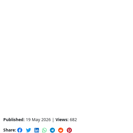
Published:
19 May 2026 |
Views:
682
Share: