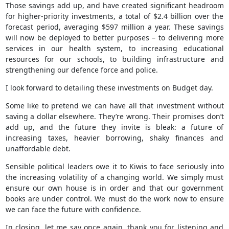
Those savings add up, and have created significant headroom
for higher-priority investments, a total of $2.4 billion over the
forecast period, averaging $597 million a year. These savings
will now be deployed to better purposes – to delivering more
services in our health system, to increasing educational
resources for our schools, to building infrastructure and
strengthening our defence force and police.
I look forward to detailing these investments on Budget day.
Some like to pretend we can have all that investment without
saving a dollar elsewhere. They’re wrong. Their promises don’t
add up, and the future they invite is bleak: a future of
increasing taxes, heavier borrowing, shaky finances and
unaffordable debt.
Sensible political leaders owe it to Kiwis to face seriously into
the increasing volatility of a changing world. We simply must
ensure our own house is in order and that our government
books are under control. We must do the work now to ensure
we can face the future with confidence.
In closing, let me say once again, thank you for listening and