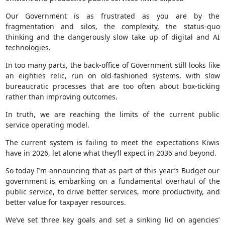
Our Government is as frustrated as you are by the
fragmentation and silos, the complexity, the status-quo
thinking and the dangerously slow take up of digital and AI
technologies.
In too many parts, the back-office of Government still looks like
an eighties relic, run on old-fashioned systems, with slow
bureaucratic processes that are too often about box-ticking
rather than improving outcomes.
In truth, we are reaching the limits of the current public
service operating model.
The current system is failing to meet the expectations Kiwis
have in 2026, let alone what they‘ll expect in 2036 and beyond.
So today I’m announcing that as part of this year’s Budget our
government is embarking on a fundamental overhaul of the
public service, to drive better services, more productivity, and
better value for taxpayer resources.
We’ve set three key goals and set a sinking lid on agencies’