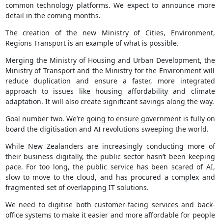
common technology platforms. We expect to announce more
detail in the coming months.
The creation of the new Ministry of Cities, Environment,
Regions Transport is an example of what is possible.
Merging the Ministry of Housing and Urban Development, the
Ministry of Transport and the Ministry for the Environment will
reduce duplication and ensure a faster, more integrated
approach to issues like housing affordability and climate
adaptation. It will also create significant savings along the way.
Goal number two. We’re going to ensure government is fully on
board the digitisation and AI revolutions sweeping the world.
While New Zealanders are increasingly conducting more of
their business digitally, the public sector hasn’t been keeping
pace. For too long, the public service has been scared of AI,
slow to move to the cloud, and has procured a complex and
fragmented set of overlapping IT solutions.
We need to digitise both customer-facing services and back-
office systems to make it easier and more affordable for people