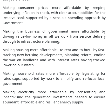
Making consumer prices more affordable by keeping
underlying inflation in check, with clear accountabilities for the
Reserve Bank supported by a sensible spending approach by
Government.
Making the business of government more affordable by
driving value-for-money in all we do - from service delivery
through to infrastructure planning.
Making housing more affordable - to rent and to buy - by fast-
tracking new housing developments, planning reform, ending
the war on landlords and with interest rates having tracked
lower on our watch.
Making household rates more affordable by legislating for
rates caps, supported by work to simplify and re-focus local
government.
Making electricity more affordable by consenting and
incentivising the generation investments needed to ensure
abundant, affordable and resilient energy supply.