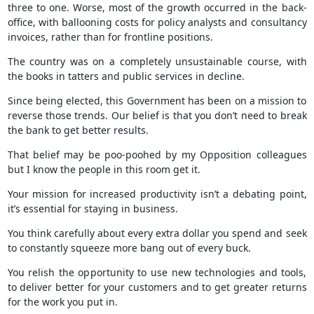
three to one. Worse, most of the growth occurred in the back-
office, with ballooning costs for policy analysts and consultancy
invoices, rather than for frontline positions.
The country was on a completely unsustainable course, with
the books in tatters and public services in decline.
Since being elected, this Government has been on a mission to
reverse those trends. Our belief is that you don’t need to break
the bank to get better results.
That belief may be poo-poohed by my Opposition colleagues
but I know the people in this room get it.
Your mission for increased productivity isn’t a debating point,
it’s essential for staying in business.
You think carefully about every extra dollar you spend and seek
to constantly squeeze more bang out of every buck.
You relish the opportunity to use new technologies and tools,
to deliver better for your customers and to get greater returns
for the work you put in.