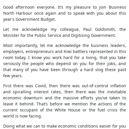
Good afternoon everyone. It’s my pleasure to join Business
North Harbour once again and to speak with you about this
year’s Government Budget.
Let me acknowledge my colleague, Paul Goldsmith, the
Minister for the Public Service and Digitising Government.
Most importantly, let me acknowledge the business leaders,
employers, entrepreneurs and Kiwi battlers represented in this
room today. I know you work hard for a living, that you take
seriously the people who depend on you for their jobs, and
that many of you have been through a hard slog these past
few years.
First there was Covid, then there was out-of-control inflation
and spiralling interest rates, then there was the inevitable
economic downturn and the massive efforts you’ve taken to
leave it behind. That’s before we mention the actions of the
current occupant of the White House or the fuel crisis the
world is now facing.
Doing what we can to make economic conditions easier for you