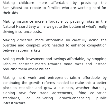
Making childcare more affordable by providing the
FamilyBoost tax rebate to families who are working hard for
their kids.
Making insurance more affordable by pausing hikes in the
Natural Hazard Levy while we get to the bottom of what’s really
driving insurance costs.
Making groceries more affordable by carefully doing the
overdue and complex work needed to enhance competition
between supermarkets.
Making work, investment and savings affordable, by stopping
Labour’s constant march towards more taxes and instead
reducing them where we can.
Making hard work and entrepreneurialism affordable by
continuing the growth reforms needed to make this a better
place to establish and grow a business, whether that’s by
signing new free trade agreements, lifting education
standards, or delivering growth-enhancing public
infrastructure.