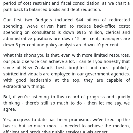
period of cost restraint and fiscal consolidation, as we chart a
path back to balanced books and debt reduction.
Our first two Budgets included $44 billion of redirected
spending. We’ve driven hard to reduce back-office costs:
spending on consultants is down $915 million, clerical and
administrative positions are down 15 per cent, managers are
down 6 per cent and policy analysts are down 10 per cent.
What this shows you is that, even with more limited resources,
our public service can achieve a lot. I can tell you honestly that
some of New Zealand’s best, brightest and most publicly-
spirited individuals are employed in our government agencies.
With good leadership at the top, they are capable of
extraordinary things.
But, if you’re listening to this record of progress and quietly
thinking - there’s still so much to do - then let me say, we
agree.
Yes, progress to date has been promising, we’ve fixed up the
basics, but so much more is needed to achieve the modern,
efficient and productive public services Kiwis expect.