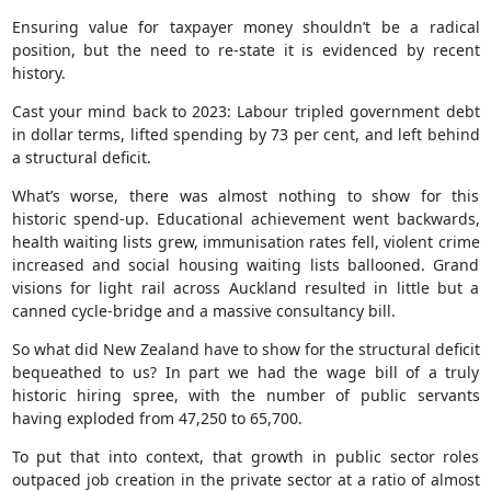
Ensuring value for taxpayer money shouldn’t be a radical
position, but the need to re-state it is evidenced by recent
history.
Cast your mind back to 2023: Labour tripled government debt
in dollar terms, lifted spending by 73 per cent, and left behind
a structural deficit.
What’s worse, there was almost nothing to show for this
historic spend-up. Educational achievement went backwards,
health waiting lists grew, immunisation rates fell, violent crime
increased and social housing waiting lists ballooned. Grand
visions for light rail across Auckland resulted in little but a
canned cycle-bridge and a massive consultancy bill.
So what did New Zealand have to show for the structural deficit
bequeathed to us? In part we had the wage bill of a truly
historic hiring spree, with the number of public servants
having exploded from 47,250 to 65,700.
To put that into context, that growth in public sector roles
outpaced job creation in the private sector at a ratio of almost