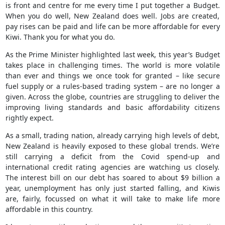
is front and centre for me every time I put together a Budget.
When you do well, New Zealand does well. Jobs are created,
pay rises can be paid and life can be more affordable for every
Kiwi. Thank you for what you do.
As the Prime Minister highlighted last week, this year’s Budget
takes place in challenging times. The world is more volatile
than ever and things we once took for granted – like secure
fuel supply or a rules-based trading system – are no longer a
given. Across the globe, countries are struggling to deliver the
improving living standards and basic affordability citizens
rightly expect.
As a small, trading nation, already carrying high levels of debt,
New Zealand is heavily exposed to these global trends. We’re
still carrying a deficit from the Covid spend-up and
international credit rating agencies are watching us closely.
The interest bill on our debt has soared to about $9 billion a
year, unemployment has only just started falling, and Kiwis
are, fairly, focussed on what it will take to make life more
affordable in this country.