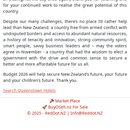
for your continued work to realise the great potential of this
country.
Despite our many challenges, there’s no place I’d rather help
lead than New Zealand: a country free from armed conflict with
undisputed borders and access to abundant natural resources,
a history of tenacity and innovation, strong community spirit,
smart people, savvy business leaders and – may the voters
agree in November - a country that had the wisdom to elect a
government with the drive and common sense to secure a
better and more affordable future for us all.
Budget 2026 will help secure New Zealand’s future, your future
and your children’s future. Thank you.
Search Queenstown Hotels
Market Place
🚀 BuyOSell.nz For Sale
© 2025 - RedDot.NZ |
Info@Reddot.NZ