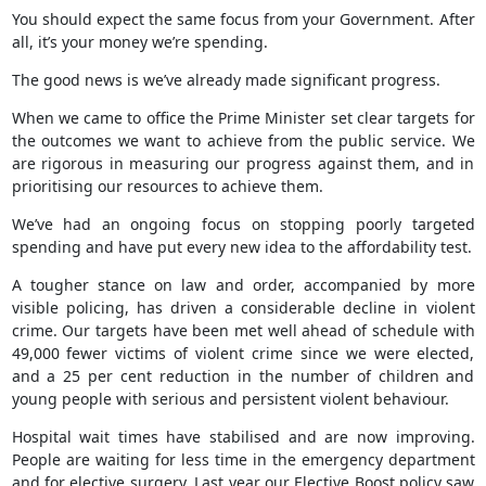
You should expect the same focus from your Government. After
all, it’s your money we’re spending.
The good news is we’ve already made significant progress.
When we came to office the Prime Minister set clear targets for
the outcomes we want to achieve from the public service. We
are rigorous in measuring our progress against them, and in
prioritising our resources to achieve them.
We’ve had an ongoing focus on stopping poorly targeted
spending and have put every new idea to the affordability test.
A tougher stance on law and order, accompanied by more
visible policing, has driven a considerable decline in violent
crime. Our targets have been met well ahead of schedule with
49,000 fewer victims of violent crime since we were elected,
and a 25 per cent reduction in the number of children and
young people with serious and persistent violent behaviour.
Hospital wait times have stabilised and are now improving.
People are waiting for less time in the emergency department
and for elective surgery. Last year our Elective Boost policy saw