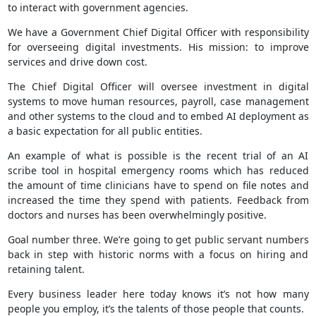
to interact with government agencies.
We have a Government Chief Digital Officer with responsibility
for overseeing digital investments. His mission: to improve
services and drive down cost.
The Chief Digital Officer will oversee investment in digital
systems to move human resources, payroll, case management
and other systems to the cloud and to embed AI deployment as
a basic expectation for all public entities.
An example of what is possible is the recent trial of an AI
scribe tool in hospital emergency rooms which has reduced
the amount of time clinicians have to spend on file notes and
increased the time they spend with patients. Feedback from
doctors and nurses has been overwhelmingly positive.
Goal number three. We’re going to get public servant numbers
back in step with historic norms with a focus on hiring and
retaining talent.
Every business leader here today knows it’s not how many
people you employ, it’s the talents of those people that counts.