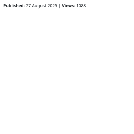
Published:
27 August 2025 |
Views:
1088