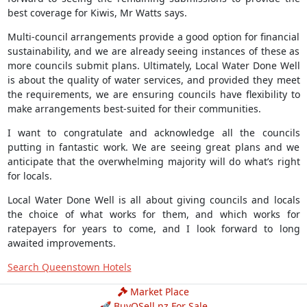
best coverage for Kiwis, Mr Watts says.
Multi-council arrangements provide a good option for financial
sustainability, and we are already seeing instances of these as
more councils submit plans. Ultimately, Local Water Done Well
is about the quality of water services, and provided they meet
the requirements, we are ensuring councils have flexibility to
make arrangements best-suited for their communities.
I want to congratulate and acknowledge all the councils
putting in fantastic work. We are seeing great plans and we
anticipate that the overwhelming majority will do what’s right
for locals.
Local Water Done Well is all about giving councils and locals
the choice of what works for them, and which works for
ratepayers for years to come, and I look forward to long
awaited improvements.
Search Queenstown Hotels
Market Place
🚀 BuyOSell.nz For Sale