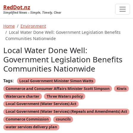
RedDot.nz
Simplified News – Simple, Timely, Clear
Home
Environment
Local Water Done Well: Government Legislation Benefits
Communities Nationwide
Local Water Done Well:
Government Legislation Benefits
Communities Nationwide
Tags:
Local Government Minister Simon Watts
Commerce and Consumer Affairs Minister Scott Simpson
Kiwis
Watercare charter
Three Waters policy
Local Government (Water Services) Act
Local Government (Water Services) (Repeals and Amendments) Act
Commerce Commission
councils
water services delivery plan