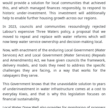
would provide a solution for local communities that achieved
this, and which managed finances responsibly, to respond to
historic under-investment. This investment will additionally
help to enable further housing growth across our regions.
In 2023, councils and communities resoundingly rejected
Labour’s expensive Three Waters policy, a proposal that we
moved to repeal and replace with water reforms which will
now keep water service ownership and decision-making local.
Now, with enactment of the enduring Local Government (Water
Services) Act and Local Government (Water Services) (Repeals
and Amendments) Act, we have given councils the framework,
delivery models, and tools they need to address the specific
challenges they are facing, in a way that works for the
ratepayers they serve.
This Government knows that the unavoidable solution to years
of underinvestment in water infrastructure comes at a cost to
everyday Kiwis, and that is why this legislation focuses on
financial sustainability.
Local Water Done Well also provides for monitoring of progress