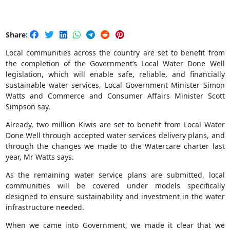
Share:
Local communities across the country are set to benefit from
the completion of the Government’s Local Water Done Well
legislation, which will enable safe, reliable, and financially
sustainable water services, Local Government Minister Simon
Watts and Commerce and Consumer Affairs Minister Scott
Simpson say.
Already, two million Kiwis are set to benefit from Local Water
Done Well through accepted water services delivery plans, and
through the changes we made to the Watercare charter last
year, Mr Watts says.
As the remaining water service plans are submitted, local
communities will be covered under models specifically
designed to ensure sustainability and investment in the water
infrastructure needed.
When we came into Government, we made it clear that we