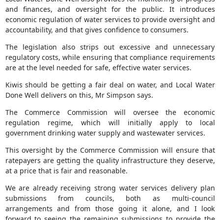
and finances, and oversight for the public. It introduces
economic regulation of water services to provide oversight and
accountability, and that gives confidence to consumers.
The legislation also strips out excessive and unnecessary
regulatory costs, while ensuring that compliance requirements
are at the level needed for safe, effective water services.
Kiwis should be getting a fair deal on water, and Local Water
Done Well delivers on this, Mr Simpson says.
The Commerce Commission will oversee the economic
regulation regime, which will initially apply to local
government drinking water supply and wastewater services.
This oversight by the Commerce Commission will ensure that
ratepayers are getting the quality infrastructure they deserve,
at a price that is fair and reasonable.
We are already receiving strong water services delivery plan
submissions from councils, both as multi-council
arrangements and from those going it alone, and I look
forward to seeing the remaining submissions to provide the