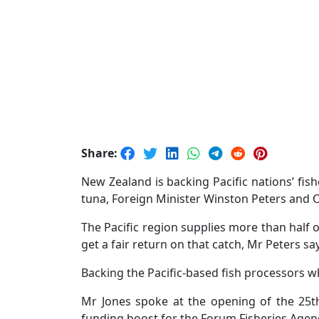
Share:
New Zealand is backing Pacific nations’ fi
tuna, Foreign Minister Winston Peters and O
The Pacific region supplies more than half 
get a fair return on that catch, Mr Peters sa
Backing the Pacific-based fish processors w
Mr Jones spoke at the opening of the 25t
funding boost for the Forum Fisheries Agenc