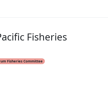
cific Fisheries
rum Fisheries Committee