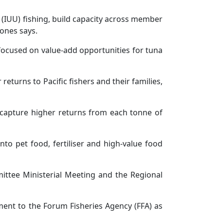
 (IUU) fishing, build capacity across member
Jones says.
 focused on value-add opportunities for tuna
turns to Pacific fishers and their families,
o capture higher returns from each tonne of
o pet food, fertiliser and high-value food
mittee Ministerial Meeting and the Regional
ment to the Forum Fisheries Agency (FFA) as