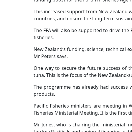
This increased support from New Zealand wil
countries, and ensure the long-term sustainab
The FFA will also be supported to drive the
fisheries.
New Zealand’s funding, science, technical e
Mr Peters says.
One way to secure the future success of th
tuna. This is the focus of the New Zealand-
The programme has already had success wit
products.
Pacific fisheries ministers are meeting in
Fisheries Ministerial Meeting. It is the firs
Mr Jones, who is chairing the ministerial 
the key Pacific Island regional fisheries insti