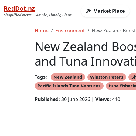
RedDot.nz
Market Place
Simplified News – Simple, Timely, Clear
Home
Environment
New Zealand Boosts
New Zealand Boost
and Tuna Innovat
Tags:
New Zealand
Winston Peters
S
Pacific Islands Tuna Ventures
tuna fisheri
Published:
30 June 2026 |
Views:
410