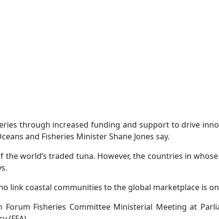
sheries through increased funding and support to drive inn
ceans and Fisheries Minister Shane Jones say.
of the world’s traded tuna. However, the countries in who
ys.
ho link coastal communities to the global marketplace is 
h Forum Fisheries Committee Ministerial Meeting at Par
y (FFA).