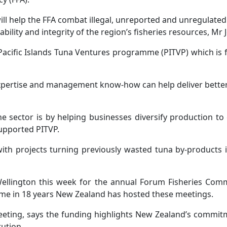
l help the FFA combat illegal, unreported and unregulated
ility and integrity of the region’s fisheries resources, Mr 
 Pacific Islands Tuna Ventures programme (PITVP) which is
xpertise and management know-how can help deliver better re
e sector is by helping businesses diversify production t
supported PITVP.
h projects turning previously wasted tuna by-products int
 Wellington this week for the annual Forum Fisheries Com
t time in 18 years New Zealand has hosted these meetings.
meeting, says the funding highlights New Zealand’s commit
tution.