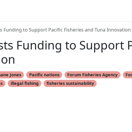
 Funding to Support Pacific Fisheries and Tuna Innovation
s Funding to Support Pa
ion
hane Jones
Pacific nations
Forum Fisheries Agency
Fo
es
illegal fishing
fisheries sustainability