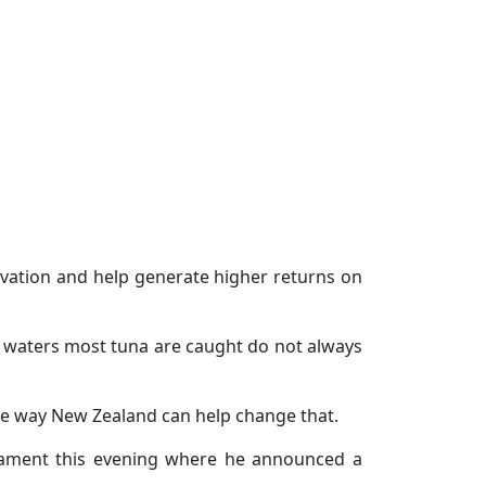
ovation and help generate higher returns on
se waters most tuna are caught do not always
one way New Zealand can help change that.
liament this evening where he announced a