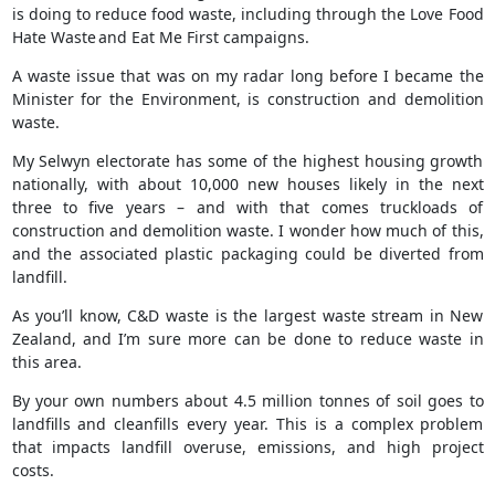
is doing to reduce food waste, including through the Love Food
Hate Waste and Eat Me First campaigns.
A waste issue that was on my radar long before I became the
Minister for the Environment, is construction and demolition
waste.
My Selwyn electorate has some of the highest housing growth
nationally, with about 10,000 new houses likely in the next
three to five years – and with that comes truckloads of
construction and demolition waste. I wonder how much of this,
and the associated plastic packaging could be diverted from
landfill.
As you’ll know, C&D waste is the largest waste stream in New
Zealand, and I’m sure more can be done to reduce waste in
this area.
By your own numbers about 4.5 million tonnes of soil goes to
landfills and cleanfills every year. This is a complex problem
that impacts landfill overuse, emissions, and high project
costs.