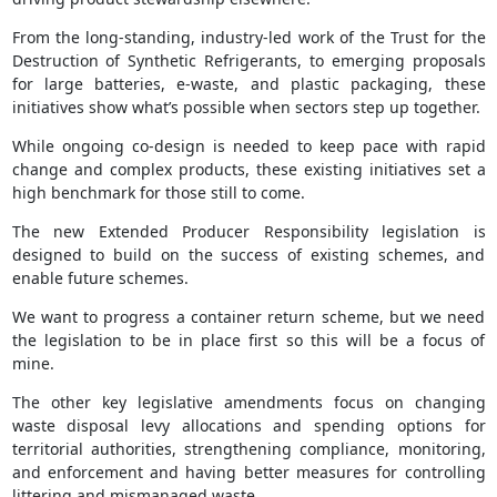
From the long‑standing, industry‑led work of the Trust for the
Destruction of Synthetic Refrigerants, to emerging proposals
for large batteries, e‑waste, and plastic packaging, these
initiatives show what’s possible when sectors step up together.
While ongoing co‑design is needed to keep pace with rapid
change and complex products, these existing initiatives set a
high benchmark for those still to come.
The new Extended Producer Responsibility legislation is
designed to build on the success of existing schemes, and
enable future schemes.
We want to progress a container return scheme, but we need
the legislation to be in place first so this will be a focus of
mine.
The other key legislative amendments focus on changing
waste disposal levy allocations and spending options for
territorial authorities, strengthening compliance, monitoring,
and enforcement and having better measures for controlling
littering and mismanaged waste.