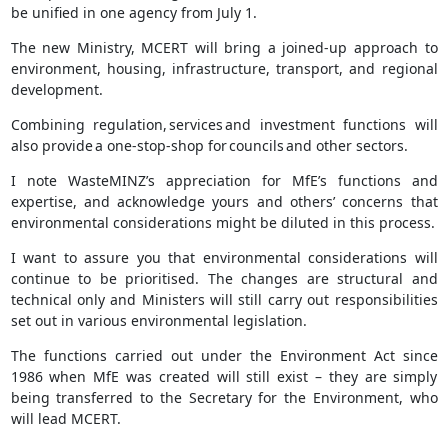
be unified in one agency from July 1.
The new Ministry, MCERT will bring a joined-up approach to
environment, housing, infrastructure, transport, and regional
development.
Combining regulation, services and investment functions will
also provide a one-stop-shop for councils and other sectors.
I note WasteMINZ’s appreciation for MfE’s functions and
expertise, and acknowledge yours and others’ concerns that
environmental considerations might be diluted in this process.
I want to assure you that environmental considerations will
continue to be prioritised. The changes are structural and
technical only and Ministers will still carry out responsibilities
set out in various environmental legislation.
The functions carried out under the Environment Act since
1986 when MfE was created will still exist – they are simply
being transferred to the Secretary for the Environment, who
will lead MCERT.