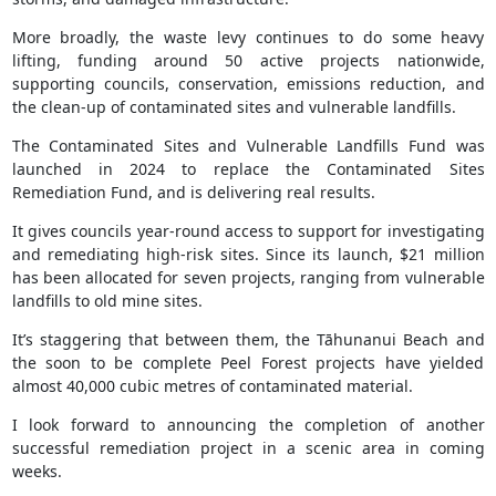
More broadly, the waste levy continues to do some heavy
lifting, funding around 50 active projects nationwide,
supporting councils, conservation, emissions reduction, and
the clean‑up of contaminated sites and vulnerable landfills.
The Contaminated Sites and Vulnerable Landfills Fund was
launched in 2024 to replace the Contaminated Sites
Remediation Fund, and is delivering real results.
It gives councils year‑round access to support for investigating
and remediating high‑risk sites. Since its launch, $21 million
has been allocated for seven projects, ranging from vulnerable
landfills to old mine sites.
It’s staggering that between them, the Tāhunanui Beach and
the soon to be complete Peel Forest projects have yielded
almost 40,000 cubic metres of contaminated material.
I look forward to announcing the completion of another
successful remediation project in a scenic area in coming
weeks.