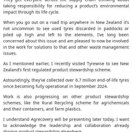
taking responsibility for reducing a product’s environmental
impact through its life cycle.
When you go out on a road trip anywhere in New Zealand it’s
not uncommon to see used tyres discarded in paddocks or
piled up high and left to the elements. I’ve long been
concerned about this issue and am pleased to now be involved
in the work for solutions to that and other waste management
issues.
As I mentioned earlier, I recently visited Tyrewise to see New
Zealand’s first regulated product stewardship scheme.
Astoundingly, they’ve collected over 6.7 million end-of-life tyres
since becoming fully operational in September 2024.
Work is also progressing on other product stewardship
schemes, like the Rural Recycling scheme for agrichemicals
and their containers, and farm plastics.
I understand Agrecovery will be presenting later today. I want
to acknowledge the leadership and collaboration already
driving product stewardship elsewhere.