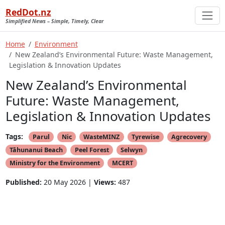
RedDot.nz
Simplified News – Simple, Timely, Clear
Home
Environment
New Zealand’s Environmental Future: Waste Management,
Legislation & Innovation Updates
New Zealand’s Environmental
Future: Waste Management,
Legislation & Innovation Updates
Tags:
Parul
Nic
WasteMINZ
Tyrewise
Agrecovery
Tāhunanui Beach
Peel Forest
Selwyn
Ministry for the Environment
MCERT
Published:
20 May 2026 |
Views:
487