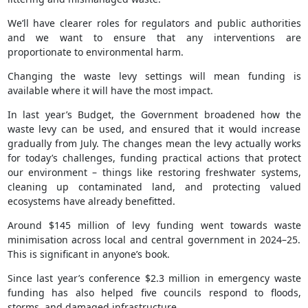
We’ll have clearer roles for regulators and public authorities
and we want to ensure that any interventions are
proportionate to environmental harm.
Changing the waste levy settings will mean funding is
available where it will have the most impact.
In last year’s Budget, the Government broadened how the
waste levy can be used, and ensured that it would increase
gradually from July. The changes mean the levy actually works
for today’s challenges, funding practical actions that protect
our environment – things like restoring freshwater systems,
cleaning up contaminated land, and protecting valued
ecosystems have already benefitted.
Around $145 million of levy funding went towards waste
minimisation across local and central government in 2024–25.
This is significant in anyone’s book.
Since last year’s conference $2.3 million in emergency waste
funding has also helped five councils respond to floods,
storms, and damaged infrastructure.