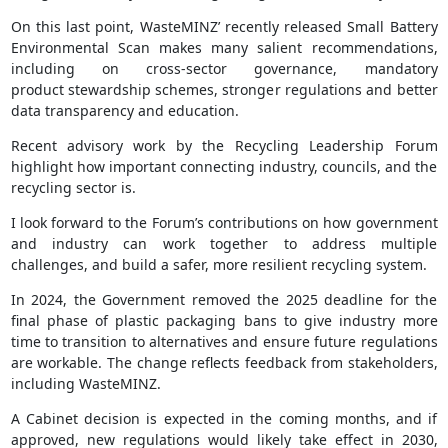
On this last point, WasteMINZ’ recently released Small Battery
Environmental Scan makes many salient recommendations,
including on cross-sector governance, mandatory
product stewardship schemes, stronger regulations and better
data transparency and education.
Recent advisory work by the Recycling Leadership Forum
highlight how important connecting industry, councils, and the
recycling sector is.
I look forward to the Forum’s contributions on how government
and industry can work together to address multiple
challenges, and build a safer, more resilient recycling system.
In 2024, the Government removed the 2025 deadline for the
final phase of plastic packaging bans to give industry more
time to transition to alternatives and ensure future regulations
are workable. The change reflects feedback from stakeholders,
including WasteMINZ.
A Cabinet decision is expected in the coming months, and if
approved, new regulations would likely take effect in 2030,