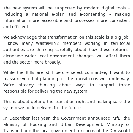
The new system will be supported by modern digital tools –
including a national e‑plan and e‑consenting – making
information more accessible and processes more consistent
and efficient.
We acknowledge that transformation on this scale is a big job.
I know many WasteMINZ members working in territorial
authorities are thinking carefully about how these reforms,
alongside wider local government changes, will affect them
and the sector more broadly.
While the Bills are still before select committee, I want to
reassure you that planning for the transition is well underway.
We’re already thinking about ways to support those
responsible for delivering the new system.
This is about getting the transition right and making sure the
system we build delivers for the future.
In December last year, the Government announced MfE, the
Ministry of Housing and Urban Development, Ministry of
Transport and the local government functions of the DIA would