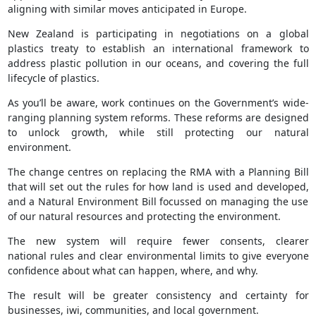
aligning with similar moves anticipated in Europe.
New Zealand is participating in negotiations on a global
plastics treaty to establish an international framework to
address plastic pollution in our oceans, and covering the full
lifecycle of plastics.
As you’ll be aware, work continues on the Government’s wide-
ranging planning system reforms. These reforms are designed
to unlock growth, while still protecting our natural
environment.
The change centres on replacing the RMA with a Planning Bill
that will set out the rules for how land is used and developed,
and a Natural Environment Bill focussed on managing the use
of our natural resources and protecting the environment.
The new system will require fewer consents, clearer
national rules and clear environmental limits to give everyone
confidence about what can happen, where, and why.
The result will be greater consistency and certainty for
businesses, iwi, communities, and local government.