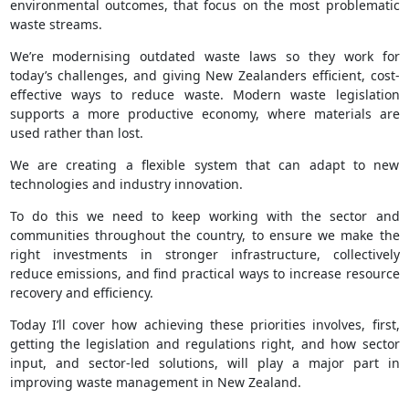
environmental outcomes, that focus on the most problematic
waste streams.
We’re modernising outdated waste laws so they work for
today’s challenges, and giving New Zealanders efficient, cost-
effective ways to reduce waste. Modern waste legislation
supports a more productive economy, where materials are
used rather than lost.
We are creating a flexible system that can adapt to new
technologies and industry innovation.
To do this we need to keep working with the sector and
communities throughout the country, to ensure we make the
right investments in stronger infrastructure, collectively
reduce emissions, and find practical ways to increase resource
recovery and efficiency.
Today I’ll cover how achieving these priorities involves, first,
getting the legislation and regulations right, and how sector
input, and sector-led solutions, will play a major part in
improving waste management in New Zealand.