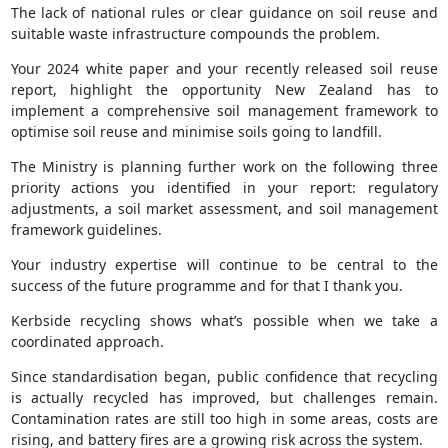
The lack of national rules or clear guidance on soil reuse and
suitable waste infrastructure compounds the problem.
Your 2024 white paper and your recently released soil reuse
report, highlight the opportunity New Zealand has to
implement a comprehensive soil management framework to
optimise soil reuse and minimise soils going to landfill.
The Ministry is planning further work on the following three
priority actions you identified in your report: regulatory
adjustments, a soil market assessment, and soil management
framework guidelines.
Your industry expertise will continue to be central to the
success of the future programme and for that I thank you.
Kerbside recycling shows what’s possible when we take a
coordinated approach.
Since standardisation began, public confidence that recycling
is actually recycled has improved, but challenges remain.
Contamination rates are still too high in some areas, costs are
rising, and battery fires are a growing risk across the system.