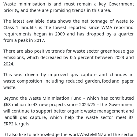
Waste minimisation is and must remain a key Government
priority, and there are promising trends in this area.
The latest available data shows the net tonnage of waste to
Class 1 landfills is the lowest reported since WMA reporting
requirements began in 2009 and has dropped by a quarter
from a peak in 2017.
There are also positive trends for waste sector greenhouse gas
emissions, which decreased by 0.5 percent between 2023 and
2024.
This was driven by improved gas capture and changes in
waste composition including reduced garden, food and paper
waste​.
Beyond the Waste Minimisation Fund – which has contributed
$68 million to 43 new projects since 2024/25 – the Government
will continue to support better organic waste management and
landfill gas capture, which help the waste sector meet its
ERP2 targets.
I’d also like to acknowledge the work WasteMINZ and the sector