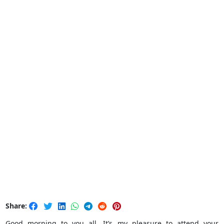
Share:
Good morning to you all. It’s my pleasure to attend your