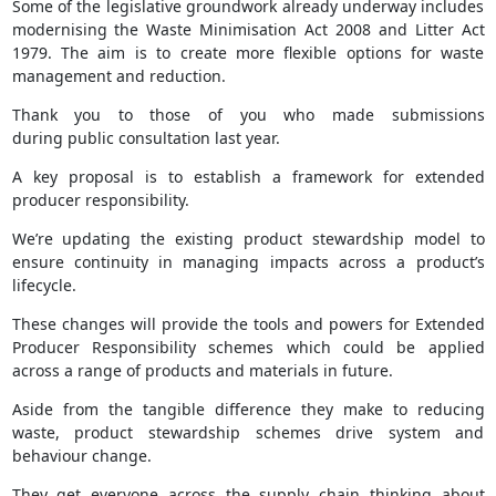
Some of the legislative groundwork already underway includes
modernising the Waste Minimisation Act 2008 and Litter Act
1979. The aim is to create more flexible options for waste
management and reduction.
Thank you to those of you who made submissions
during public consultation last year.
A key proposal is to establish a framework for extended
producer responsibility.
We’re updating the existing product stewardship model to
ensure continuity in managing impacts across a product’s
lifecycle.
These changes will provide the tools and powers for Extended
Producer Responsibility schemes which could be applied
across a range of products and materials in future.
Aside from the tangible difference they make to reducing
waste, product stewardship schemes drive system and
behaviour change.
They get everyone across the supply chain thinking about