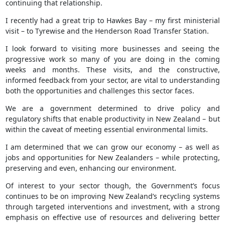
continuing that relationship.
I recently had a great trip to Hawkes Bay – my first ministerial
visit – to Tyrewise and the Henderson Road Transfer Station.
I look forward to visiting more businesses and seeing the
progressive work so many of you are doing in the coming
weeks and months. These visits, and the constructive,
informed feedback from your sector, are vital to understanding
both the opportunities and challenges this sector faces.
We are a government determined to drive policy and
regulatory shifts that enable productivity in New Zealand – but
within the caveat of meeting essential environmental limits.
I am determined that we can grow our economy – as well as
jobs and opportunities for New Zealanders – while protecting,
preserving and even, enhancing our environment.
Of interest to your sector though, the Government’s focus
continues to be on improving New Zealand’s recycling systems
through targeted interventions and investment, with a strong
emphasis on effective use of resources and delivering better