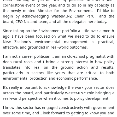
cornerstone event of the year, and to do so in my capacity as
the newly minted Minister for the Environment. I’d like to
begin by acknowledging WasteMINZ Chair Parul, and the
board, CEO Nic and team, and all the delegates here today.
Since taking on the Environment portfolio a little over a month
ago, I have been focused on what we need to do to ensure
New Zealand’s environmental management is practical,
effective, and grounded in real-world outcomes.
I am not a career politician. I am an old-school pragmatist with
deep rural roots and I bring a strong interest in how policy
translates into real on the ground action and results,
particularly in sectors like yours that are critical to both
environmental protection and economic performance.
It’s really important to acknowledge the work your sector does
across the board, and particularly WasteMINZ’ role bringing a
real-world perspective when it comes to policy development.
I know this sector has engaged constructively with government
over some time, and I look forward to getting to know you and