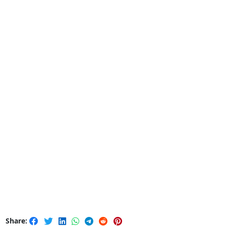
Share: