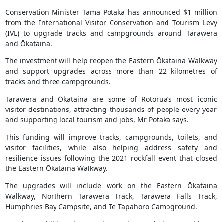
Conservation Minister Tama Potaka has announced $1 million
from the International Visitor Conservation and Tourism Levy
(IVL) to upgrade tracks and campgrounds around Tarawera
and Ōkataina.
The investment will help reopen the Eastern Ōkataina Walkway
and support upgrades across more than 22 kilometres of
tracks and three campgrounds.
Tarawera and Ōkataina are some of Rotorua’s most iconic
visitor destinations, attracting thousands of people every year
and supporting local tourism and jobs, Mr Potaka says.
This funding will improve tracks, campgrounds, toilets, and
visitor facilities, while also helping address safety and
resilience issues following the 2021 rockfall event that closed
the Eastern Ōkataina Walkway.
The upgrades will include work on the Eastern Ōkataina
Walkway, Northern Tarawera Track, Tarawera Falls Track,
Humphries Bay Campsite, and Te Tapahoro Campground.