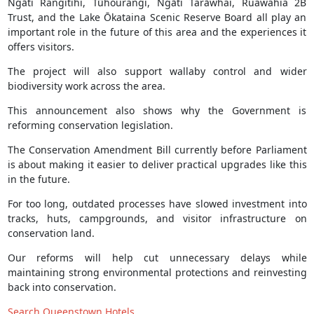
Ngāti Rangitihi, Tūhourangi, Ngāti Tarāwhai, Ruawahia 2B
Trust, and the Lake Ōkataina Scenic Reserve Board all play an
important role in the future of this area and the experiences it
offers visitors.
The project will also support wallaby control and wider
biodiversity work across the area.
This announcement also shows why the Government is
reforming conservation legislation.
The Conservation Amendment Bill currently before Parliament
is about making it easier to deliver practical upgrades like this
in the future.
For too long, outdated processes have slowed investment into
tracks, huts, campgrounds, and visitor infrastructure on
conservation land.
Our reforms will help cut unnecessary delays while
maintaining strong environmental protections and reinvesting
back into conservation.
Search Queenstown Hotels