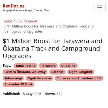
RedDot.nz
Simplified News – Simple, Timely, Clear
Home
Environment
$1 Million Boost for Tarawera and Ōkataina Track and
Campground Upgrades
$1 Million Boost for Tarawera and
Ōkataina Track and Campground
Upgrades
Tags:
Tama Potaka
Tarawera
Ōkataina
Eastern Ōkataina Walkway
Rotorua
Ngāti Rangitihi
Tūhourangi
Ngāti Tarāwhai
Conservation Amendment Bill
Ruawahia 2B Trust
Published:
15 May 2026 |
Views:
632